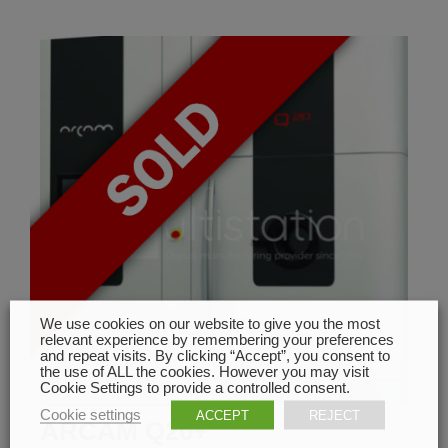
We use cookies on our website to give you the most
relevant experience by remembering your preferences
and repeat visits. By clicking “Accept”, you consent to
the use of ALL the cookies. However you may visit
Cookie Settings to provide a controlled consent.
Cookie settings
ACCEPT
REJECT
ARCAM Q20+