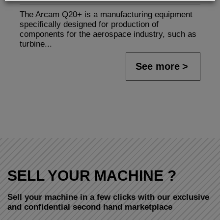
The Arcam Q20+ is a manufacturing equipment
specifically designed for production of
components for the aerospace industry, such as
turbine...
See more
SELL YOUR MACHINE ?
Sell your machine in a few clicks with our exclusive
and confidential second hand marketplace