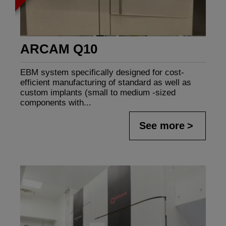
ARCAM Q10
EBM system specifically designed for cost-
efficient manufacturing of standard as well as
custom implants (small to medium -sized
components with...
See more