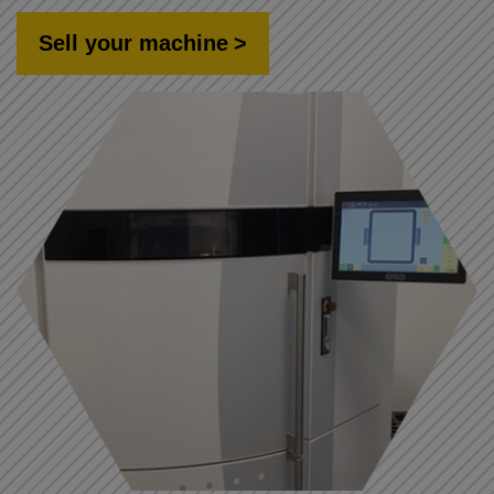
Sell your machine