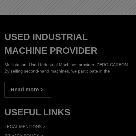
USED INDUSTRIAL
MACHINE PROVIDER
Multistation: Used Industrial Machines provider. ZERO-CARBON:
By selling second-hand machines, we participate in the
Read more
USEFUL LINKS
LEGAL MENTIONS
PRIVACY POLICY