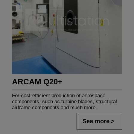
ARCAM Q20+
For cost-efficient production of aerospace
components, such as turbine blades, structural
airframe components and much more.
See more