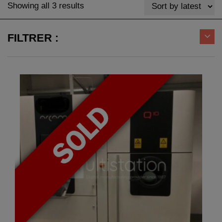
Sorted
Showing all 3 results
by
latest
FILTRER :