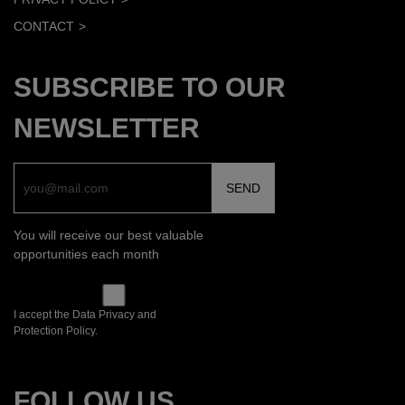
CONTACT
SUBSCRIBE TO OUR
NEWSLETTER
You will receive our best valuable
opportunities each month
I accept the Data Privacy and
Protection Policy.
FOLLOW US