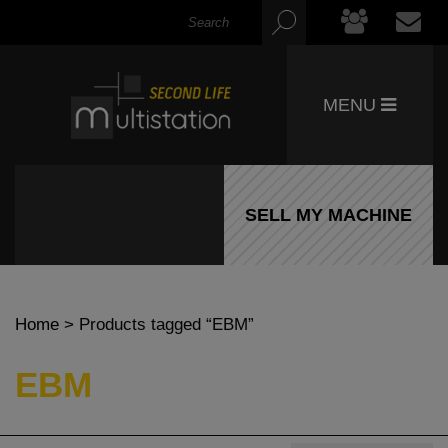
MENU
SELL MY MACHINE
Home
> Products tagged “EBM”
EBM