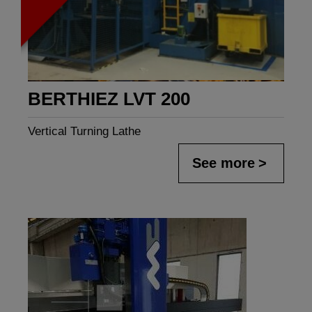
BERTHIEZ LVT 200
Vertical Turning Lathe
See more