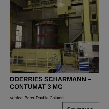
DOERRIES SCHARMANN –
CONTUMAT 3 MC
Vertical Borer Double Column