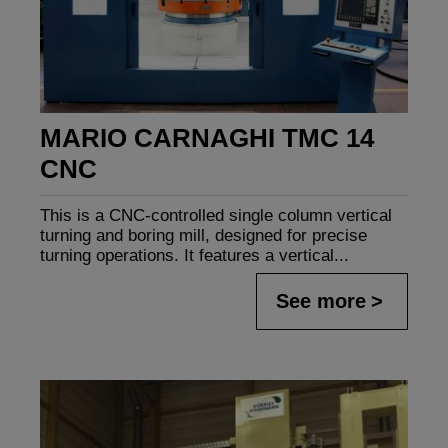
MARIO CARNAGHI TMC 14
CNC
This is a CNC-controlled single column vertical
turning and boring mill, designed for precise
turning operations. It features a vertical...
See more