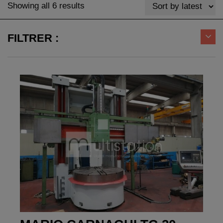
Sorted
Showing all 6 results
by
latest
FILTRER :