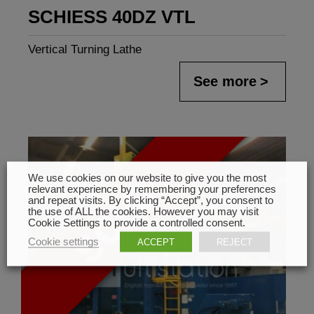
SCHIESS 40DZ VTL
Vertical Turning Lathe
See more
We use cookies on our website to give you the most
relevant experience by remembering your preferences
and repeat visits. By clicking “Accept”, you consent to
the use of ALL the cookies. However you may visit
Cookie Settings to provide a controlled consent.
Cookie settings
ACCEPT
REJECT