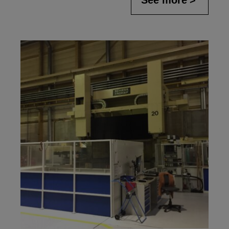
See more