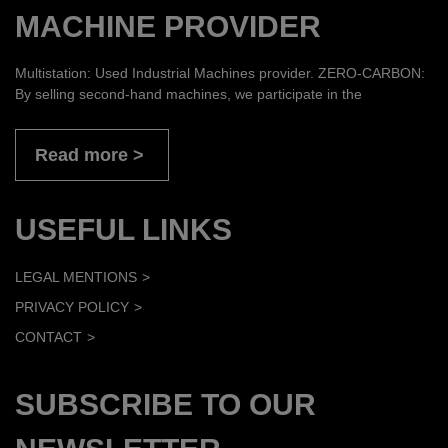
MACHINE PROVIDER
Multistation: Used Industrial Machines provider. ZERO-CARBON:
By selling second-hand machines, we participate in the
Read more
USEFUL LINKS
LEGAL MENTIONS
PRIVACY POLICY
CONTACT
SUBSCRIBE TO OUR