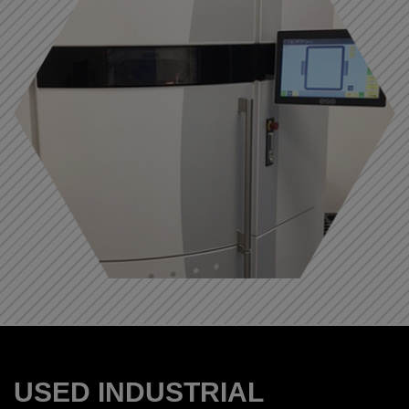
USED INDUSTRIAL