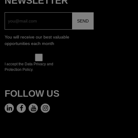
NEWSLETTER
You will receive our best valuable
opportunities each month
I accept the Data Privacy and
Protection Policy.
FOLLOW US