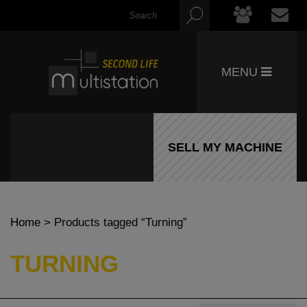
MENU
SELL MY MACHINE
Home
> Products tagged “Turning”
TURNING