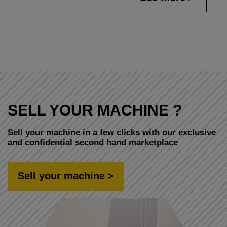
SELL YOUR MACHINE ?
Sell your machine in a few clicks with our exclusive
and confidential second hand marketplace
Sell your machine