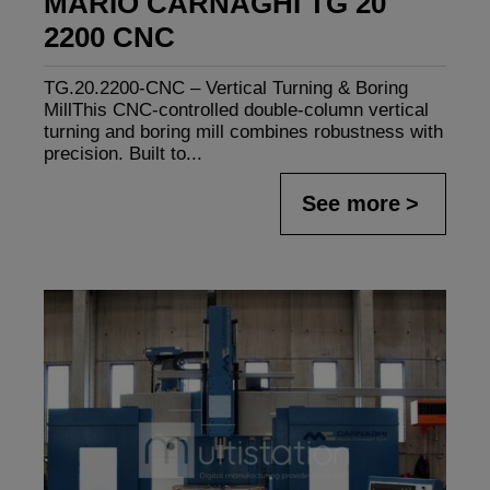
MARIO CARNAGHI TG 20
2200 CNC
TG.20.2200-CNC – Vertical Turning & Boring
MillThis CNC-controlled double-column vertical
turning and boring mill combines robustness with
precision. Built to...
See more