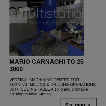
MARIO CARNAGHI TG 25
3000
VERTICAL MACHINING CENTER FOR
TURNING, MILLING & DRILLING OPERATIONS
WITH SLIDING TABLE A solid and profitable
solution to have turning...
See more