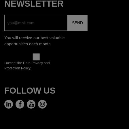
NEWSLETTER
You will receive our best valuable
opportunities each month
I accept the Data Privacy and
Protection Policy.
FOLLOW US