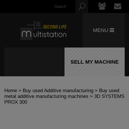
MENU
SELL MY MACHINE
Home
>
Buy used Additive manufacturing
>
Buy used
metal additive manufacturing machines
> 3D SYSTEMS
PROX 300