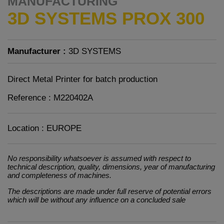
MANUFACTURING
3D SYSTEMS PROX 300
Manufacturer :
3D SYSTEMS
Direct Metal Printer for batch production
Reference : M220402A
Location : EUROPE
No responsibility whatsoever is assumed with respect to
technical description, quality, dimensions, year of manufacturing
and completeness of machines.
The descriptions are made under full reserve of potential errors
which will be without any influence on a concluded sale