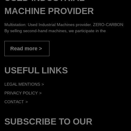
MACHINE PROVIDER
Multistation: Used Industrial Machines provider. ZERO-CARBON:
By selling second-hand machines, we participate in the
Read more
USEFUL LINKS
LEGAL MENTIONS
PRIVACY POLICY
CONTACT
SUBSCRIBE TO OUR