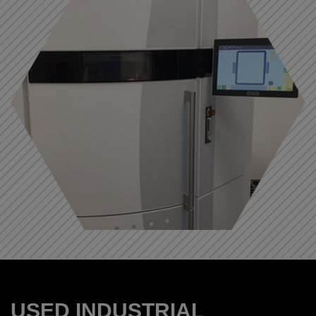
USED INDUSTRIAL