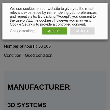
Process : DMLS
We use cookies on our website to give you the most
relevant experience by remembering your preferences
Laser
and repeat visits. By clicking “Accept”, you consent to
the use of ALL the cookies. However you may visit
Number of hours of the laser : 6024
Cookie Settings to provide a controlled consent.
Cookie settings
ACCEPT
REJECT
Number of hours : 33 105
Condition : Good condition
MANUFACTURER
3D SYSTEMS