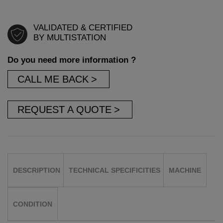
VALIDATED & CERTIFIED
BY MULTISTATION
Do you need more information ?
CALL ME BACK
REQUEST A QUOTE
DESCRIPTION
TECHNICAL SPECIFICITIES
MACHINE
CONDITION