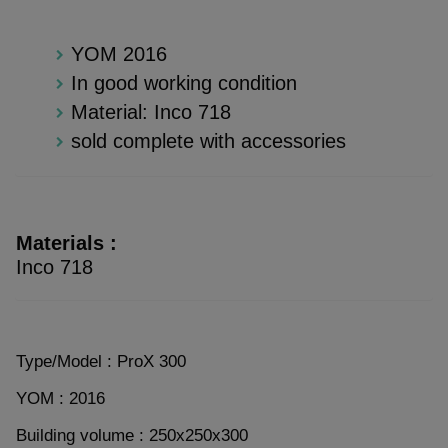
YOM 2016
In good working condition
Material: Inco 718
sold complete with accessories
Materials :
Inco 718
Type/Model : ProX 300
YOM : 2016
Building volume : 250x250x300