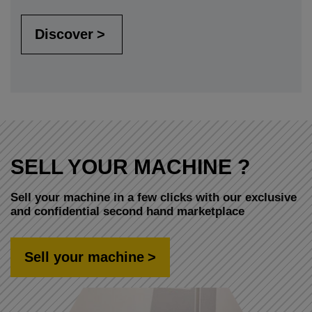
Discover
SELL YOUR MACHINE ?
Sell your machine in a few clicks with our exclusive
and confidential second hand marketplace
Sell your machine