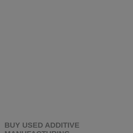
BUY USED ADDITIVE