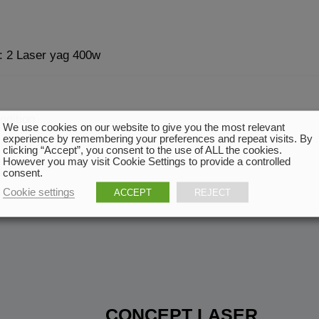
 : 2 Laser yag 400w
ndition
We use cookies on our website to give you the most relevant
experience by remembering your preferences and repeat visits. By
 06/09/2017
clicking “Accept”, you consent to the use of ALL the cookies.
However you may visit Cookie Settings to provide a controlled
18
consent.
Cookie settings
ACCEPT
REJECT
CONCEPT LASER