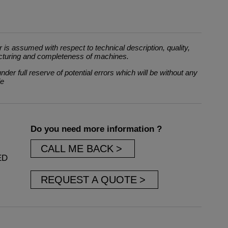
 is assumed with respect to technical description, quality,
cturing and completeness of machines.
der full reserve of potential errors which will be without any
le
Do you need more information ?
CALL ME BACK
ED
REQUEST A QUOTE