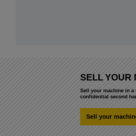
SELL YOUR 
Sell your machine in a 
confidential second h
Sell your machin