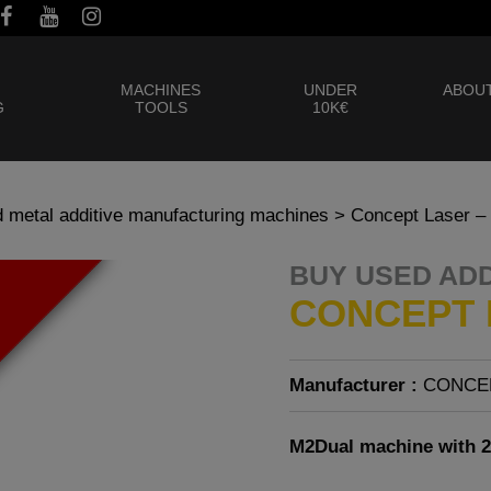
MACHINES
UNDER
ABOUT
G
TOOLS
10K€
 metal additive manufacturing machines
> Concept Laser –
BUY USED AD
CONCEPT 
Manufacturer :
CONCE
M2Dual machine with 2