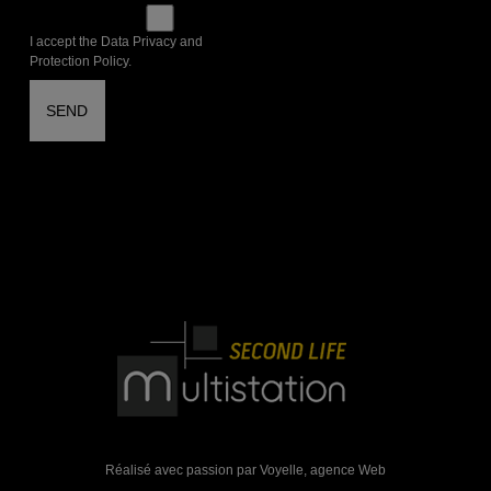
I accept the Data Privacy and
Protection Policy.
Réalisé avec passion par Voyelle,
agence Web