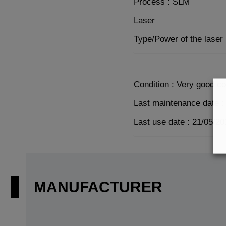
Process : SLM
Laser
Type/Power of the laser
Condition : Very good co
Last maintenance date :
Last use date : 21/05/20
MANUFACTURER