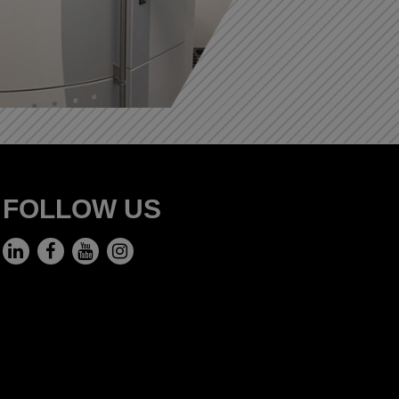
FOLLOW US