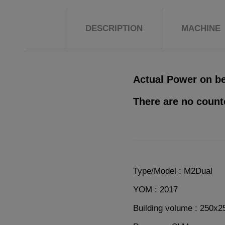
DESCRIPTION
MACHINE
Actual Power on be
There are no count
Type/Model : M2Dual
YOM : 2017
Building volume : 250x