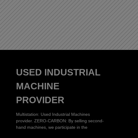
USED INDUSTRIAL
MACHINE
PROVIDER
Multistation: Used Industrial Machines
provider. ZERO-CARBON: By selling second-
hand machines, we participate in the