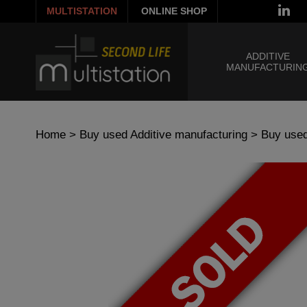
MULTISTATION
ONLINE SHOP
ADDITIVE
MANUFACTURIN
Home
>
Buy used Additive manufacturing
>
Buy used