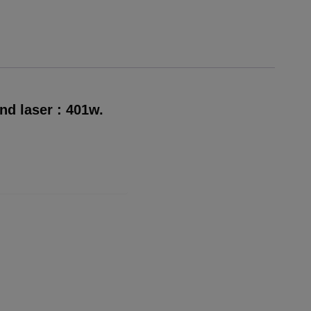
nd laser : 401w.