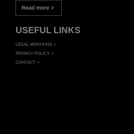
Read more
USEFUL LINKS
LEGAL MENTIONS
PRIVACY POLICY
CONTACT