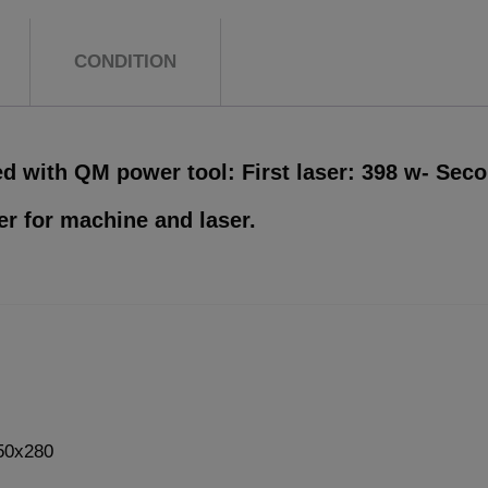
CONDITION
d with QM power tool: First laser: 398 w- Seco
er for machine and laser.
250x280