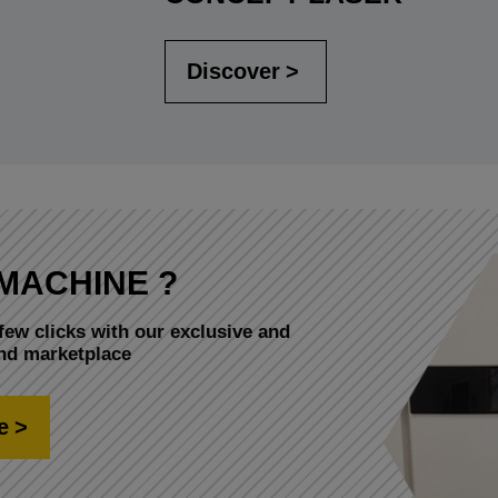
Discover
MACHINE ?
few clicks with our exclusive and
and marketplace
e