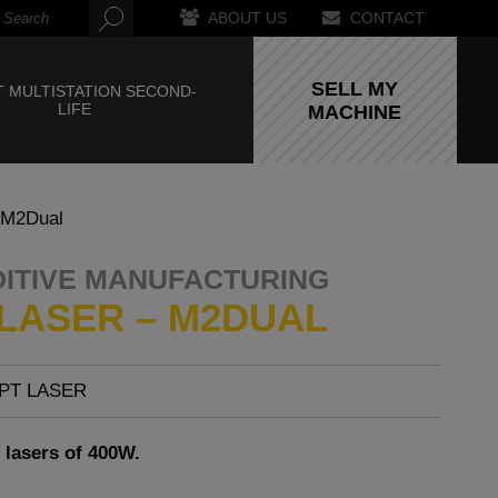
ABOUT US
CONTACT
SELL MY
 MULTISTATION SECOND-
LIFE
MACHINE
 M2Dual
DITIVE MANUFACTURING
LASER – M2DUAL
PT LASER
 lasers of 400W.