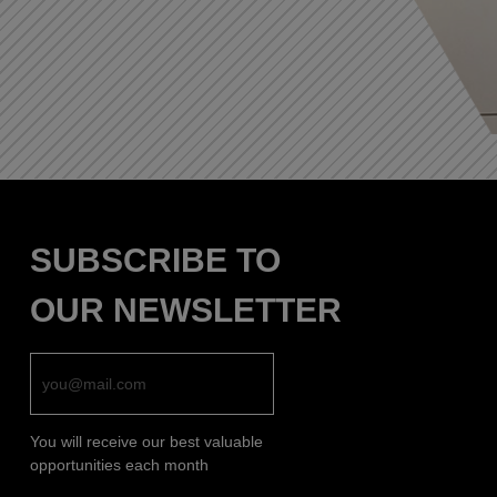
SUBSCRIBE TO
OUR NEWSLETTER
You will receive our best valuable
opportunities each month