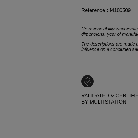
Reference : M180509
No responsibility whatsoever
dimensions, year of manufa
The descriptions are made un
influence on a concluded sa
VALIDATED & CERTIFI
BY MULTISTATION