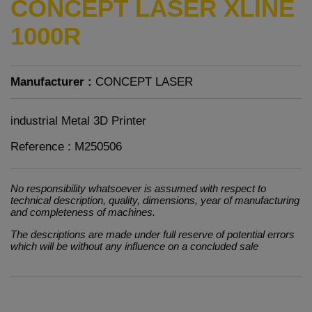
CONCEPT LASER XLINE
1000R
Manufacturer :
CONCEPT LASER
industrial Metal 3D Printer
Reference : M250506
No responsibility whatsoever is assumed with respect to
technical description, quality, dimensions, year of manufacturing
and completeness of machines.
The descriptions are made under full reserve of potential errors
which will be without any influence on a concluded sale