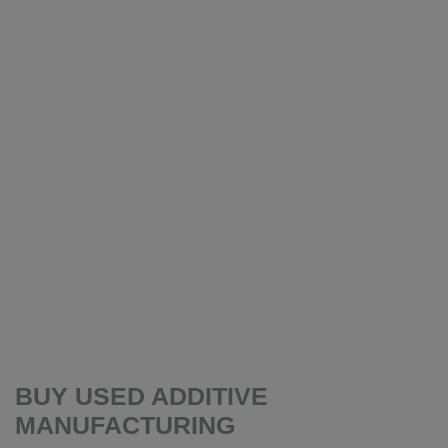
BUY USED ADDITIVE
MANUFACTURING