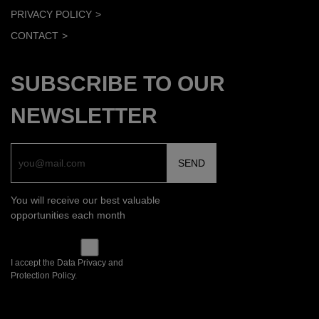
PRIVACY POLICY
CONTACT
SUBSCRIBE TO OUR
NEWSLETTER
You will receive our best valuable
opportunities each month
I accept the Data Privacy and
Protection Policy.