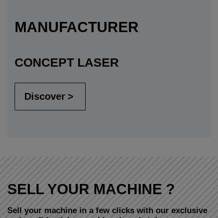
MANUFACTURER
CONCEPT LASER
Discover
SELL YOUR MACHINE ?
Sell your machine in a few clicks with our exclusive