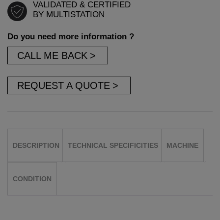
VALIDATED & CERTIFIED
BY MULTISTATION
Do you need more information ?
CALL ME BACK
REQUEST A QUOTE
DESCRIPTION
TECHNICAL SPECIFICITIES
MACHINE
CONDITION