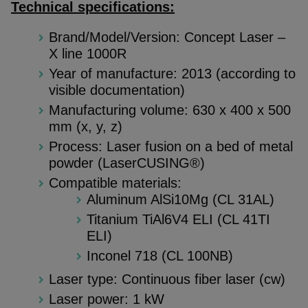
Technical specifications:
Brand/Model/Version: Concept Laser –
X line 1000R
Year of manufacture: 2013 (according to
visible documentation)
Manufacturing volume: 630 x 400 x 500
mm (x, y, z)
Process: Laser fusion on a bed of metal
powder (LaserCUSING®)
Compatible materials:
Aluminum AlSi10Mg (CL 31AL)
Titanium TiAl6V4 ELI (CL 41TI
ELI)
Inconel 718 (CL 100NB)
Laser type: Continuous fiber laser (cw)
Laser power: 1 kW