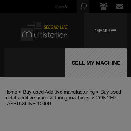
MENU
SELL MY MACHINE
Home
>
Buy used Additive manufacturing
>
Buy used
metal additive manufacturing machines
> CONCEPT
LASER XLINE 1000R