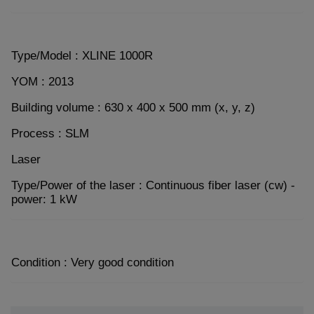
Type/Model : XLINE 1000R
YOM : 2013
Building volume : 630 x 400 x 500 mm (x, y, z)
Process : SLM
Laser
Type/Power of the laser : Continuous fiber laser (cw) -
power: 1 kW
Condition : Very good condition