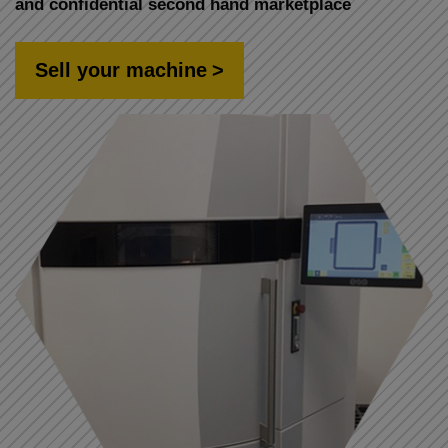
and confidential second hand marketplace
Sell your machine