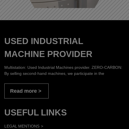
USED INDUSTRIAL
MACHINE PROVIDER
Multistation: Used Industrial Machines provider. ZERO-CARBON:
By selling second-hand machines, we participate in the
Read more
USEFUL LINKS
LEGAL MENTIONS