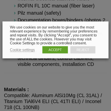
ROFIN FL 10C manual (fiber laser)
Pilz manual (safety)
Documentation boxes/binders (photos 2
and 5)
We use cookies on our website to give you the most
relevant experience by remembering your preferences
General condition: clean and complete,
and repeat visits. By clicking “Accept”, you consent to
manufacturing chamber in good
the use of ALL the cookies. However you may visit
Cookie Settings to provide a controlled consent.
condition
Cookie settings
ACCEPT
REJECT
Scope of delivery: documentation,
technical binders, control cabinets,
visible components, installation CD
Materials :
Compatible: Aluminum AlSi10Mg (CL 31AL) /
Titanium TiAl6V4 ELI (CL 41TI ELI) / Inconel
718 (CL 100NB)