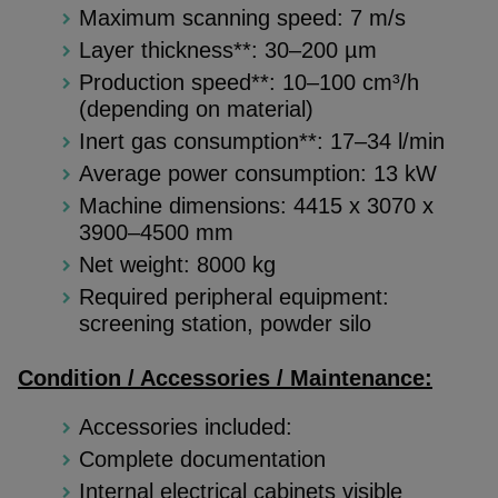
Maximum scanning speed: 7 m/s
Layer thickness**: 30–200 µm
Production speed**: 10–100 cm³/h
(depending on material)
Inert gas consumption**: 17–34 l/min
Average power consumption: 13 kW
Machine dimensions: 4415 x 3070 x
3900–4500 mm
Net weight: 8000 kg
Required peripheral equipment:
screening station, powder silo
Condition / Accessories / Maintenance:
Accessories included:
Complete documentation
Internal electrical cabinets visible