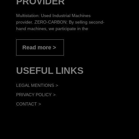
PROVIDER
Multistation: Used Industrial Machines
provider. ZERO-CARBON: By selling second-
hand machines, we participate in the
Read more
USEFUL LINKS
LEGAL MENTIONS
PRIVACY POLICY
CONTACT