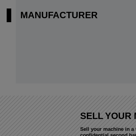
MANUFACTURER
SELL YOUR 
Sell your machine in a 
confidential second h