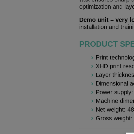
optimization and lay
Demo unit – very l
installation and trai
PRODUCT SPE
Print technolo
XHD print res
Layer thickne
Dimensional 
Power supply
Machine dime
Net weight: 4
Gross weight: