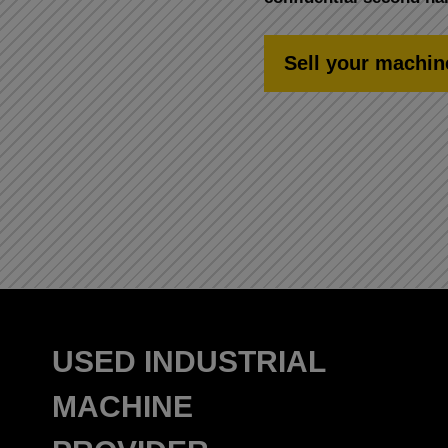
Sell your machin
USED INDUSTRIAL
MACHINE