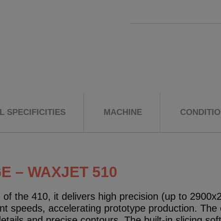
 SPECIFICITIES
MACHINE
CONDITI
 – WAXJET 510
of the 410, it delivers high precision (up to 2900
int speeds, accelerating prototype production. The 
ails and precise contours. The built-in slicing sof