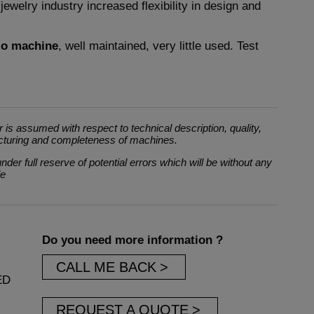
e jewelry industry increased flexibility in design and
mo machine
, well maintained, very little used. Test
 is assumed with respect to technical description, quality,
cturing and completeness of machines.
der full reserve of potential errors which will be without any
le
Do you need more information ?
CALL ME BACK
ED
REQUEST A QUOTE