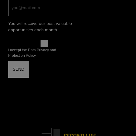
You will receive our best valuable
opportunities each month
I accept the Data Privacy and
Protection Policy.