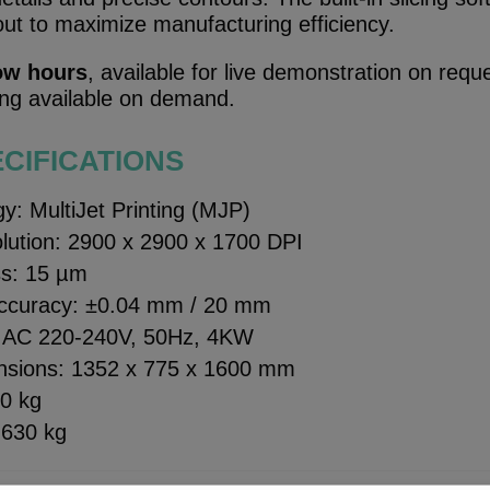
out to maximize manufacturing efficiency.
ow hours
, available for live demonstration on requ
ning available on demand.
CIFICATIONS
gy: MultiJet Printing (MJP)
olution: 2900 x 2900 x 1700 DPI
ss: 15 µm
accuracy: ±0.04 mm / 20 mm
: AC 220-240V, 50Hz, 4KW
nsions: 1352 x 775 x 1600 mm
80 kg
 630 kg