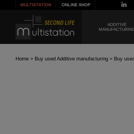
MULTISTATION
ONLINE SHOP
ADDITIVE
MANUFACTURIN
Home
>
Buy used Additive manufacturing
>
Buy used