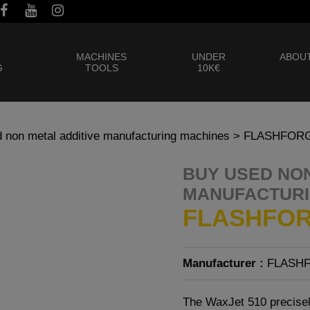
MACHINES
UNDER
ABOUT
G
TOOLS
10K€
 non metal additive manufacturing machines
> FLASHFORG
BUY USED NON
MANUFACTURI
FLASHFOR
Manufacturer :
FLASH
The WaxJet 510 precisel