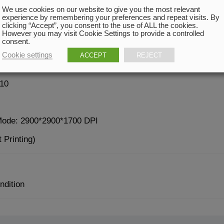
We use cookies on our website to give you the most relevant
experience by remembering your preferences and repeat visits. By
clicking “Accept”, you consent to the use of ALL the cookies.
However you may visit Cookie Settings to provide a controlled
wax + white wax
consent.
Cookie settings
ACCEPT
REJECT
10
Mode: 2900*2900*1700 DPI
 Printing)
ndition