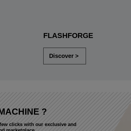
FLASHFORGE
Discover
MACHINE ?
few clicks with our exclusive and
and marketplace