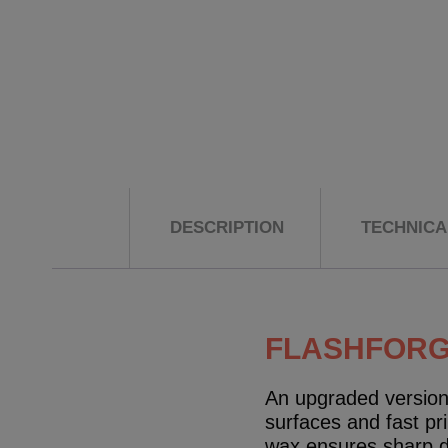
DESCRIPTION
TECHNICAL
FLASHFORGE
An upgraded version 
surfaces and fast pr
wax ensures sharp det