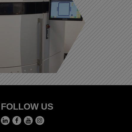
FOLLOW US