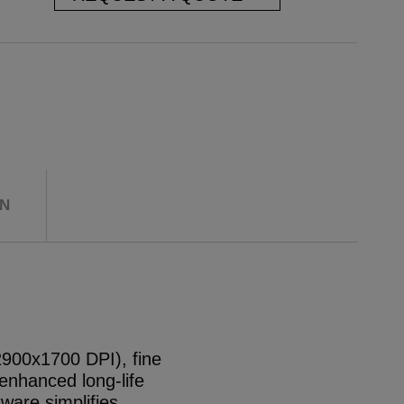
ON
x2900x1700 DPI), fine
enhanced long-life
tware simplifies