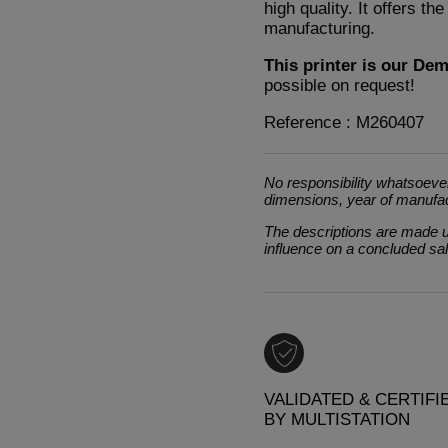
high quality. It offers th
manufacturing.
This printer is our De
possible on request!
Reference : M260407
No responsibility whatsoever
dimensions, year of manufa
The descriptions are made un
influence on a concluded sa
VALIDATED & CERTIFI
BY MULTISTATION