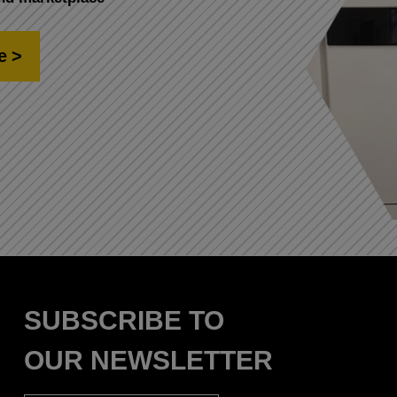
e
SUBSCRIBE TO
OUR NEWSLETTER