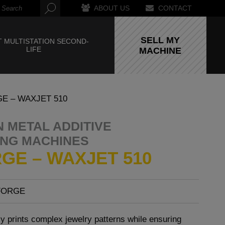
ABOUT US
CONTACT
SELL MY
 MULTISTATION SECOND-
LIFE
MACHINE
E – WAXJET 510
 METAL ADDITIVE
NG MACHINES
GE – WAXJET 510
FORGE
y prints complex jewelry patterns while ensuring