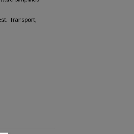
est. Transport,