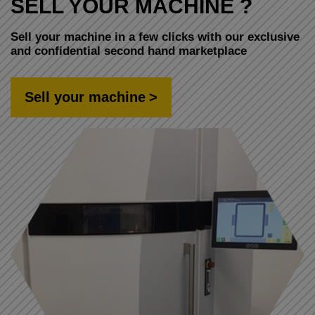
SELL YOUR MACHINE ?
Sell your machine in a few clicks with our exclusive
and confidential second hand marketplace
Sell your machine