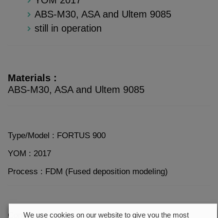
ABS-M30, ASA and Ultem 9085
still in operation
Materials :
ABS-M30, ASA and Ultem 9085
Type/Model : FORTUS 900
YOM : 2017
Process : FDM (Fused deposition modeling)
Condition : Good condition
We use cookies on our website to give you the most