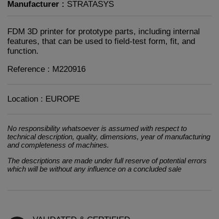
Manufacturer :
STRATASYS
FDM 3D printer for prototype parts, including internal
features, that can be used to field-test form, fit, and
function.
Reference : M220916
Location : EUROPE
No responsibility whatsoever is assumed with respect to
technical description, quality, dimensions, year of manufacturing
and completeness of machines.
The descriptions are made under full reserve of potential errors
which will be without any influence on a concluded sale