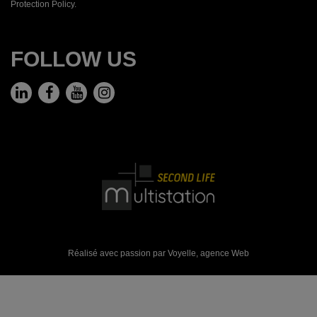
Protection Policy.
FOLLOW US
Réalisé avec passion par Voyelle,
agence Web