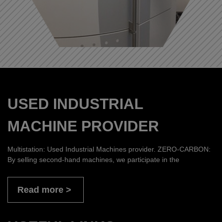
USED INDUSTRIAL
MACHINE PROVIDER
Multistation: Used Industrial Machines provider. ZERO-CARBON:
By selling second-hand machines, we participate in the
Read more