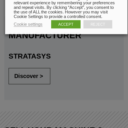
relevant experience by remembering your preferences
and repeat visits. By clicking “Accept”, you consent to
the use of ALL the cookies. However you may visit
Cookie Settings to provide a controlled consent.
Cookie settings
ACCEPT
REJECT
MANUFACTURER
STRATASYS
Discover