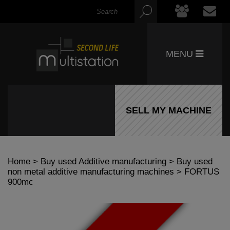
MENU
SELL MY MACHINE
Home
>
Buy used Additive manufacturing
>
Buy used
non metal additive manufacturing machines
> FORTUS
900mc