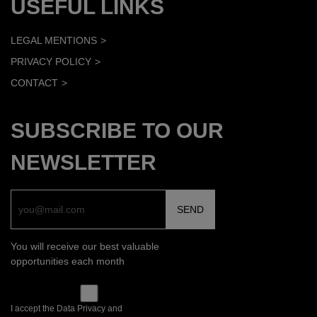
USEFUL LINKS
LEGAL MENTIONS
PRIVACY POLICY
CONTACT
SUBSCRIBE TO OUR
NEWSLETTER
You will receive our best valuable
opportunities each month
I accept the Data Privacy and