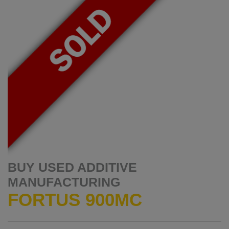
BUY USED ADDITIVE
MANUFACTURING
FORTUS 900MC