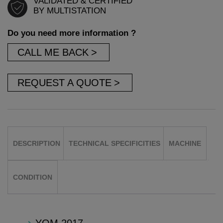
VALIDATED & CERTIFIED
BY MULTISTATION
Do you need more information ?
CALL ME BACK
REQUEST A QUOTE
DESCRIPTION
TECHNICAL SPECIFICITIES
MACHINE
CONDITION
YOM 2017