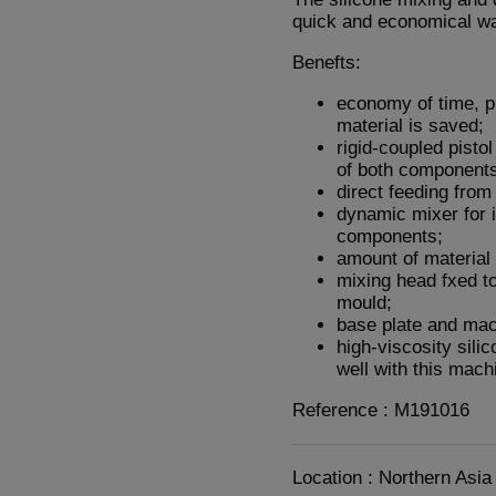
quick and economical wa
Benefts:
economy of time, p
material is saved;
rigid-coupled pisto
of both component
direct feeding from 
dynamic mixer for 
components;
amount of material 
mixing head fxed to
mould;
base plate and ma
high-viscosity sili
well with this mach
Reference : M191016
Location : Northern Asia