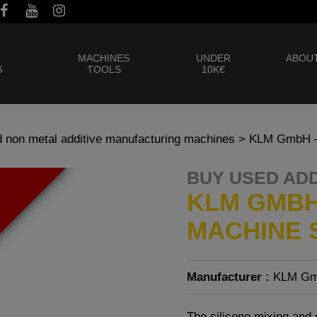
MACHINES
UNDER
ABOUT
G
TOOLS
10K€
 non metal additive manufacturing machines
> KLM GmbH – 
BUY USED AD
KLM GMBH
MACHINE S
Manufacturer :
KLM G
The silicone mixing and 