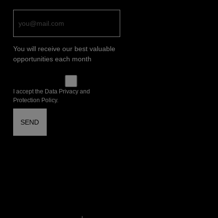
You will receive our best valuable
opportunities each month
I accept the Data Privacy and
Protection Policy.