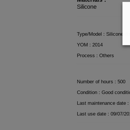
Silicone
Type/Model : Silicone d
YOM : 2014
Process : Others
Number of hours : 500
Condition : Good conditi
Last maintenance date :
Last use date : 09/07/20