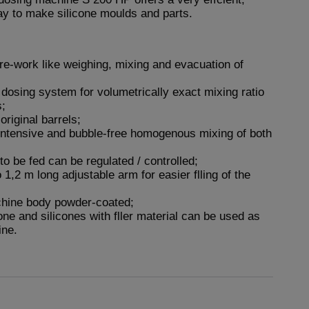
y to make silicone moulds and parts.
re-work like weighing, mixing and evacuation of
l dosing system for volumetrically exact mixing ratio
s;
original barrels;
intensive and bubble-free homogenous mixing of both
to be fed can be regulated / controlled;
 1,2 m long adjustable arm for easier flling of the
chine body powder-coated;
cone and silicones with fller material can be used as
ine.