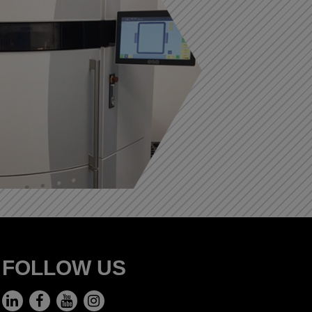
FOLLOW US