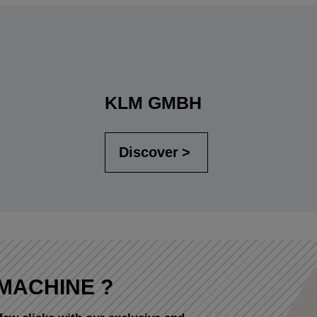
KLM GMBH
Discover
MACHINE ?