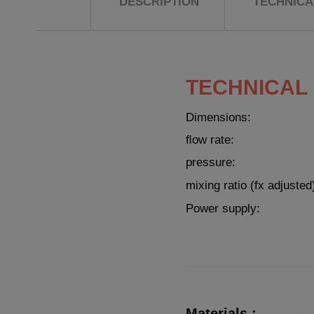
DESCRIPTION
TECHNICAL
TECHNICAL
Dimensions:
ﬂow rate:
pressure:
mixing ratio (fx adjusted
Power supply:
Materials :