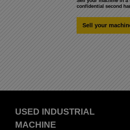
Sell your machine in a 
confidential second h
Sell your machin
USED INDUSTRIAL
MACHINE