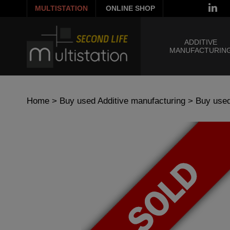
MULTISTATION
ONLINE SHOP
ADDITIVE
MANUFACTURIN
Home
>
Buy used Additive manufacturing
>
Buy used