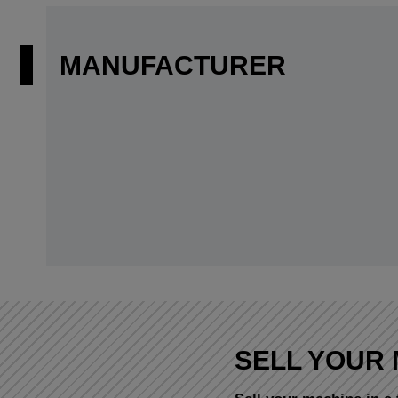
MANUFACTURER
SELL YOUR 