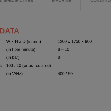
 SPECIFICITIES
MACHINE
CONDITI
 DATA
W x H x D (in mm)
1200 x 1750 x 900
(in l per minute)
8 – 10
(in bar)
8
):
100 : 10 (or as required)
(in V/Hz)
400 / 50