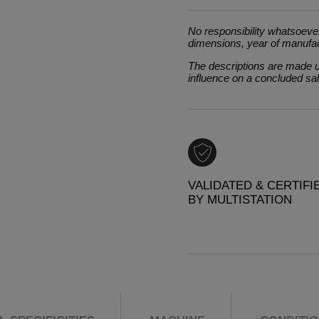
No responsibility whatsoever
dimensions, year of manufa
The descriptions are made un
influence on a concluded sa
VALIDATED & CERTIFI
BY MULTISTATION