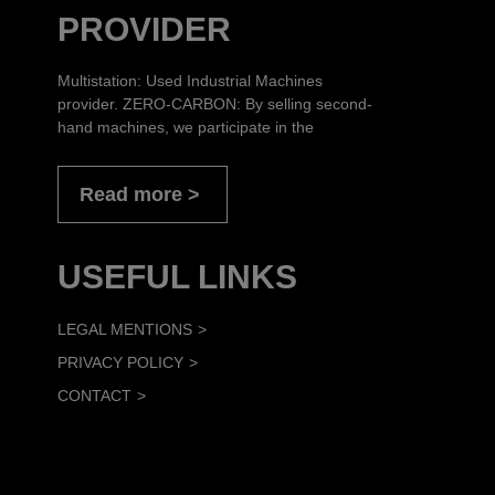
PROVIDER
Multistation: Used Industrial Machines
provider. ZERO-CARBON: By selling second-
hand machines, we participate in the
Read more
USEFUL LINKS
LEGAL MENTIONS
PRIVACY POLICY
CONTACT