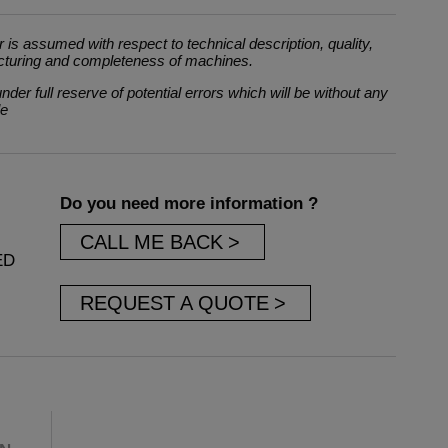
 is assumed with respect to technical description, quality,
cturing and completeness of machines.
der full reserve of potential errors which will be without any
le
Do you need more information ?
CALL ME BACK
ED
REQUEST A QUOTE