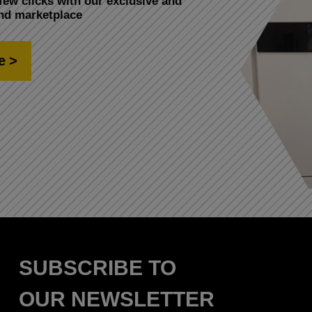
few clicks with our exclusive and
and marketplace
e
SUBSCRIBE TO
OUR NEWSLETTER