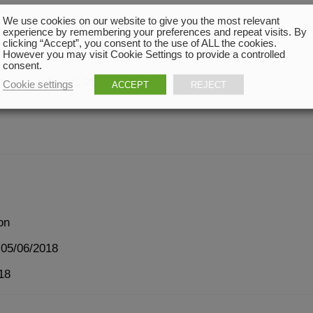
We use cookies on our website to give you the most relevant
experience by remembering your preferences and repeat visits. By
clicking “Accept”, you consent to the use of ALL the cookies.
However you may visit Cookie Settings to provide a controlled
consent.
osing machine S 200 HP
Cookie settings
ACCEPT
REJECT
on
 05/06/2018
18