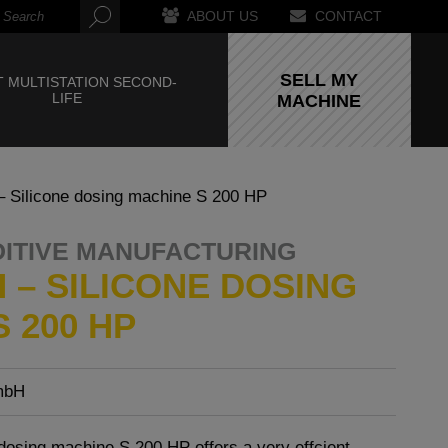
ABOUT US
CONTACT
SELL MY
 MULTISTATION SECOND-
LIFE
MACHINE
Silicone dosing machine S 200 HP
DITIVE MANUFACTURING
 – SILICONE DOSING
 200 HP
mbH
dosing machine S 200 HP offers a very effcient,