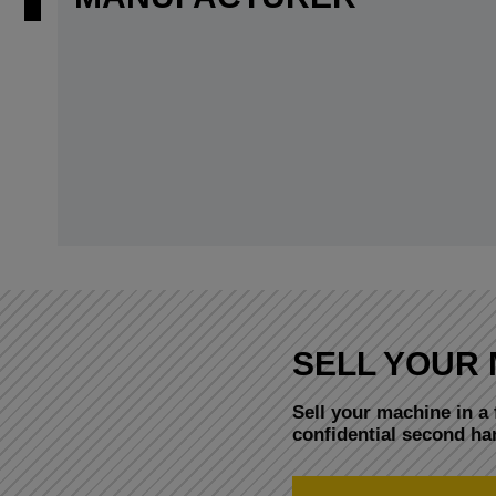
SELL YOUR 
Sell your machine in a 
confidential second h