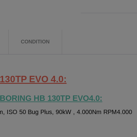
CONDITION
130TP EVO 4.0:
 BORING HB 130TP EVO4.0:
m, ISO 50 Bug Plus, 90kW , 4.000Nm RPM4.000