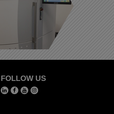
FOLLOW US