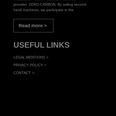
provider. ZERO-CARBON: By selling second-
hand machines, we participate in the
Read more
USEFUL LINKS
LEGAL MENTIONS
PRIVACY POLICY
CONTACT