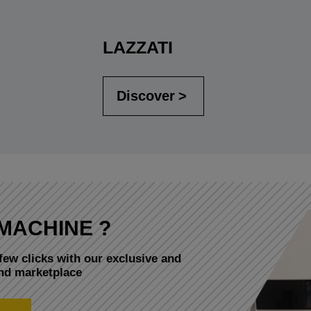
LAZZATI
Discover
MACHINE ?
few clicks with our exclusive and
and marketplace