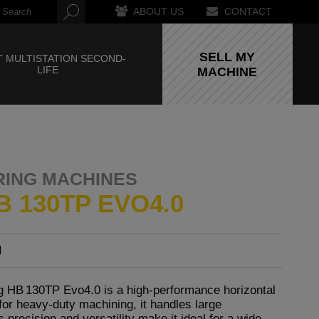
ABOUT US
CONTACT
SELL MY
 MULTISTATION SECOND-
LIFE
MACHINE
RING MACHINES
B 130TP EVO4.0
I
 HB 130TP Evo4.0 is a high-performance horizontal
for heavy-duty machining, it handles large
 precision and versatility make it ideal for a wide