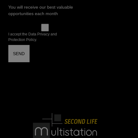
You will receive our best valuable
opportunities each month
I accept the Data Privacy and
Protection Policy.