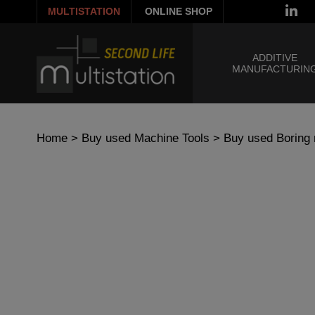
MULTISTATION
ONLINE SHOP
ADDITIVE
MANUFACTURIN
Home
>
Buy used Machine Tools
>
Buy used Boring