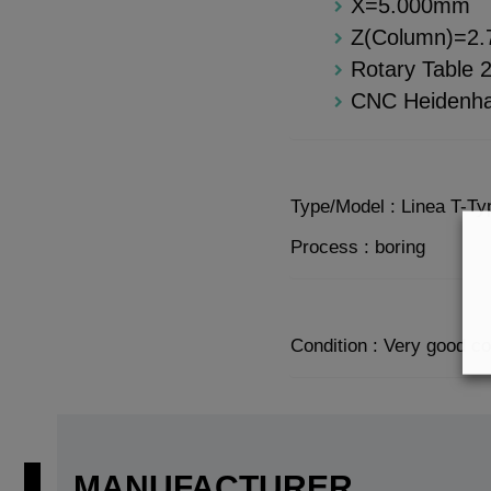
X=5.000mm
Z(Column)=2
Rotary Table
CNC Heidenha
Type/Model : Linea T-T
Process : boring
Condition : Very good co
MANUFACTURER