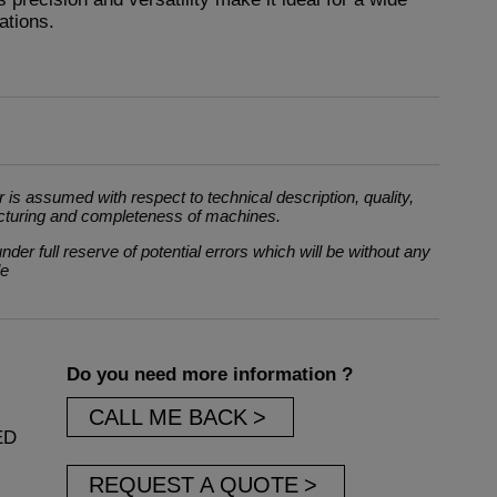
ations.
 is assumed with respect to technical description, quality,
cturing and completeness of machines.
der full reserve of potential errors which will be without any
le
Do you need more information ?
CALL ME BACK
ED
REQUEST A QUOTE