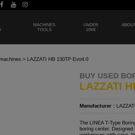
MACHINES
UNDER
ABOUT
G
TOOLS
10K€
 machines
> LAZZATI HB 130TP Evo4.0
BUY USED BO
LAZZATI H
Manufacturer :
LAZZAT
The LINEA T-Type Boring
boring center. Designed 
workpieces with ease. Its