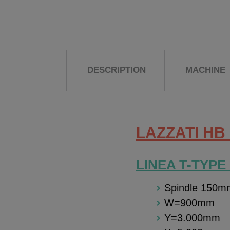
DESCRIPTION
MACHINE
LAZZATI HB 
LINEA T-TYPE
Spindle 150m
W=900mm
Y=3.000mm