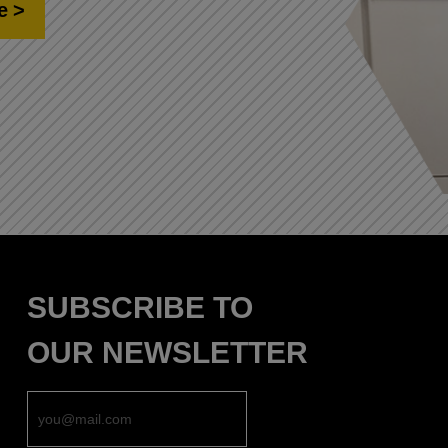
e
SUBSCRIBE TO
OUR NEWSLETTER