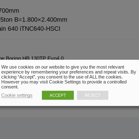
.700mm
 25ton B=1.800×2.400mm
in 640 iTNC640-HSCI
ype Boring HB 130TP Evo4.0
We use cookies on our website to give you the most relevant
experience by remembering your preferences and repeat visits. By
clicking “Accept”, you consent to the use of ALL the cookies.
However you may visit Cookie Settings to provide a controlled
consent.
Cookie settings
ACCEPT
REJECT
ndition