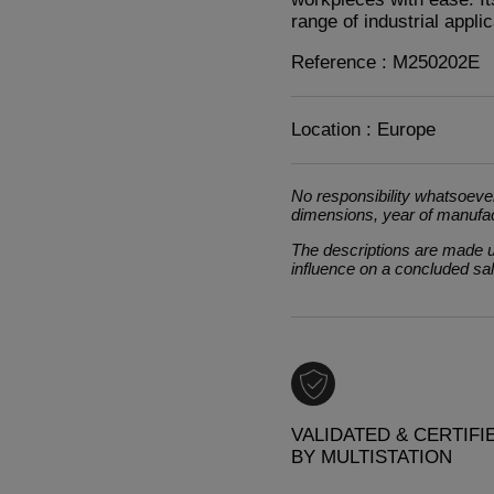
range of industrial applic
Reference : M250202E
Location : Europe
No responsibility whatsoever
dimensions, year of manufa
The descriptions are made un
influence on a concluded sa
VALIDATED & CERTIFI
BY MULTISTATION