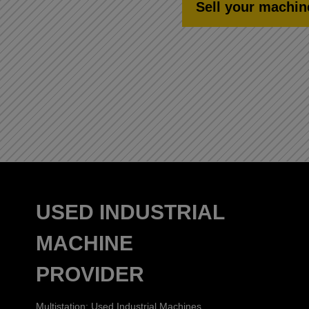
Sell your machin
USED INDUSTRIAL
MACHINE
PROVIDER
Multistation: Used Industrial Machines