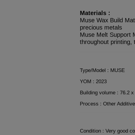
Materials :
Muse Wax Build Materi
precious metals
Muse Melt Support M
throughout printing,
Type/Model : MUSE
YOM : 2023
Building volume : 76.2 
Process : Other Additiv
Condition : Very good co