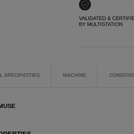
VALIDATED & CERTIFI
BY MULTISTATION
 SPECIFICITIES
MACHINE
CONDITI
 MUSE
OPERTIES