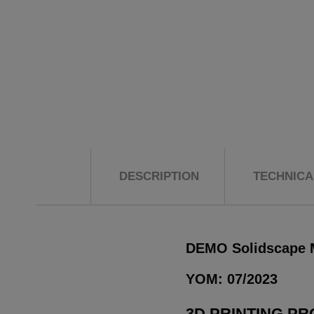
DESCRIPTION
TECHNICAL
DEMO Solidscape
YOM: 07/2023
3D PRINTING PR