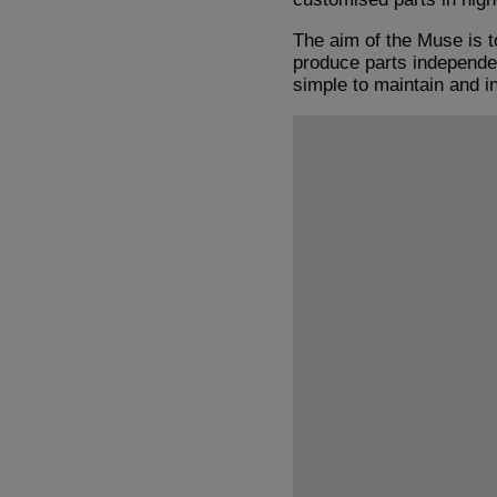
The aim of the Muse is t
produce parts independent
simple to maintain and i