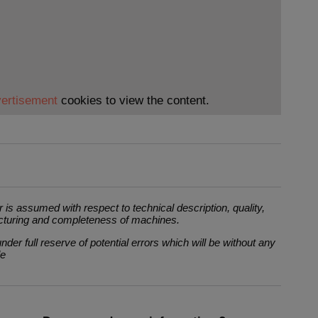
ertisement
cookies to view the content.
 is assumed with respect to technical description, quality,
cturing and completeness of machines.
der full reserve of potential errors which will be without any
le