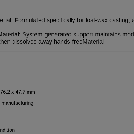
al: Formulated specifically for lost-wax casting, ac
aterial: System-generated support maintains mod
 then dissolves away hands-freeMaterial
x 76.2 x 47.7 mm
e manufacturing
ndition