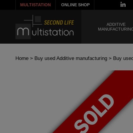
MULTISTATION
ONLINE SHOP
ADDITIVE
MANUFACTURIN
Home
>
Buy used Additive manufacturing
>
Buy used