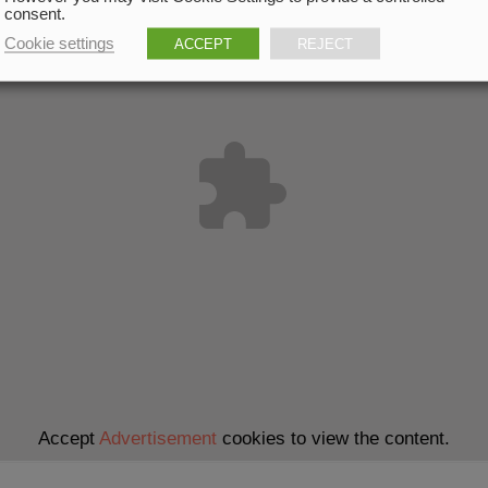
consent.
Cookie settings
ACCEPT
REJECT
Accept
Advertisement
cookies to view the content.