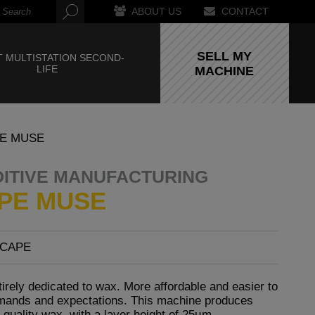
ABOUT US
CONTACT
SELL MY
 MULTISTATION SECOND-
LIFE
MACHINE
E MUSE
DITIVE MANUFACTURING
PE MUSE
SCAPE
tirely dedicated to wax. More affordable and easier to
demands and expectations. This machine produces
-quality wax, with a layer height of 25µm.