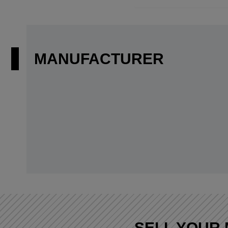
MANUFACTURER
SELL YOUR 