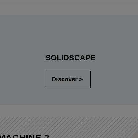
SOLIDSCAPE
Discover
MACHINE ?