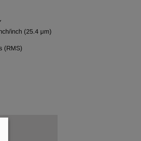
Y
nch/inch (25.4 μm)
es (RMS)