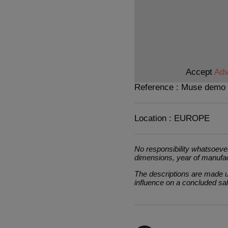
Accept
Adv
Reference : Muse demo
Location : EUROPE
No responsibility whatsoever
dimensions, year of manufa
The descriptions are made un
influence on a concluded sa