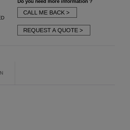
Do you need more information ?
CALL ME BACK
ED
REQUEST A QUOTE
ON