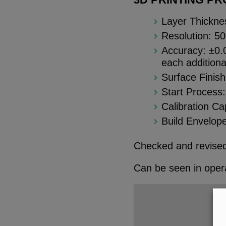
Layer Thickne
Resolution: 5
Accuracy: ±0.0
each additiona
Surface Finis
Start Process:
Calibration C
Build Envelope
Checked and revised
Can be seen in opera