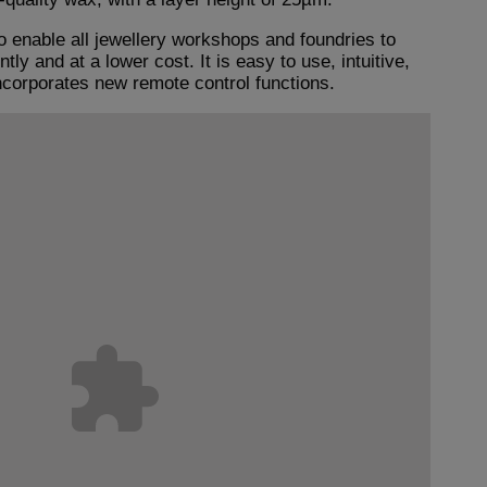
o enable all jewellery workshops and foundries to
ly and at a lower cost. It is easy to use, intuitive,
ncorporates new remote control functions.