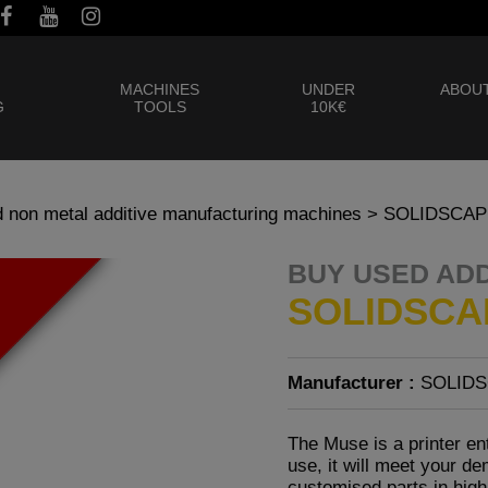
MACHINES
UNDER
ABOUT
G
TOOLS
10K€
 non metal additive manufacturing machines
> SOLIDSCAP
BUY USED AD
SOLIDSCA
Manufacturer :
SOLID
The Muse is a printer en
use, it will meet your 
customised parts in high