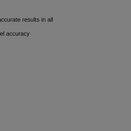
curate results in all
el accuracy