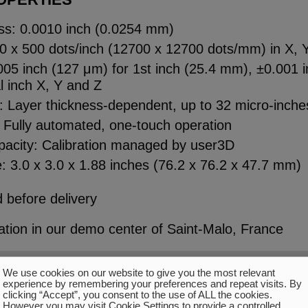
ss: 0.0010 inch (0.0254 mm)
00 x 500 dots/inch (12700 x 12700 dots/mm) in X, 
05 inch (127 μm) for 1st inch (25.4 mm), ±0.001 i
l inch X, Y and Z
h: Layer thickness-dependent, up to 32 micro-inch
 Fully automated, one-touch operation
apacity: Calibration managed by user3D
: 3.0 x 3.0 x 1.88 inches (76.2 x 76.2 x 47.7 mm)
 before delivery
tion in our demo center of Saint-Malo, France
We use cookies on our website to give you the most relevant
experience by remembering your preferences and repeat visits. By
clicking “Accept”, you consent to the use of ALL the cookies.
However you may visit Cookie Settings to provide a controlled