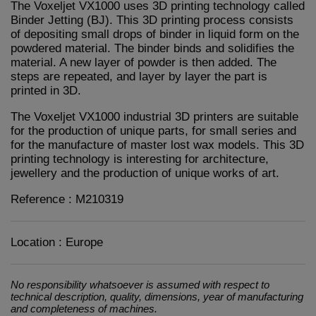
The Voxeljet VX1000 uses 3D printing technology called
Binder Jetting (BJ). This 3D printing process consists
of depositing small drops of binder in liquid form on the
powdered material. The binder binds and solidifies the
material. A new layer of powder is then added. The
steps are repeated, and layer by layer the part is
printed in 3D.
The Voxeljet VX1000 industrial 3D printers are suitable
for the production of unique parts, for small series and
for the manufacture of master lost wax models. This 3D
printing technology is interesting for architecture,
jewellery and the production of unique works of art.
Reference : M210319
Location : Europe
No responsibility whatsoever is assumed with respect to
technical description, quality, dimensions, year of manufacturing
and completeness of machines.