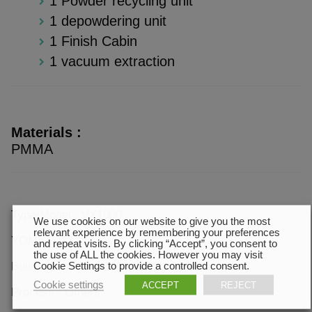
1 Powder recycling unit
1 depowdering unit
1 Finish Cabin
1 vacuum extraction
Materials :
PMMA
Type/Model : VX1000
We use cookies on our website to give you the most
relevant experience by remembering your preferences
YOM : 2013
and repeat visits. By clicking “Accept”, you consent to
the use of ALL the cookies. However you may visit
Building volume : 1000 * 600 * 500 mm
Cookie Settings to provide a controlled consent.
Cookie settings
ACCEPT
REJECT
Process : Others