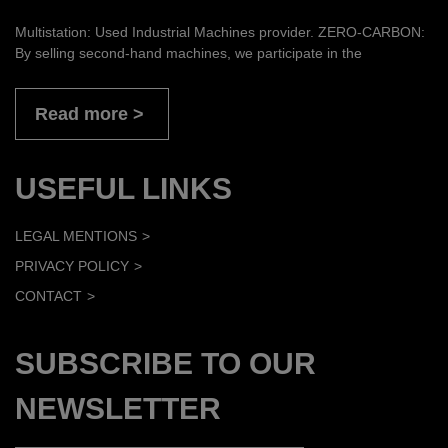
Multistation: Used Industrial Machines provider. ZERO-CARBON:
By selling second-hand machines, we participate in the
Read more
USEFUL LINKS
LEGAL MENTIONS
PRIVACY POLICY
CONTACT
SUBSCRIBE TO OUR
NEWSLETTER