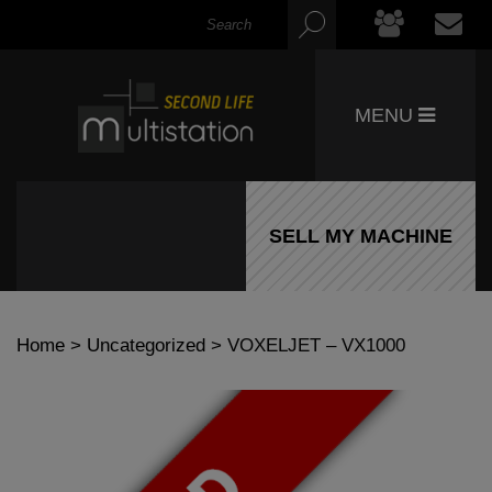
MENU
SELL MY MACHINE
Home
>
Uncategorized
> VOXELJET – VX1000