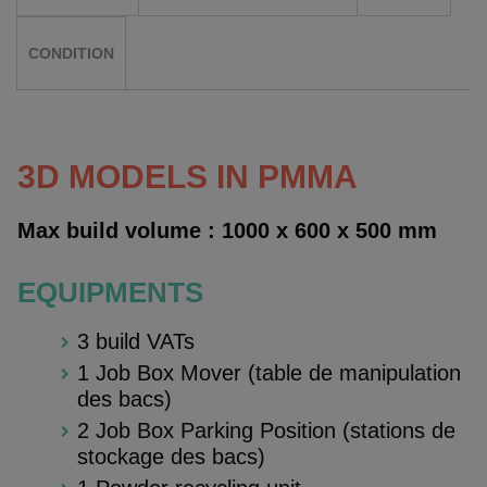
CONDITION
3D MODELS IN PMMA
Max build volume : 1000 x 600 x 500 mm
EQUIPMENTS
3 build VATs
1 Job Box Mover (table de manipulation
des bacs)
2 Job Box Parking Position (stations de
stockage des bacs)