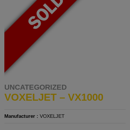
UNCATEGORIZED
VOXELJET – VX1000
Manufacturer :
VOXELJET