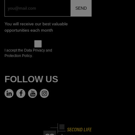
You will receive our best valuable
opportunities each month
I accept the Data Privacy and
Protection Policy.
FOLLOW US