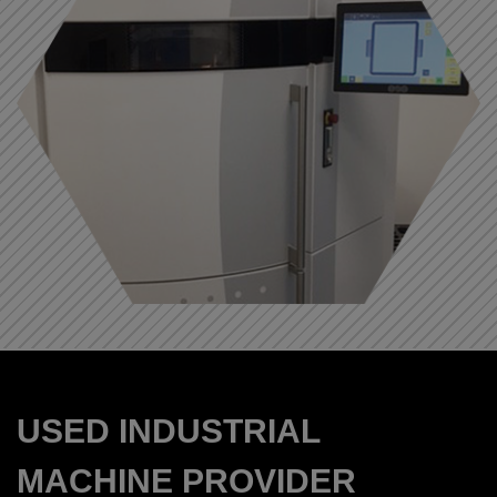
USED INDUSTRIAL
MACHINE PROVIDER