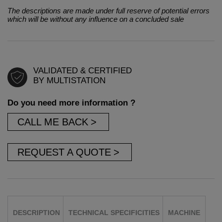
The descriptions are made under full reserve of potential errors
which will be without any influence on a concluded sale
VALIDATED & CERTIFIED
BY MULTISTATION
Do you need more information ?
CALL ME BACK
REQUEST A QUOTE
DESCRIPTION
TECHNICAL SPECIFICITIES
MACHINE