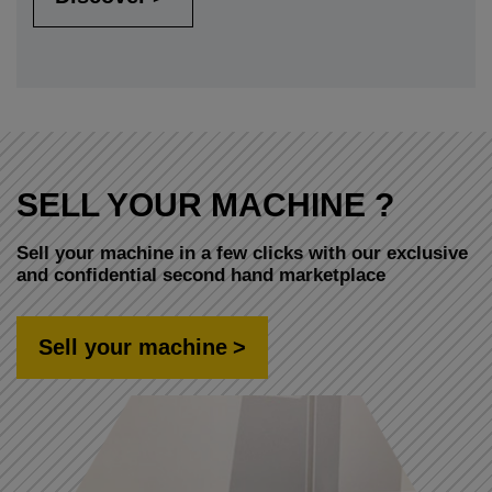
SELL YOUR MACHINE ?
Sell your machine in a few clicks with our exclusive
and confidential second hand marketplace
Sell your machine