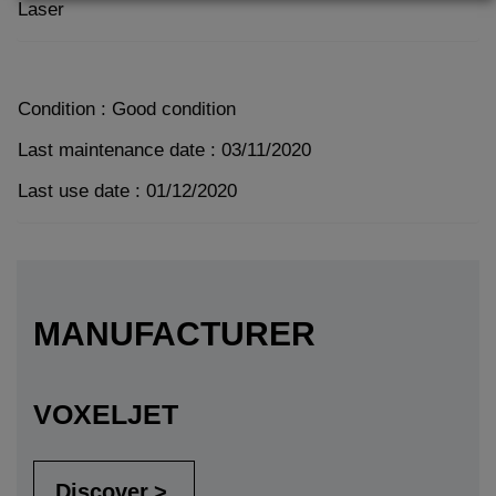
Laser
Condition : Good condition
Last maintenance date : 03/11/2020
Last use date : 01/12/2020
MANUFACTURER
VOXELJET
Discover