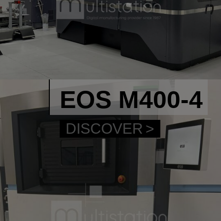
EOS M400-4
DISCOVER