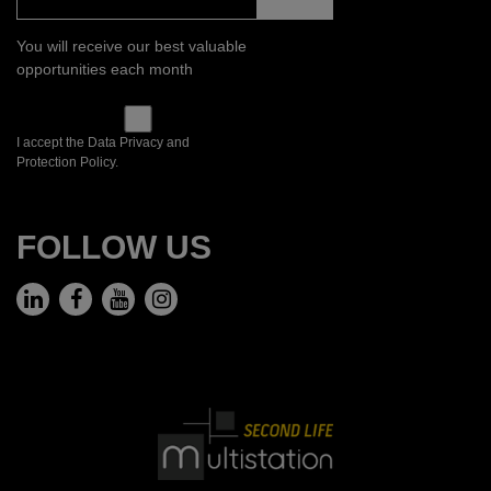
You will receive our best valuable
opportunities each month
I accept the Data Privacy and
Protection Policy.
FOLLOW US