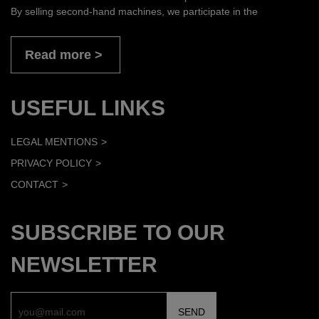
By selling second-hand machines, we participate in the
Read more
USEFUL LINKS
LEGAL MENTIONS
PRIVACY POLICY
CONTACT
SUBSCRIBE TO OUR
NEWSLETTER