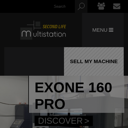
MENU
SELL MY MACHINE
EXONE 160
PRO
DISCOVER