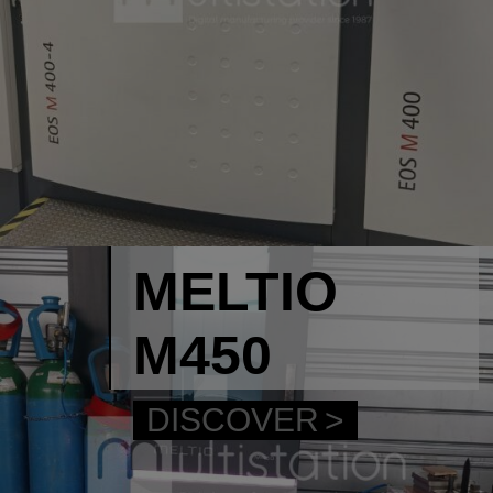
MELTIO
M450
DISCOVER