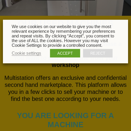
OUR USED MACHINES
We use cookies on our website to give you the most
relevant experience by remembering your preferences
and repeat visits. By clicking “Accept”, you consent to
the use of ALL the cookies. However you may visit
You have a limited budget to purchase a
Cookie Settings to provide a controlled consent.
machine
Cookie settings
ACCEPT
REJECT
You want to sell a machine from your
workshop
Multistation offers an exclusive and confidential
second hand marketplace. This platform allows
you in a few clicks to sell your machine or to
find the best one according to your needs.
YOU ARE LOOKING FOR A
MACHINE