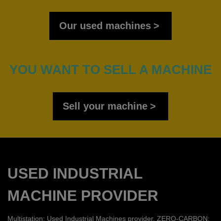
Our used machines
YOU WANT TO SELL A MACHINE
Sell your machine
USED INDUSTRIAL
MACHINE PROVIDER
Multistation: Used Industrial Machines provider. ZERO-CARBON: