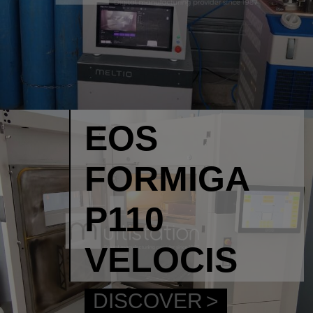
EOS
FORMIGA
P110
VELOCIS
DISCOVER