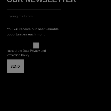
You will receive our best valuable
opportunities each month
I accept the Data Privacy and
Protection Policy.