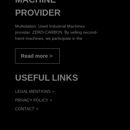
PROVIDER
Multistation: Used Industrial Machines
provider. ZERO-CARBON: By selling second-
hand machines, we participate in the
Read more
USEFUL LINKS
LEGAL MENTIONS
PRIVACY POLICY
CONTACT