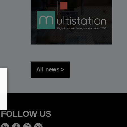
All news
FOLLOW US