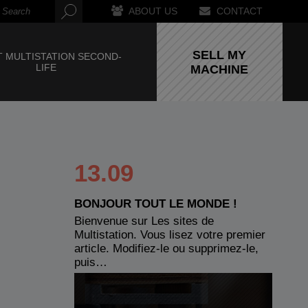
ABOUT US
CONTACT
SELL MY
 MULTISTATION SECOND-
LIFE
MACHINE
13.09
BONJOUR TOUT LE MONDE !
Bienvenue sur Les sites de
Multistation. Vous lisez votre premier
article. Modifiez-le ou supprimez-le,
puis…