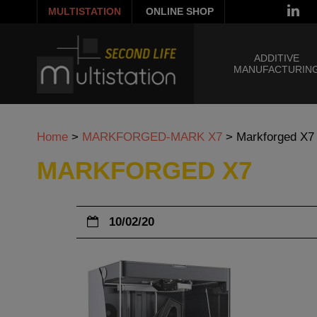
MULTISTATION
ONLINE SHOP
ADDITIVE
MANUFACTURIN
Home
>
MARKFORGED-MARK X7
>
Markforged X7
MARKFORGED X7
10/02/20