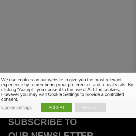
We use cookies on our website to give you the most relevant
experience by remembering your preferences and repeat visits. By
clicking “Accept”, you consent to the use of ALL the cookies.
However you may visit Cookie Settings to provide a controlled
consent.
Cookie settings
ACCEPT
REJECT
SUBSCRIBE TO
OUR NEWSLETTER