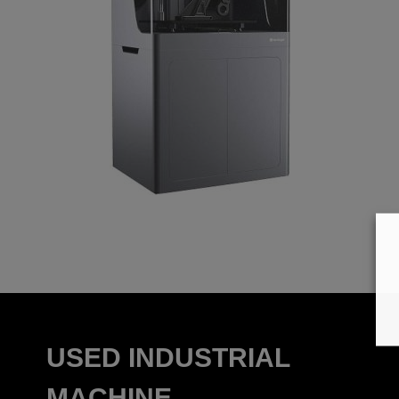
USED INDUSTRIAL
MACHINE