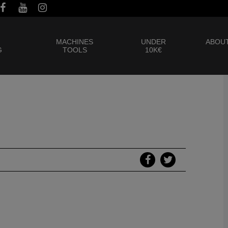
MACHINES
UNDER
ABOUT
G
TOOLS
10K€