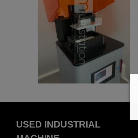
USED INDUSTRIAL