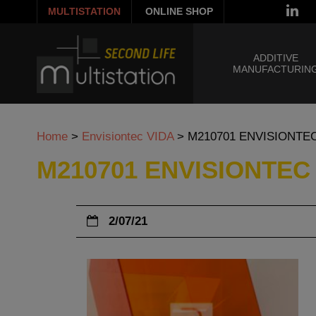
MULTISTATION
ONLINE SHOP
ADDITIVE
MANUFACTURIN
Home
>
Envisiontec VIDA
>
M210701 ENVISIONTE
M210701 ENVISIONTEC
2/07/21