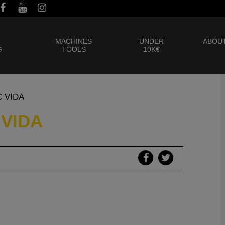
MACHINES
UNDER
ABOUT
G
TOOLS
10K€
C VIDA
 VIDA