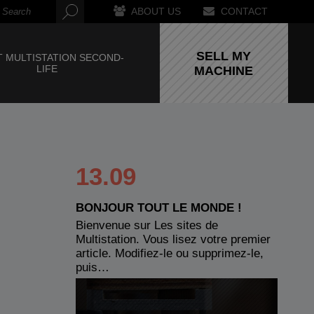
ABOUT US
CONTACT
SELL MY
 MULTISTATION SECOND-
LIFE
MACHINE
13.09
BONJOUR TOUT LE MONDE !
Bienvenue sur Les sites de
Multistation. Vous lisez votre premier
article. Modifiez-le ou supprimez-le,
puis…