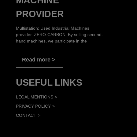
MACHINE
PROVIDER
Multistation: Used Industrial Machines
provider. ZERO-CARBON: By selling second-
hand machines, we participate in the
Read more
USEFUL LINKS
LEGAL MENTIONS
PRIVACY POLICY
CONTACT