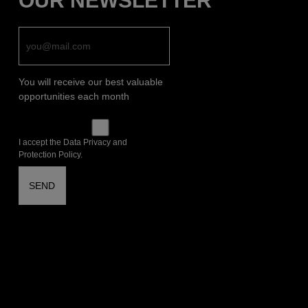
OUR NEWSLETTER
You will receive our best valuable
opportunities each month
I accept the Data Privacy and
Protection Policy.