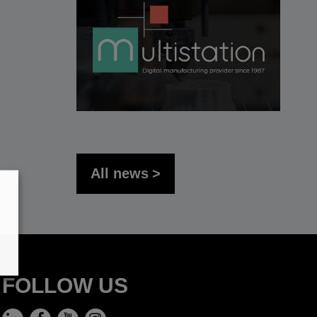
All news
FOLLOW US