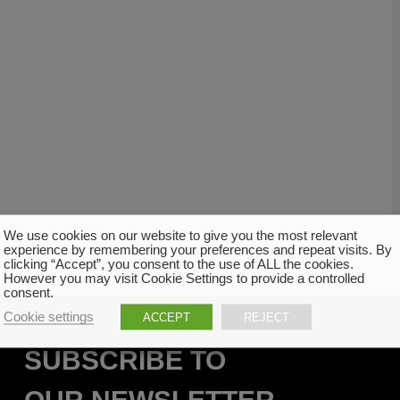
We use cookies on our website to give you the most relevant
experience by remembering your preferences and repeat visits. By
clicking “Accept”, you consent to the use of ALL the cookies.
However you may visit Cookie Settings to provide a controlled
consent.
Cookie settings
ACCEPT
REJECT
SUBSCRIBE TO