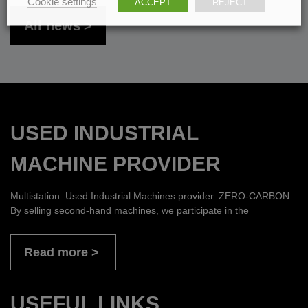
Cookie settings
ACCEPT
REJECT
All news
USED INDUSTRIAL
MACHINE PROVIDER
Multistation: Used Industrial Machines provider. ZERO-CARBON:
By selling second-hand machines, we participate in the
Read more
USEFUL LINKS