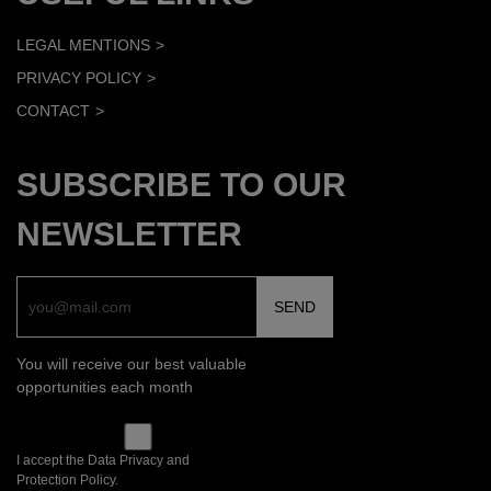
LEGAL MENTIONS
PRIVACY POLICY
CONTACT
SUBSCRIBE TO OUR
NEWSLETTER
You will receive our best valuable
opportunities each month
I accept the Data Privacy and
Protection Policy.