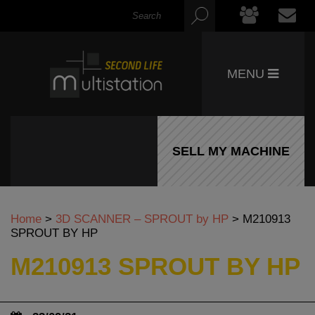
MENU
SELL MY MACHINE
Home
>
3D SCANNER – SPROUT by HP
>
M210913
SPROUT BY HP
M210913 SPROUT BY HP