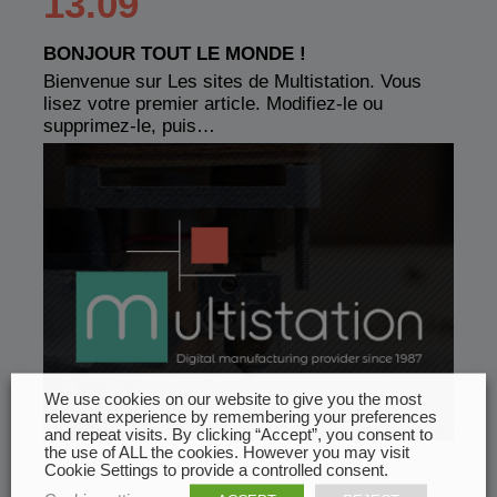
13.09
BONJOUR TOUT LE MONDE !
Bienvenue sur Les sites de Multistation. Vous
lisez votre premier article. Modifiez-le ou
supprimez-le, puis…
We use cookies on our website to give you the most
relevant experience by remembering your preferences
and repeat visits. By clicking “Accept”, you consent to
the use of ALL the cookies. However you may visit
Cookie Settings to provide a controlled consent.