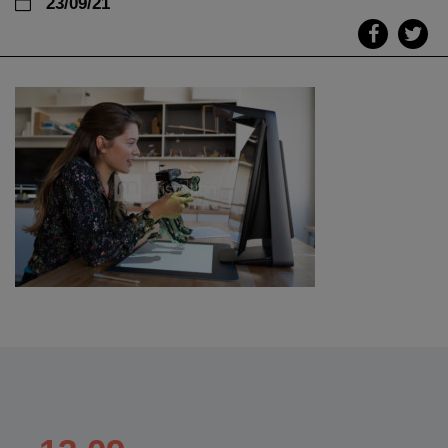
23/09/21