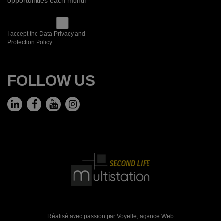
opportunities each month
I accept the Data Privacy and
Protection Policy.
FOLLOW US
Réalisé avec passion par Voyelle,
agence Web