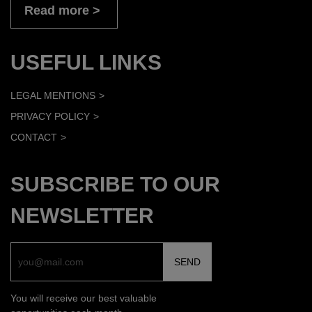
Read more
USEFUL LINKS
LEGAL MENTIONS
PRIVACY POLICY
CONTACT
SUBSCRIBE TO OUR
NEWSLETTER
You will receive our best valuable