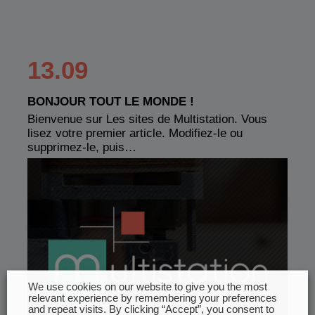
13.09
BONJOUR TOUT LE MONDE !
Bienvenue sur Les sites de Multistation. Vous
lisez votre premier article. Modifiez-le ou
supprimez-le, puis…
We use cookies on our website to give you the most
relevant experience by remembering your preferences
and repeat visits. By clicking “Accept”, you consent to