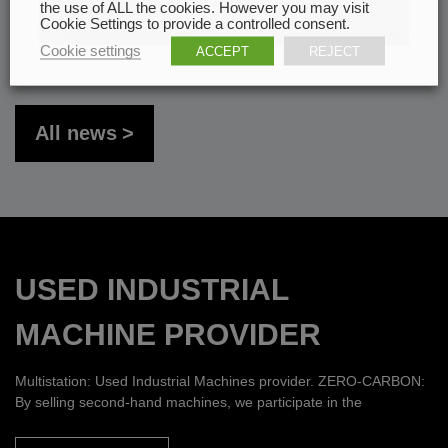
the use of ALL the cookies. However you may visit
Cookie Settings to provide a controlled consent.
Cookie settings
ACCEPT
REJECT
All news
USED INDUSTRIAL
MACHINE PROVIDER
Multistation: Used Industrial Machines provider. ZERO-CARBON:
By selling second-hand machines, we participate in the