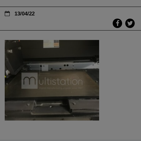
13/04/22