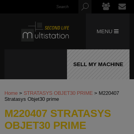
MENU
SELL MY MACHINE
Home
>
STRATASYS OBJET30 PRIME
>
M220407
Stratasys Objet30 prime
M220407 STRATASYS
OBJET30 PRIME