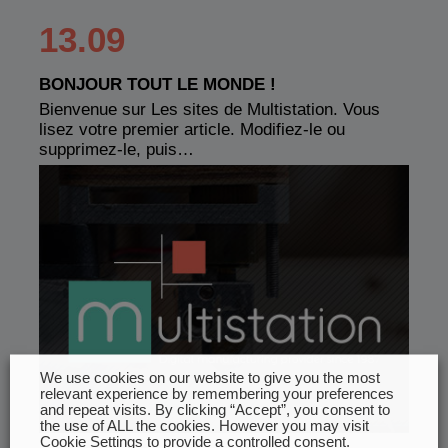
13.09
BONJOUR TOUT LE MONDE !
Bienvenue sur Les sites de Multistation. Vous
lisez votre premier article. Modifiez-le ou
supprimez-le, puis…
We use cookies on our website to give you the most
relevant experience by remembering your preferences
and repeat visits. By clicking “Accept”, you consent to
the use of ALL the cookies. However you may visit
Cookie Settings to provide a controlled consent.