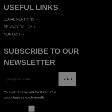
USEFUL LINKS
LEGAL MENTIONS
PRIVACY POLICY
CONTACT
SUBSCRIBE TO OUR
NEWSLETTER
You will receive our best valuable
opportunities each month