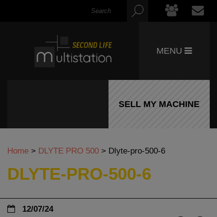
MENU
SELL MY MACHINE
Home
>
DLYTE PRO 500
>
Dlyte-pro-500-6
DLYTE-PRO-500-6
12/07/24