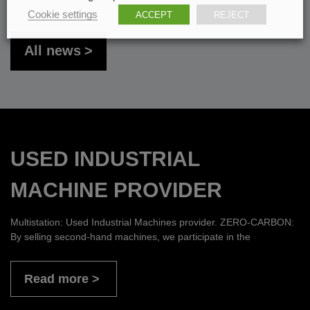
Cookie settings
ACCEPT
REJECT
All news
USED INDUSTRIAL
MACHINE PROVIDER
Multistation: Used Industrial Machines provider. ZERO-CARBON:
By selling second-hand machines, we participate in the
Read more