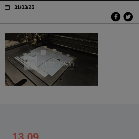
31/03/25
13.09