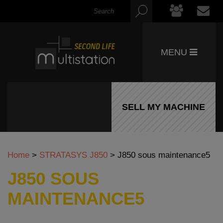
MENU
SELL MY MACHINE
Home
>
STRATASYS J850
>
J850 sous maintenance5
J850 SOUS
MAINTENANCE5