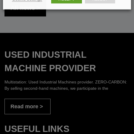
All news
USED INDUSTRIAL
MACHINE PROVIDER
Multistation: Used Industrial Machines provider. ZERO-CARBON:
By selling second-hand machines, we participate in the
Read more
USEFUL LINKS