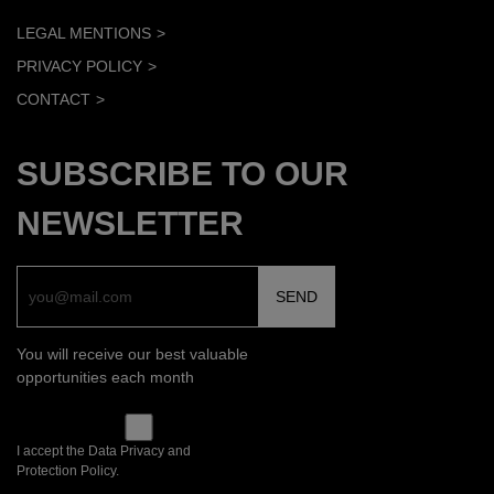
LEGAL MENTIONS
PRIVACY POLICY
CONTACT
SUBSCRIBE TO OUR
NEWSLETTER
You will receive our best valuable
opportunities each month
I accept the Data Privacy and
Protection Policy.