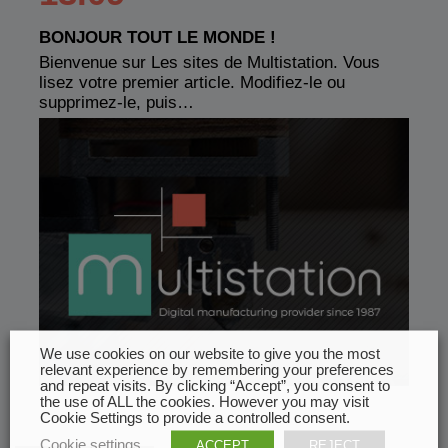
BONJOUR TOUT LE MONDE !
Bienvenue sur Les sites de Multistation. Vous
lisez votre premier article. Modifiez-le ou
supprimez-le, puis…
We use cookies on our website to give you the most
relevant experience by remembering your preferences
and repeat visits. By clicking “Accept”, you consent to
the use of ALL the cookies. However you may visit
Cookie Settings to provide a controlled consent.
Cookie settings
ACCEPT
REJECT