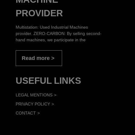
PROVIDER
Multistation: Used Industrial Machines
provider. ZERO-CARBON: By selling second-
hand machines, we participate in the
Read more
USEFUL LINKS
LEGAL MENTIONS
PRIVACY POLICY
CONTACT