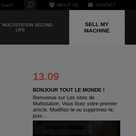
ABOUT US
CONTACT
SELL MY
 MULTISTATION SECOND-
LIFE
MACHINE
13.09
BONJOUR TOUT LE MONDE !
Bienvenue sur Les sites de
Multistation. Vous lisez votre premier
article. Modifiez-le ou supprimez-le,
puis…