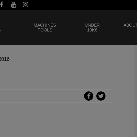
MACHINES
UNDER
ABOUT
G
TOOLS
10K€
5016