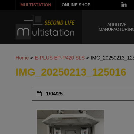
MULTISTATION
ONLINE SHOP
ADDITIVE
MANUFACTURIN
Home
>
E-PLUS EP-P420 SLS
>
IMG_20250213_12
IMG_20250213_125016
1/04/25