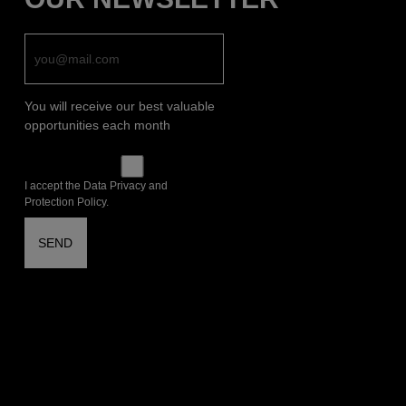
You will receive our best valuable
opportunities each month
I accept the Data Privacy and
Protection Policy.