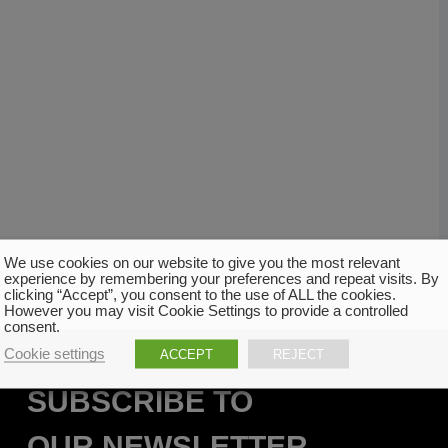
We use cookies on our website to give you the most relevant
experience by remembering your preferences and repeat visits. By
clicking “Accept”, you consent to the use of ALL the cookies.
However you may visit Cookie Settings to provide a controlled
consent.
Cookie settings
ACCEPT
REJECT
SUBSCRIBE TO
OUR NEWSLETTER