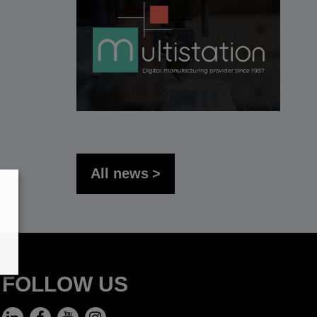
All news
FOLLOW US