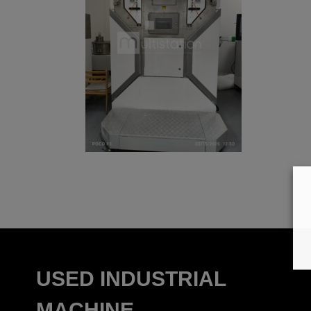
USED INDUSTRIAL
MACHINE