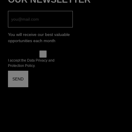
You will receive our best valuable
opportunities each month
I accept the Data Privacy and
Protection Policy.