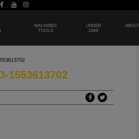
MACHINES
UNDER
ABOUT
G
TOOLS
10K€
1553613702
-1553613702