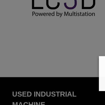
USED INDUSTRIAL
MACHINE