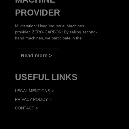
PROVIDER
Multistation: Used Industrial Machines
provider. ZERO-CARBON: By selling second-
hand machines, we participate in the
Read more
USEFUL LINKS
LEGAL MENTIONS
PRIVACY POLICY
CONTACT