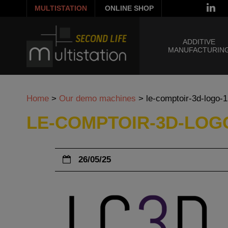
MULTISTATION
ONLINE SHOP
ADDITIVE
MANUFACTURIN
Home
>
Our demo machines
>
le-comptoir-3d-logo-
LE-COMPTOIR-3D-LOGO
26/05/25