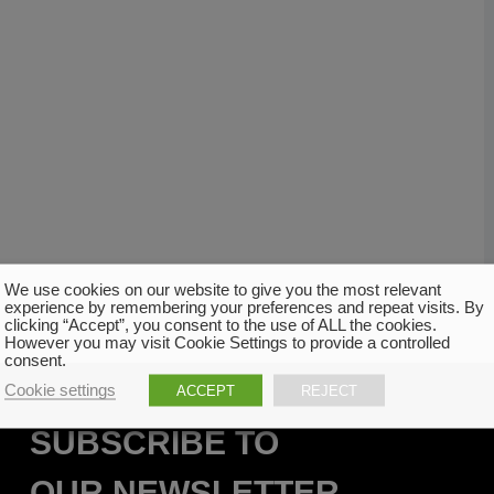
We use cookies on our website to give you the most relevant
experience by remembering your preferences and repeat visits. By
clicking “Accept”, you consent to the use of ALL the cookies.
However you may visit Cookie Settings to provide a controlled
consent.
Cookie settings
ACCEPT
REJECT
SUBSCRIBE TO
OUR NEWSLETTER