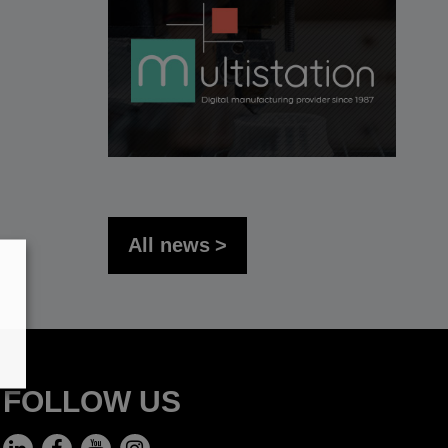
All news
FOLLOW US