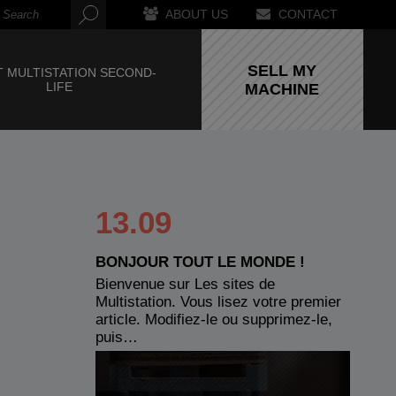
ABOUT US
CONTACT
SELL MY
 MULTISTATION SECOND-
LIFE
MACHINE
13.09
BONJOUR TOUT LE MONDE !
Bienvenue sur Les sites de
Multistation. Vous lisez votre premier
article. Modifiez-le ou supprimez-le,
puis…