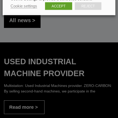
Cookie settings
ACCEPT
REJECT
All news
USED INDUSTRIAL
MACHINE PROVIDER
Multistation: Used Industrial Machines provider. ZERO-CARBON:
By selling second-hand machines, we participate in the
Read more