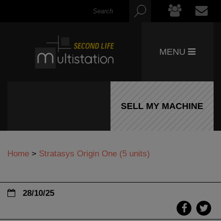
MENU
SELL MY MACHINE
Home
>
Stratasys Origin One (5 units)
28/10/25