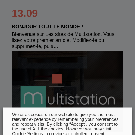
13.09
BONJOUR TOUT LE MONDE !
Bienvenue sur Les sites de Multistation. Vous
lisez votre premier article. Modifiez-le ou
supprimez-le, puis…
We use cookies on our website to give you the most
relevant experience by remembering your preferences
and repeat visits. By clicking “Accept”, you consent to
the use of ALL the cookies. However you may visit
Cookie Settings to provide a controlled consent.