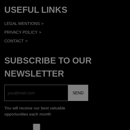
USEFUL LINKS
LEGAL MENTIONS
PRIVACY POLICY
CONTACT
SUBSCRIBE TO OUR
NEWSLETTER
You will receive our best valuable
opportunities each month