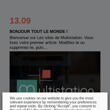
13.09
BONJOUR TOUT LE MONDE !
Bienvenue sur Les sites de Multistation. Vous
lisez votre premier article. Modifiez-le ou
supprimez-le, puis…
We use cookies on our website to give you the most
relevant experience by remembering your preferences
and repeat visits. By clicking “Accept”, you consent to
the use of ALL the cookies. However you may visit