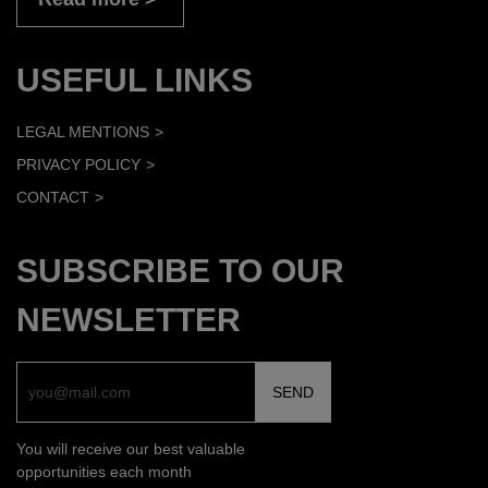
USEFUL LINKS
LEGAL MENTIONS
PRIVACY POLICY
CONTACT
SUBSCRIBE TO OUR
NEWSLETTER
You will receive our best valuable
opportunities each month