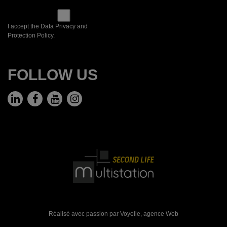
I accept the Data Privacy and
Protection Policy.
FOLLOW US
Réalisé avec passion par Voyelle,
agence Web