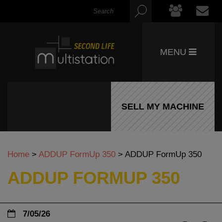
MENU
SELL MY MACHINE
Home
>
ADDUP FormUp 350
>
ADDUP FormUp 350
ADDUP FORMUP 350
7/05/26