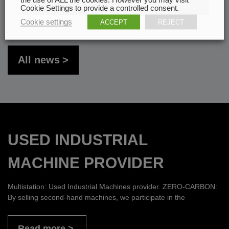
Cookie Settings to provide a controlled consent.
Cookie settings
ACCEPT
REJECT
All news
USED INDUSTRIAL
MACHINE PROVIDER
Multistation: Used Industrial Machines provider. ZERO-CARBON:
By selling second-hand machines, we participate in the
Read more