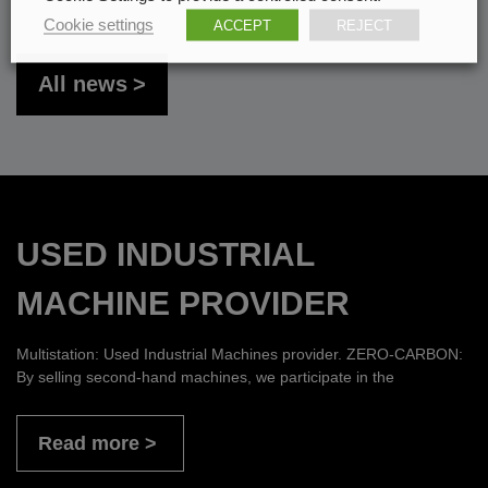
Cookie settings
ACCEPT
REJECT
All news
USED INDUSTRIAL
MACHINE PROVIDER
Multistation: Used Industrial Machines provider. ZERO-CARBON:
By selling second-hand machines, we participate in the
Read more