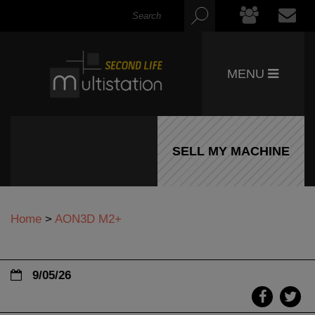
MENU
SELL MY MACHINE
Home
>
AON3D M2+
9/05/26