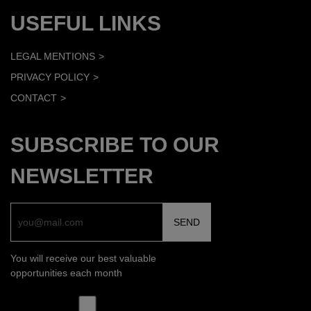
USEFUL LINKS
LEGAL MENTIONS
PRIVACY POLICY
CONTACT
SUBSCRIBE TO OUR
NEWSLETTER
You will receive our best valuable
opportunities each month