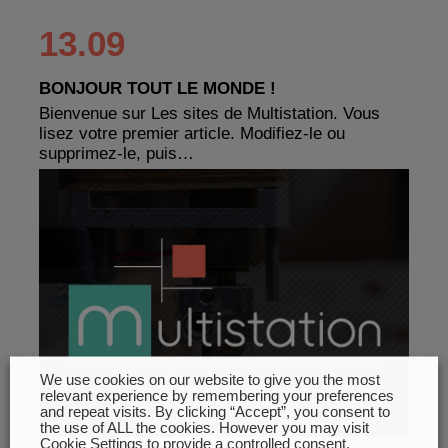
13.09
BONJOUR TOUT LE MONDE !
Bienvenue sur Les sites de Multistation. Vous
lisez votre premier article. Modifiez-le ou
supprimez-le, puis…
We use cookies on our website to give you the most
relevant experience by remembering your preferences
and repeat visits. By clicking “Accept”, you consent to
the use of ALL the cookies. However you may visit
Cookie Settings to provide a controlled consent.