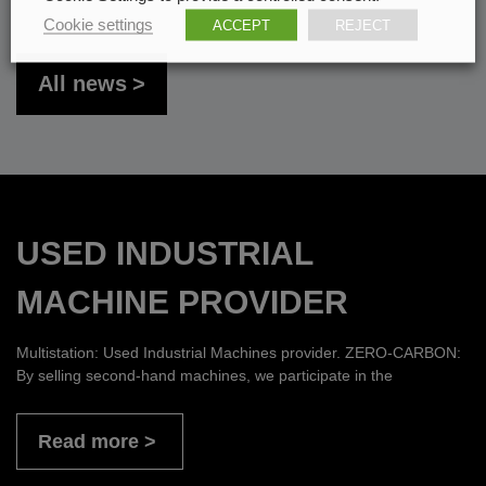
Cookie settings
ACCEPT
REJECT
All news
USED INDUSTRIAL
MACHINE PROVIDER
Multistation: Used Industrial Machines provider. ZERO-CARBON:
By selling second-hand machines, we participate in the
Read more