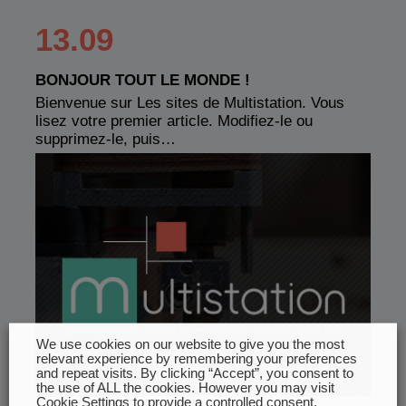
13.09
BONJOUR TOUT LE MONDE !
Bienvenue sur Les sites de Multistation. Vous
lisez votre premier article. Modifiez-le ou
supprimez-le, puis…
We use cookies on our website to give you the most
relevant experience by remembering your preferences
and repeat visits. By clicking “Accept”, you consent to
the use of ALL the cookies. However you may visit
Cookie Settings to provide a controlled consent.