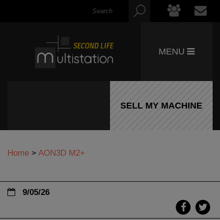
MENU
SELL MY MACHINE
Home
>
AON3D M2+
9/05/26