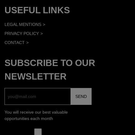
USEFUL LINKS
LEGAL MENTIONS
PRIVACY POLICY
CONTACT
SUBSCRIBE TO OUR
NEWSLETTER
You will receive our best valuable
opportunities each month