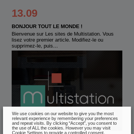
13.09
BONJOUR TOUT LE MONDE !
Bienvenue sur Les sites de Multistation. Vous
lisez votre premier article. Modifiez-le ou
supprimez-le, puis…
We use cookies on our website to give you the most
relevant experience by remembering your preferences
and repeat visits. By clicking “Accept”, you consent to
the use of ALL the cookies. However you may visit
Cookie Settings to provide a controlled consent.