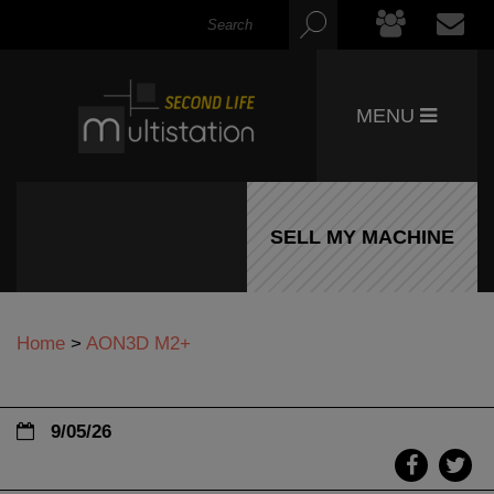
MENU
SELL MY MACHINE
Home
>
AON3D M2+
9/05/26