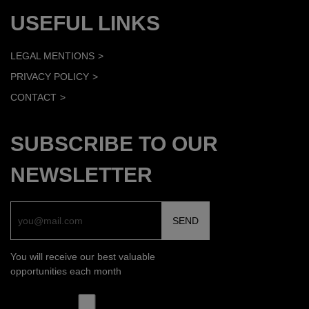
USEFUL LINKS
LEGAL MENTIONS
PRIVACY POLICY
CONTACT
SUBSCRIBE TO OUR
NEWSLETTER
You will receive our best valuable
opportunities each month