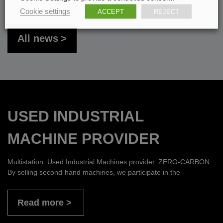
Cookie settings
ACCEPT
REJECT
All news
USED INDUSTRIAL
MACHINE PROVIDER
Multistation: Used Industrial Machines provider. ZERO-CARBON:
By selling second-hand machines, we participate in the
Read more