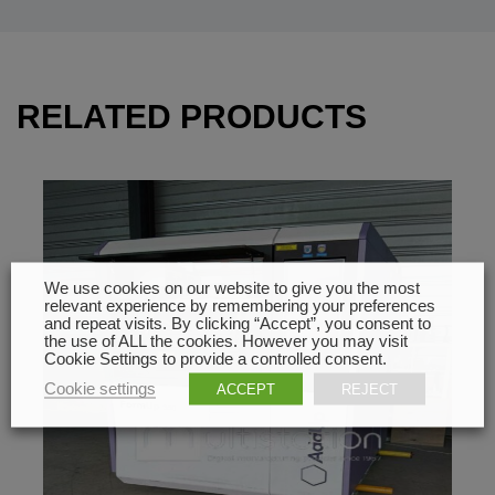
RELATED PRODUCTS
We use cookies on our website to give you the most
relevant experience by remembering your preferences
and repeat visits. By clicking “Accept”, you consent to
the use of ALL the cookies. However you may visit
Cookie Settings to provide a controlled consent.
Cookie settings
ACCEPT
REJECT