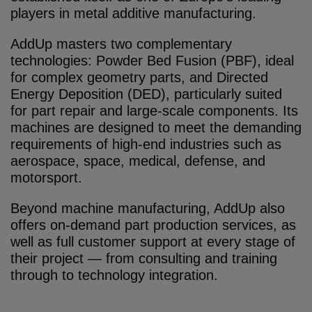
players in metal additive manufacturing.
AddUp masters two complementary
technologies: Powder Bed Fusion (PBF), ideal
for complex geometry parts, and Directed
Energy Deposition (DED), particularly suited
for part repair and large-scale components. Its
machines are designed to meet the demanding
requirements of high-end industries such as
aerospace, space, medical, defense, and
motorsport.
Beyond machine manufacturing, AddUp also
offers on-demand part production services, as
well as full customer support at every stage of
their project — from consulting and training
through to technology integration.