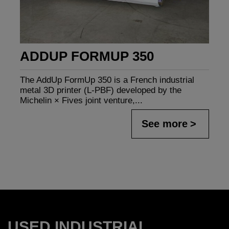
ADDUP FORMUP 350
The AddUp FormUp 350 is a French industrial
metal 3D printer (L-PBF) developed by the
Michelin × Fives joint venture,...
See more
USED INDUSTRIAL