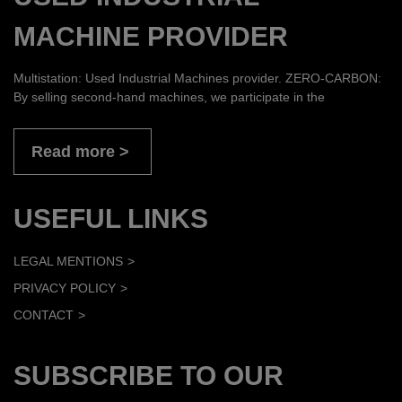
MACHINE PROVIDER
Multistation: Used Industrial Machines provider. ZERO-CARBON:
By selling second-hand machines, we participate in the
Read more
USEFUL LINKS
LEGAL MENTIONS
PRIVACY POLICY
CONTACT
SUBSCRIBE TO OUR