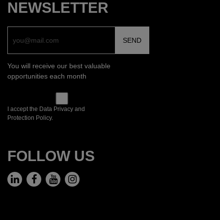
NEWSLETTER
You will receive our best valuable
opportunities each month
I accept the Data Privacy and
Protection Policy.
FOLLOW US