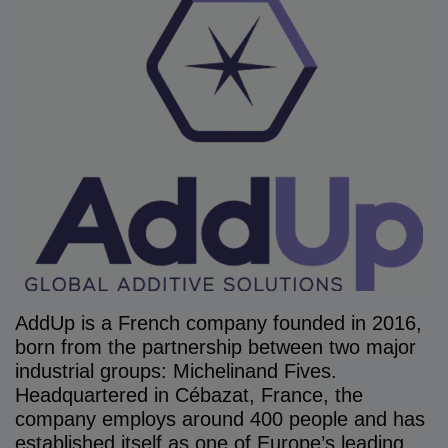
AddUp is a French company founded in 2016,
born from the partnership between two major
industrial groups: Michelinand Fives.
Headquartered in Cébazat, France, the
company employs around 400 people and has
established itself as one of Europe’s leading