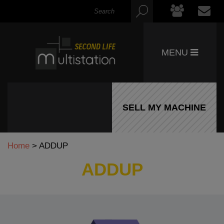
MENU
SELL MY MACHINE
Home
>
ADDUP
ADDUP