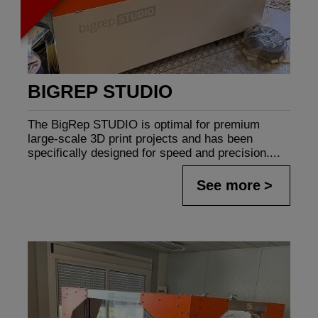
BIGREP STUDIO
The BigRep STUDIO is optimal for premium
large-scale 3D print projects and has been
specifically designed for speed and precision....
See more