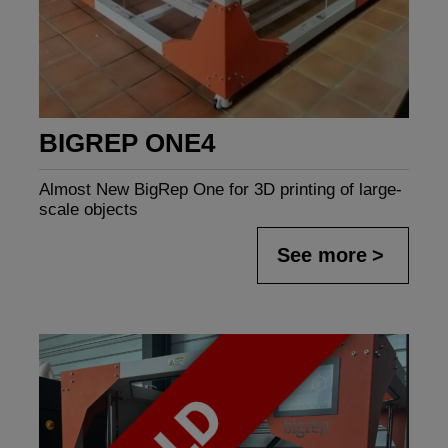
BIGREP ONE4
Almost New BigRep One for 3D printing of large-
scale objects
See more