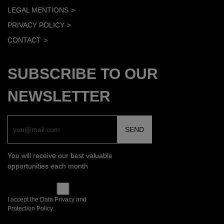
LEGAL MENTIONS
PRIVACY POLICY
CONTACT
SUBSCRIBE TO OUR
NEWSLETTER
You will receive our best valuable
opportunities each month
I accept the Data Privacy and
Protection Policy.