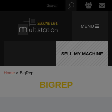
MENU
SELL MY MACHINE
Home
>
BigRep
BIGREP