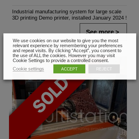
Industrial manufacturing system for large scale
3D printing Demo printer, installed January 2024 !
See more
We use cookies on our website to give you the most
relevant experience by remembering your preferences
and repeat visits. By clicking “Accept”, you consent to
the use of ALL the cookies. However you may visit
Cookie Settings to provide a controlled consent.
Cookie settings
ACCEPT
REJECT