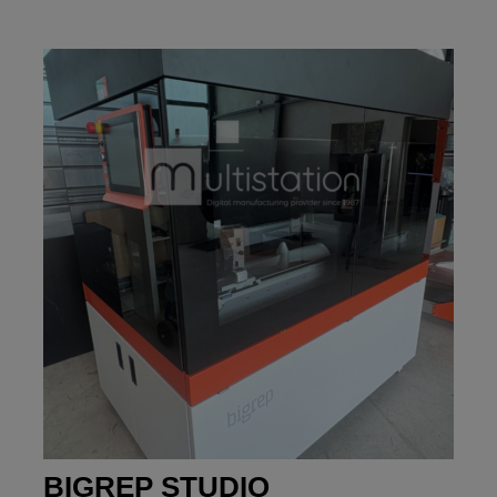
BIGREP STUDIO