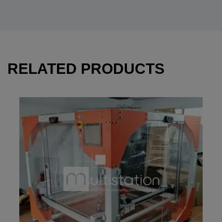
RELATED PRODUCTS