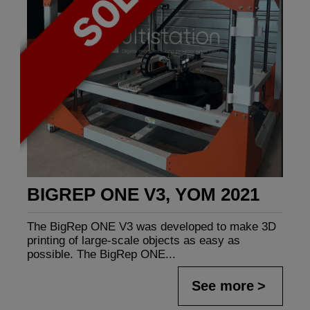
BIGREP ONE V3, YOM 2021
The BigRep ONE V3 was developed to make 3D
printing of large-scale objects as easy as
possible. The BigRep ONE...
See more