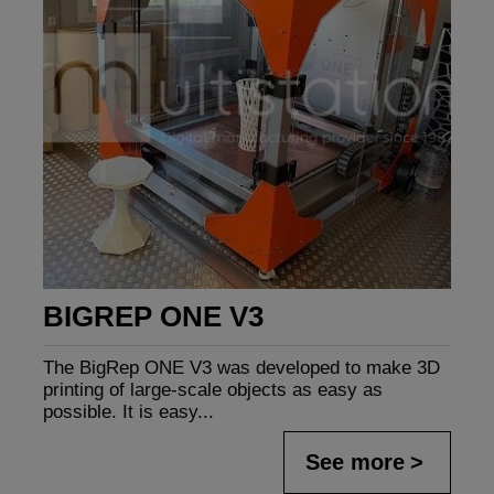
BIGREP ONE V3
The BigRep ONE V3 was developed to make 3D
printing of large-scale objects as easy as
possible. It is easy...
See more