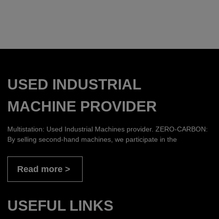
USED INDUSTRIAL
MACHINE PROVIDER
Multistation: Used Industrial Machines provider. ZERO-CARBON:
By selling second-hand machines, we participate in the
Read more
USEFUL LINKS