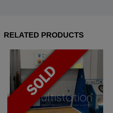
RELATED PRODUCTS