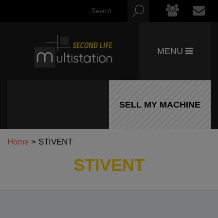
MENU
SELL MY MACHINE
Home
>
STIVENT
STIVENT