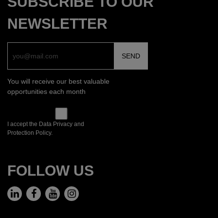
SUBSCRIBE TO OUR
NEWSLETTER
You will receive our best valuable
opportunities each month
I accept the Data Privacy and
Protection Policy.
FOLLOW US