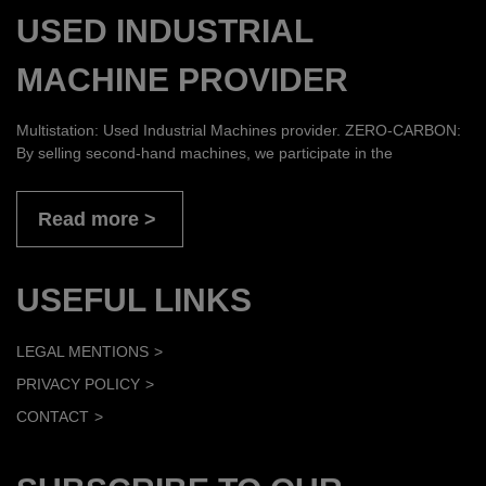
USED INDUSTRIAL
MACHINE PROVIDER
Multistation: Used Industrial Machines provider. ZERO-CARBON:
By selling second-hand machines, we participate in the
Read more
USEFUL LINKS
LEGAL MENTIONS
PRIVACY POLICY
CONTACT