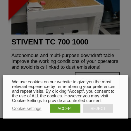
STIVENT TC 700 1000
Autonomous and multi-purpose downdraft table
Improve the working conditions of your operators
and avoid risks linked to dust emissions!
See more
We use cookies on our website to give you the most
relevant experience by remembering your preferences
and repeat visits. By clicking “Accept”, you consent to
the use of ALL the cookies. However you may visit
Cookie Settings to provide a controlled consent.
Cookie settings
ACCEPT
REJECT