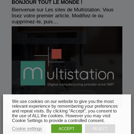
BONJOUR TOUT LE MONDE !
Bienvenue sur Les sites de Multistation. Vous
lisez votre premier article. Modifiez-le ou
supprimez-le, puis…
We use cookies on our website to give you the most
relevant experience by remembering your preferences
and repeat visits. By clicking “Accept”, you consent to
the use of ALL the cookies. However you may visit
Cookie Settings to provide a controlled consent.
Cookie settings
ACCEPT
REJECT
All news