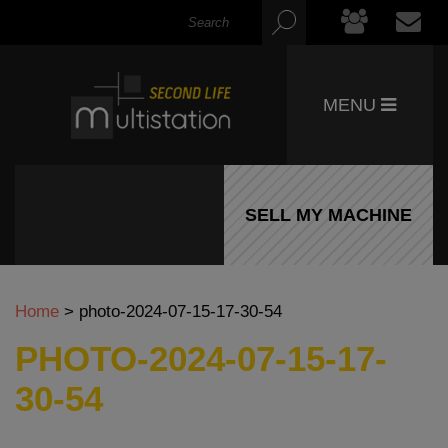
MENU
SELL MY MACHINE
Home
>
photo-2024-07-15-17-30-54
PHOTO-2024-07-15-17-
30-54