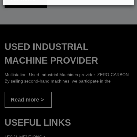
USED INDUSTRIAL
MACHINE PROVIDER
Multistation: Used Industrial Machines provider. ZERO-CARBON:
By selling second-hand machines, we participate in the
Read more
USEFUL LINKS