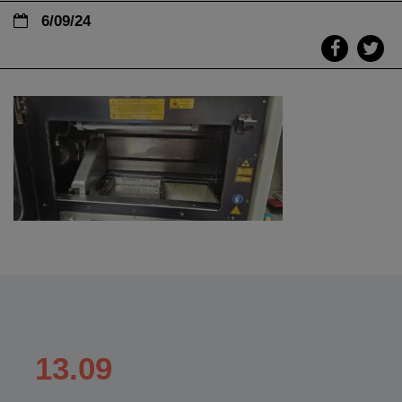
6/09/24
13.09