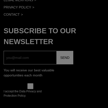
LEGAL MENTIONS
PRIVACY POLICY
CONTACT
SUBSCRIBE TO OUR
NEWSLETTER
You will receive our best valuable
opportunities each month
I accept the Data Privacy and
Protection Policy.