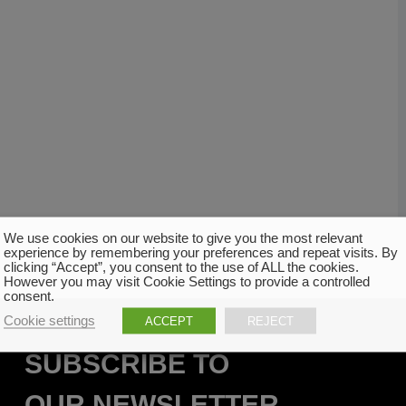
We use cookies on our website to give you the most relevant
experience by remembering your preferences and repeat visits. By
clicking “Accept”, you consent to the use of ALL the cookies.
However you may visit Cookie Settings to provide a controlled
consent.
Cookie settings
ACCEPT
REJECT
SUBSCRIBE TO
OUR NEWSLETTER