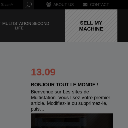
ABOUT US
CONTACT
SELL MY
 MULTISTATION SECOND-
LIFE
MACHINE
13.09
BONJOUR TOUT LE MONDE !
Bienvenue sur Les sites de
Multistation. Vous lisez votre premier
article. Modifiez-le ou supprimez-le,
puis…