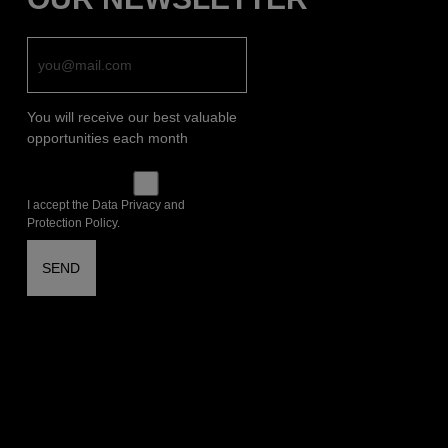
You will receive our best valuable
opportunities each month
I accept the Data Privacy and
Protection Policy.