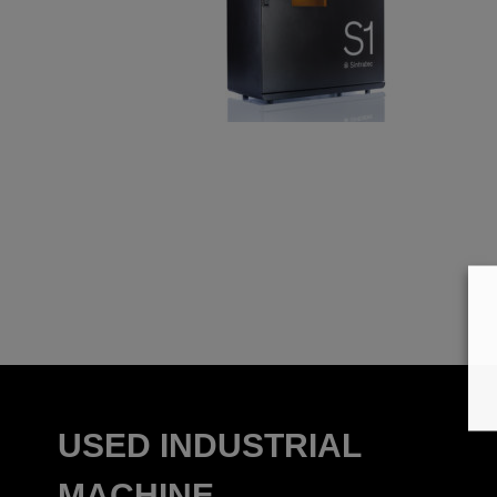
USED INDUSTRIAL
MACHINE