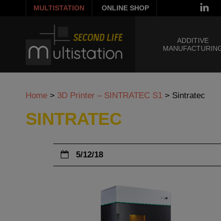
MULTISTATION
ONLINE SHOP
ADDITIVE
MANUFACTURIN
Home
>
3D Printer – SINTRATEC S1
>
Sintratec
SINTRATEC
5/12/18