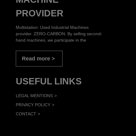
PROVIDER
Multistation: Used Industrial Machines
provider. ZERO-CARBON: By selling second-
hand machines, we participate in the
Read more
USEFUL LINKS
LEGAL MENTIONS
PRIVACY POLICY
CONTACT