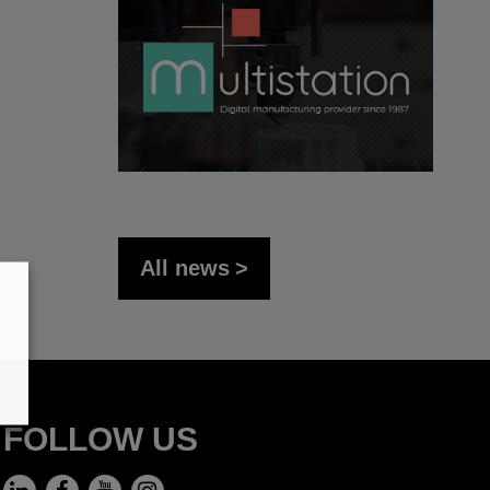
All news
FOLLOW US