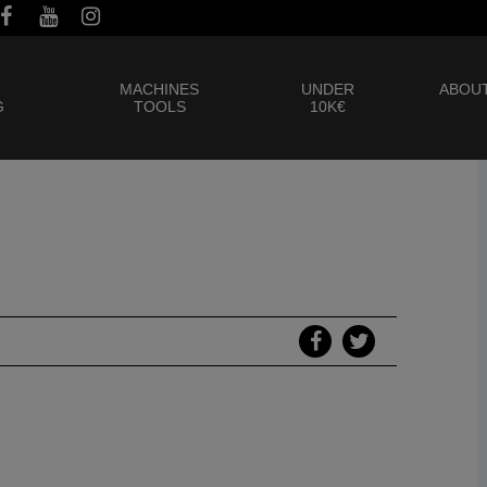
MACHINES
UNDER
ABOUT
G
TOOLS
10K€