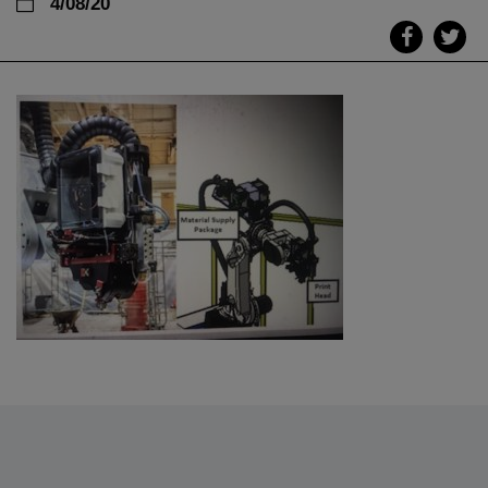
4/08/20