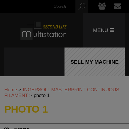
MENU
SELL MY MACHINE
Home
>
INGERSOLL MASTERPRINT CONTINUOUS
FILAMENT
>
photo 1
PHOTO 1