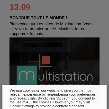
13.09
BONJOUR TOUT LE MONDE !
Bienvenue sur Les sites de Multistation. Vous
lisez votre premier article. Modifiez-le ou
supprimez-le, puis…
We use cookies on our website to give you the most
relevant experience by remembering your preferences
and repeat visits. By clicking “Accept”, you consent to
the use of ALL the cookies. However you may visit
Cookie Settings to provide a controlled consent.