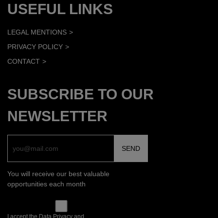
USEFUL LINKS
LEGAL MENTIONS
PRIVACY POLICY
CONTACT
SUBSCRIBE TO OUR
NEWSLETTER
You will receive our best valuable
opportunities each month
I accept the Data Privacy and