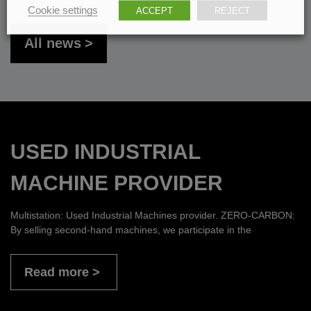
Cookie settings
ACCEPT
REJECT
All news
USED INDUSTRIAL
MACHINE PROVIDER
Multistation: Used Industrial Machines provider. ZERO-CARBON:
By selling second-hand machines, we participate in the
Read more