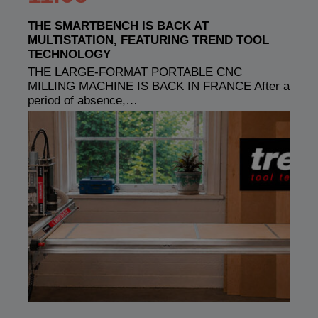
THE SMARTBENCH IS BACK AT
MULTISTATION, FEATURING TREND TOOL
TECHNOLOGY
THE LARGE-FORMAT PORTABLE CNC
MILLING MACHINE IS BACK IN FRANCE After a
period of absence,…