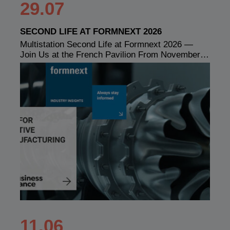
29.07
SECOND LIFE AT FORMNEXT 2026
Multistation Second Life at Formnext 2026 —
Join Us at the French Pavilion From November…
11.06