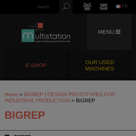
FR
MENU
OUR USED
E-SHOP
MACHINES
Home
>
BIGREP | DESIGN PROTOTYPES FOR
INDUSTRIAL PRODUCTION
>
BIGREP
BIGREP