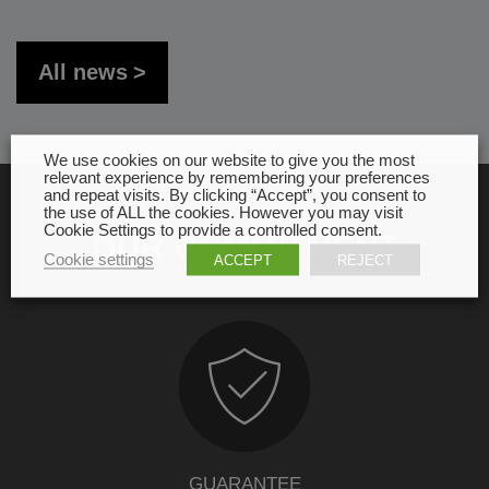
All news
We use cookies on our website to give you the most
relevant experience by remembering your preferences
and repeat visits. By clicking “Accept”, you consent to
the use of ALL the cookies. However you may visit
Cookie Settings to provide a controlled consent.
OUR COMMITMENT
Cookie settings
ACCEPT
REJECT
GUARANTEE