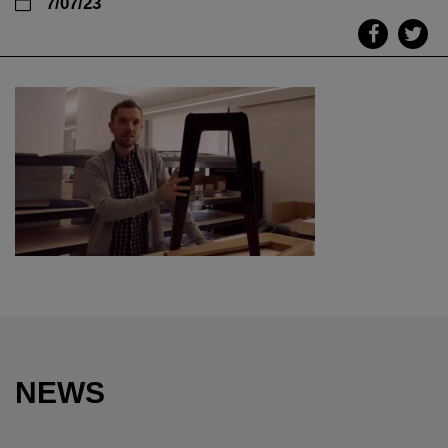
7/07/23
NEWS