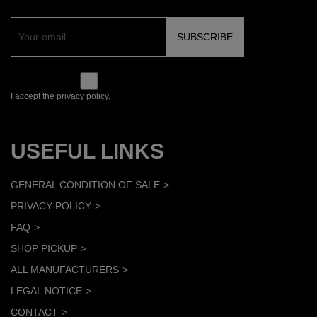
I accept the privacy policy.
USEFUL LINKS
GENERAL CONDITION OF SALE
PRIVACY POLICY
FAQ
SHOP PICKUP
ALL MANUFACTURERS
LEGAL NOTICE
CONTACT