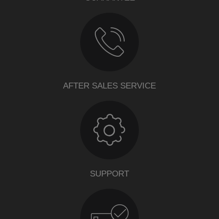
AFTER SALES SERVICE
SUPPORT