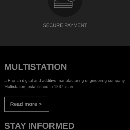
SECURE PAYMENT
MULTISTATION
a French digital and additive manufacturing engineering company
Multistation, established in 1987 is an
Read more
STAY INFORMED