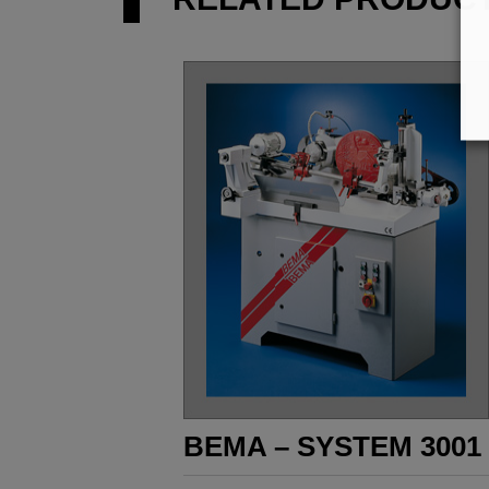
BEMA – SYSTEM 3001