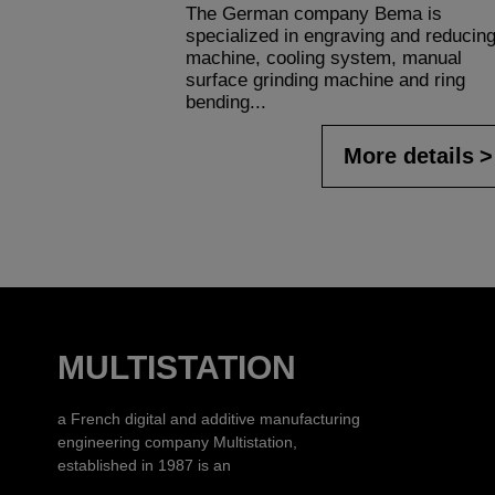
The German company Bema is
specialized in engraving and reducin
machine, cooling system, manual
surface grinding machine and ring
bending...
More details
MULTISTATION
a French digital and additive manufacturing
engineering company Multistation,
established in 1987 is an