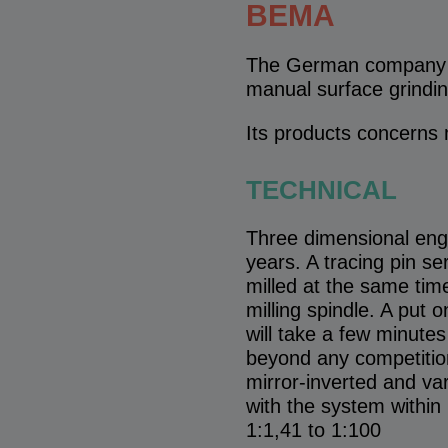
BEMA
The German company Be
manual surface grindi
Its products concerns 
TECHNICAL
Three dimensional engr
years. A tracing pin s
milled at the same tim
milling spindle. A put 
will take a few minutes
beyond any competition
mirror-inverted and var
with the system within 
1:1,41 to 1:100