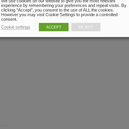
We use cookies on our website to give you the most relevant
experience by remembering your preferences and repeat visits. By
clicking “Accept”, you consent to the use of ALL the cookies.
However you may visit Cookie Settings to provide a controlled
consent.
Cookie settings
ACCEPT
REJECT