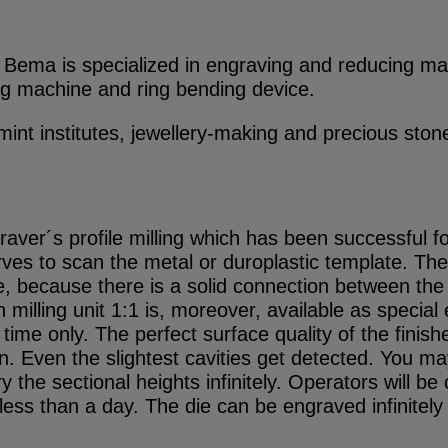
ma is specialized in engraving and reducing mac
ng machine and ring bending device.
mint institutes, jewellery-making and precious ston
aver´s profile milling which has been successful f
erves to scan the metal or duroplastic template. Th
e, because there is a solid connection between the 
on milling unit 1:1 is, moreover, available as specia
 time only. The perfect surface quality of the finis
. Even the slightest cavities get detected. You may
y the sectional heights infinitely. Operators will be
less than a day. The die can be engraved infinitely