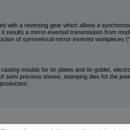
d with a reversing gear which allows a synchronou
It results a mirror-inverted transmission from mod
uction of symmetrical mirror-inverted workpieces (
, casting moulds for tin plates and tin goblet, elect
f semi precious stones, stamping dies fot the jewel
 production.
TS