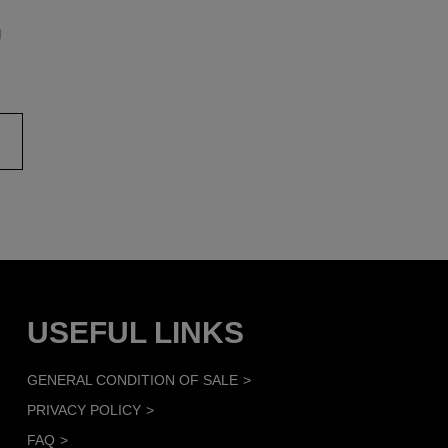
g
USEFUL LINKS
GENERAL CONDITION OF SALE
PRIVACY POLICY
FAQ