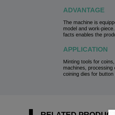
ADVANTAGE
The machine is equippe
model and work-piece. 
facts enables the prod
APPLICATION
Minting tools for coins
machines, processing o
coining dies for button
RELATED PRODUC