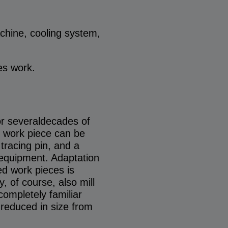
hine, cooling system,
es work.
or severaldecades of
e work piece can be
tracing pin, and a
l equipment. Adaptation
hed work pieces is
, of course, also mill
 completely familiar
 reduced in size from