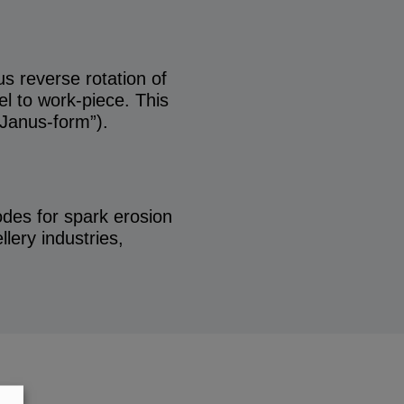
s reverse rotation of
el to work-piece. This
“Janus-form”).
rodes for spark erosion
lery industries,