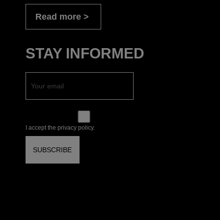
Read more
STAY INFORMED
I accept the privacy policy.