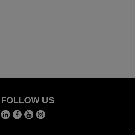
FOLLOW US