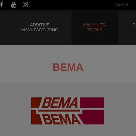
ADDITIVE
MACHINES-
C
MANUFACTURING
TOOLS
BEMA