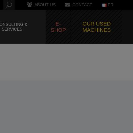
ABOUT US
CONTACT
FR
E-
OUR USED
ONSULTING &
SERVICES
SHOP
MACHINES