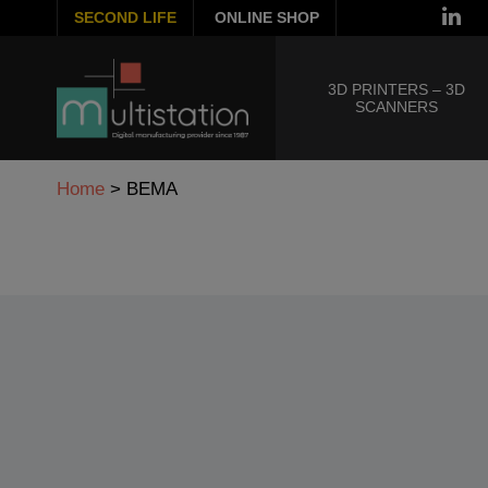
SECOND LIFE
ONLINE SHOP
3D PRINTERS – 3D
SCANNERS
Home
>
BEMA