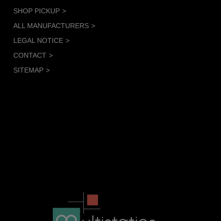
SHOP PICKUP
ALL MANUFACTURERS
LEGAL NOTICE
CONTACT
SITEMAP