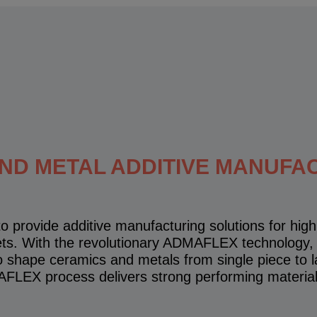
AND METAL ADDITIVE MANUFA
o provide additive manufacturing solutions for hi
ets. With the revolutionary ADMAFLEX technology,
to shape ceramics and metals from single piece to l
FLEX process delivers strong performing materia