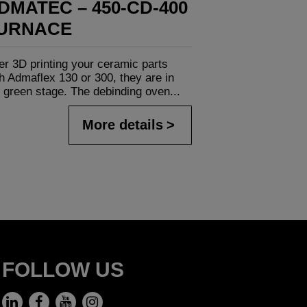
DMATEC – 450-CD-400
URNACE
er 3D printing your ceramic parts
h Admaflex 130 or 300, they are in
 green stage. The debinding oven...
More details
FOLLOW US