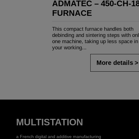
ADMATEC – 450-CH-1
FURNACE
This compact furnace handles both
debinding and sintering steps with on
one machine, taking up less space in
your working...
More details
MULTISTATION
a French digital and additive manufacturing