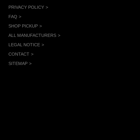
PRIVACY POLICY
FAQ
SHOP PICKUP
ALL MANUFACTURERS
LEGAL NOTICE
CONTACT
SITEMAP