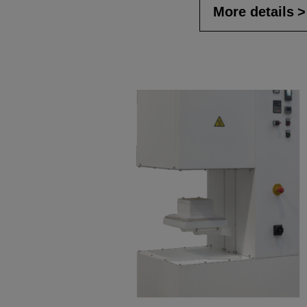
More details