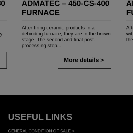
80
ADMATEC – 450-CS-400
A
FURNACE
F
After firing ceramic products in a
Aft
ly
debinding furnace, they are in the brown
wit
stage. The second and final post-
the
processing step...
More details
USEFUL LINKS
GENERAL CONDITION OF SALE