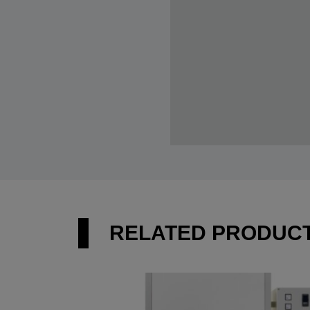
RELATED PRODUC