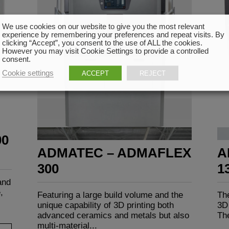
We use cookies on our website to give you the most relevant
experience by remembering your preferences and repeat visits. By
clicking “Accept”, you consent to the use of ALL the cookies.
However you may visit Cookie Settings to provide a controlled
consent.
Cookie settings
ACCEPT
REJECT
00
ADMATEC – ADMAFLEX
A
300
1
and
,
Featuring a large build volume and the
The
unique capability of 3D printing both
3D 
advanced ceramics and metals but also
The
multi-material...