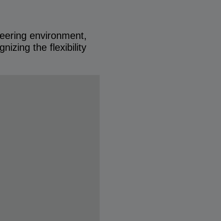
neering environment,
izing the flexibility