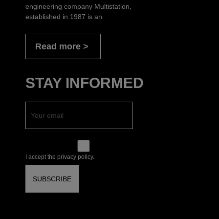
engineering company Multistation,
established in 1987 is an
Read more
STAY INFORMED
I accept the privacy policy.