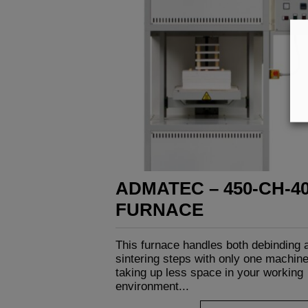
ADMATEC – 450-CH-4
FURNACE
This furnace handles both debinding 
sintering steps with only one machine
taking up less space in your working
environment...