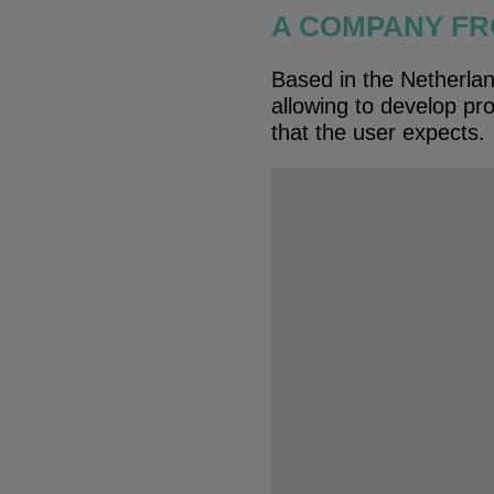
A COMPANY FR
Based in the Netherlan
allowing to develop pro
that the user expects.