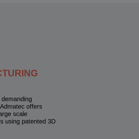
CTURING
gh demanding
 Admatec offers
arge scale
ls using patented 3D