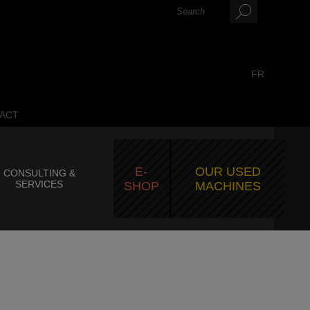
FR
ACT
E-
OUR USED
CONSULTING &
SERVICES
SHOP
MACHINES