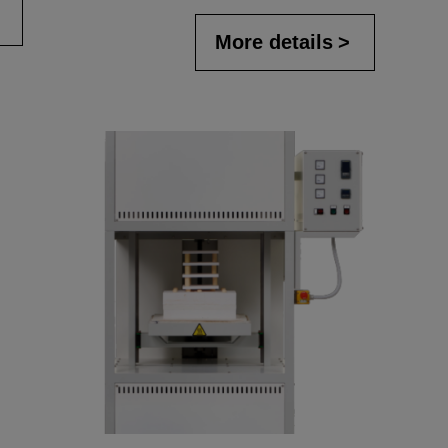
More details