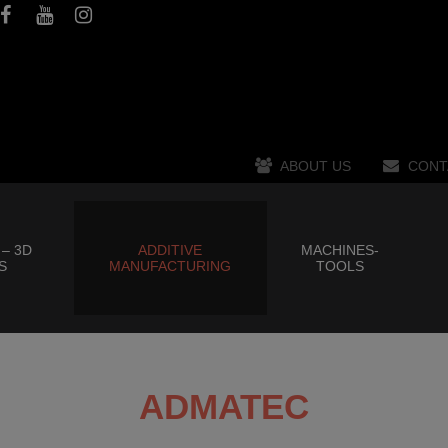
ABOUT US
CONT
 – 3D
ADDITIVE
MACHINES-
S
MANUFACTURING
TOOLS
ADMATEC