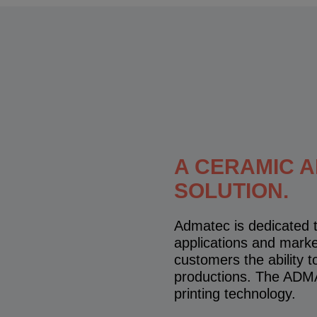
A CERAMIC 
SOLUTION.
Admatec is dedicated t
applications and mark
customers the ability 
productions. The ADMA
printing technology.