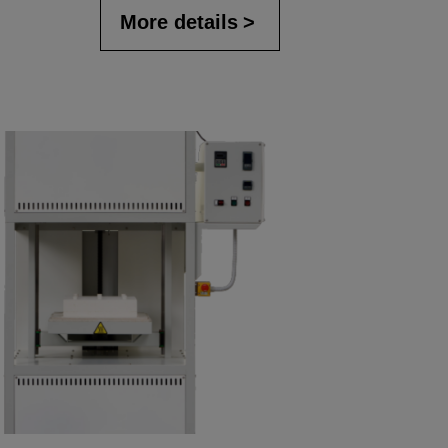
More details