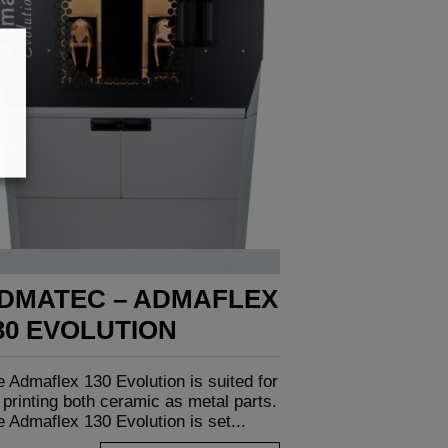
DMATEC – ADMAFLEX
30 EVOLUTION
 Admaflex 130 Evolution is suited for
printing both ceramic as metal parts.
 Admaflex 130 Evolution is set...