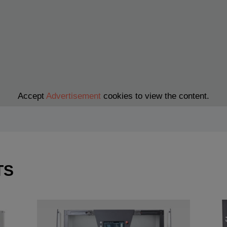
Accept
Advertisement
cookies to view the content.
TS