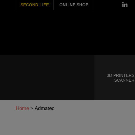
SECOND LIFE
ONLINE SHOP
3D PRINTERS
SCANNER
Home
>
Admatec