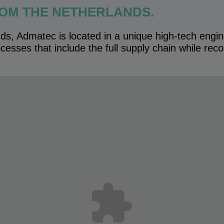
OM THE NETHERLANDS.
ds, Admatec is located in a unique high-tech engi
cesses that include the full supply chain while recogn