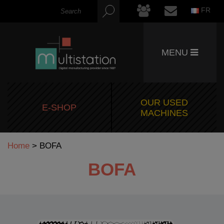
FR
MENU
OUR USED
E-SHOP
MACHINES
Home
>
BOFA
BOFA