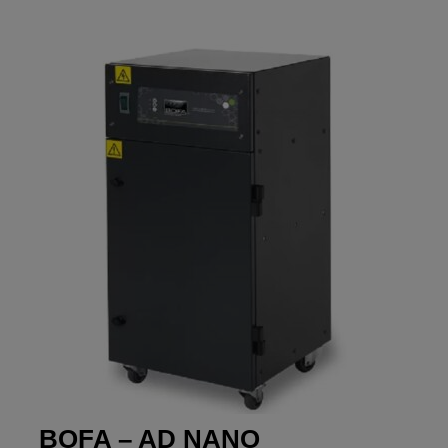
BOFA – AD NANO