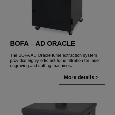
BOFA – AD ORACLE
The BOFA AD Oracle fume extraction system
provides highly efficient fume filtration for laser
engraving and cutting machines.
More details