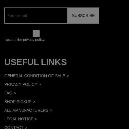
I accept the privacy policy.
USEFUL LINKS
GENERAL CONDITION OF SALE
PRIVACY POLICY
FAQ
SHOP PICKUP
ALL MANUFACTURERS
LEGAL NOTICE
CONTACT