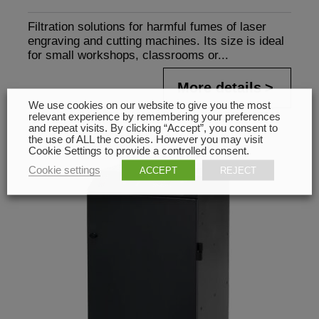
Filtration solutions for harmful fumes of laser
engraving and cutting machines. Its size is ideal
for small workshops, classrooms or...
More details
We use cookies on our website to give you the most
relevant experience by remembering your preferences
and repeat visits. By clicking “Accept”, you consent to
the use of ALL the cookies. However you may visit
Cookie Settings to provide a controlled consent.
Cookie settings
ACCEPT
REJECT