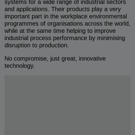
systems for a wide range of industrial sectors
and applications. Their products play a very
important part in the workplace environmental
programmes of organisations across the world,
while at the same time helping to improve
industrial process performance by minimising
disruption to production.
No compromise, just great, innovative
technology.