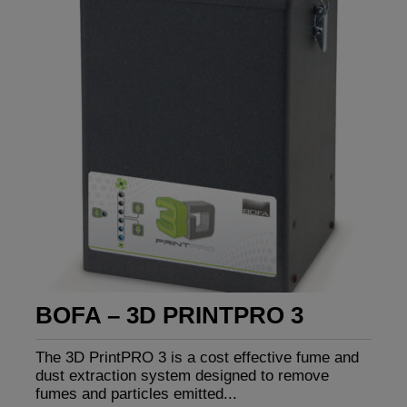
BOFA – 3D PRINTPRO 3
The 3D PrintPRO 3 is a cost effective fume and
dust extraction system designed to remove
fumes and particles emitted...