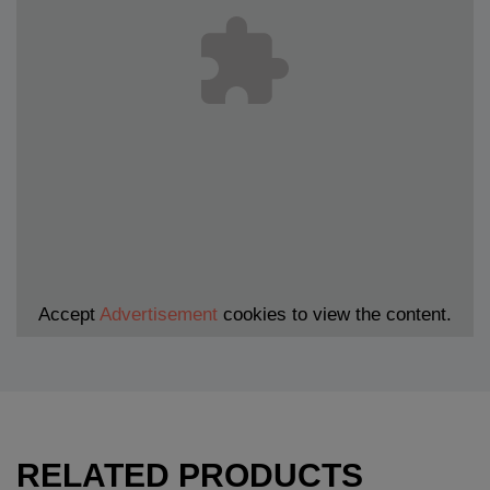
Accept
Advertisement
cookies to view the content.
RELATED PRODUCTS