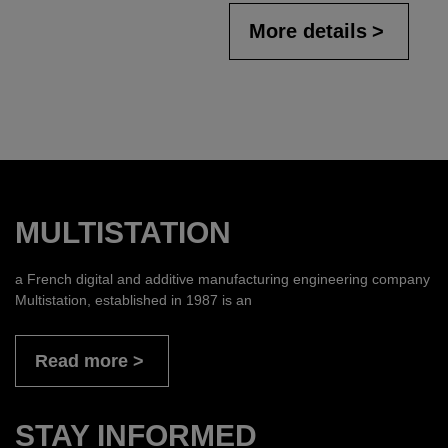
More details
MULTISTATION
a French digital and additive manufacturing engineering company
Multistation, established in 1987 is an
Read more
STAY INFORMED