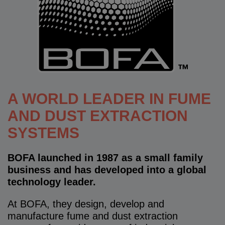
A WORLD LEADER IN FUME
AND DUST EXTRACTION
SYSTEMS
BOFA launched in 1987 as a small family
business and has developed into a global
technology leader.
At BOFA, they design, develop and
manufacture fume and dust extraction