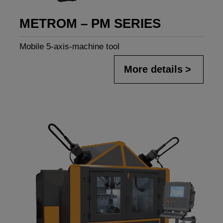
METROM – PM SERIES
Mobile 5-axis-machine tool
More details