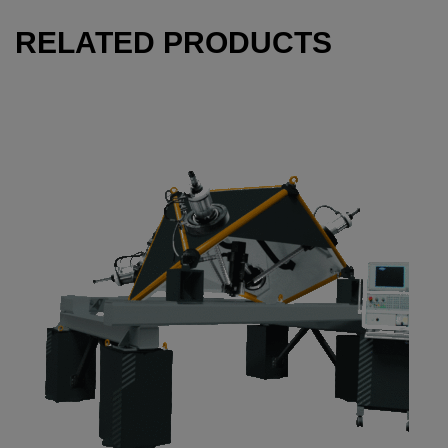
RELATED PRODUCTS