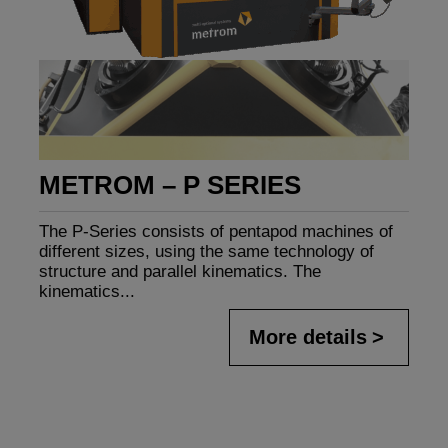
METROM – P SERIES
The P-Series consists of pentapod machines of
different sizes, using the same technology of
structure and parallel kinematics. The
kinematics...
More details