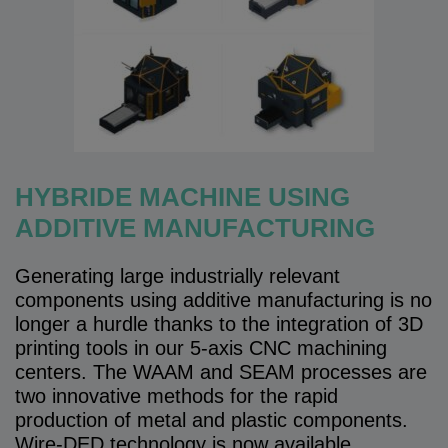
HYBRIDE MACHINE USING
ADDITIVE MANUFACTURING
Generating large industrially relevant
components using additive manufacturing is no
longer a hurdle thanks to the integration of 3D
printing tools in our 5-axis CNC machining
centers. The WAAM and SEAM processes are
two innovative methods for the rapid
production of metal and plastic components.
Wire-DED technology is now available.