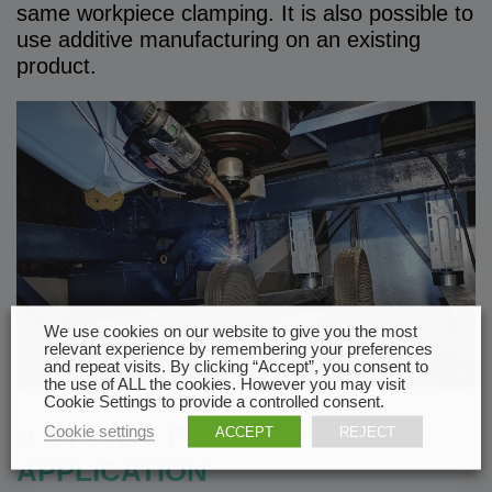
same workpiece clamping. It is also possible to
use additive manufacturing on an existing
product.
We use cookies on our website to give you the most
relevant experience by remembering your preferences
and repeat visits. By clicking “Accept”, you consent to
the use of ALL the cookies. However you may visit
Cookie Settings to provide a controlled consent.
A SYSTEM FOR YOUR
Cookie settings
ACCEPT
REJECT
APPLICATION