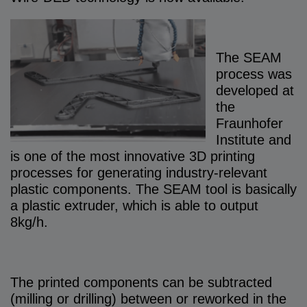
The SEAM
process was
developed at
the
Fraunhofer
Institute and
is one of the most innovative 3D printing
processes for generating industry-relevant
plastic components. The SEAM tool is basically
a plastic extruder, which is able to output
8kg/h.
The printed components can be subtracted
(milling or drilling) between or reworked in the