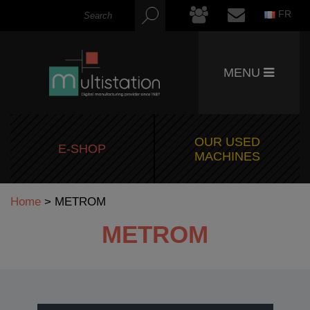
FR
MENU
OUR USED
E-SHOP
MACHINES
Home
>
METROM
METROM