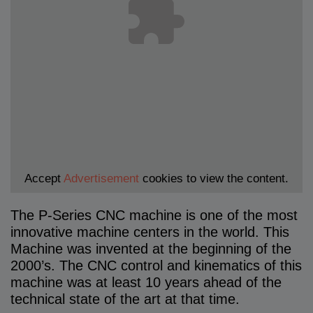
Accept
Advertisement
cookies to view the content.
The P-Series CNC machine is one of the most
innovative machine centers in the world. This
Machine was invented at the beginning of the
2000’s. The CNC control and kinematics of this
machine was at least 10 years ahead of the
technical state of the art at that time.