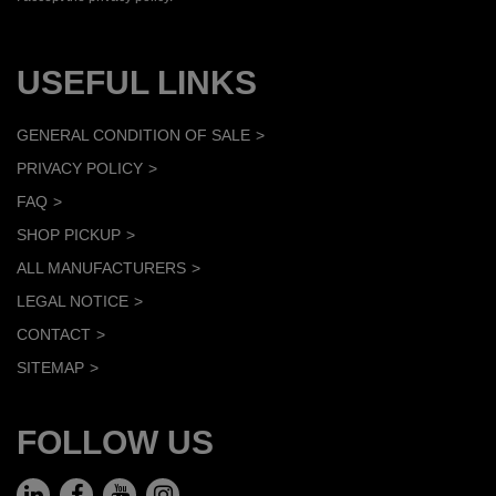
USEFUL LINKS
GENERAL CONDITION OF SALE
PRIVACY POLICY
FAQ
SHOP PICKUP
ALL MANUFACTURERS
LEGAL NOTICE
CONTACT
SITEMAP
FOLLOW US