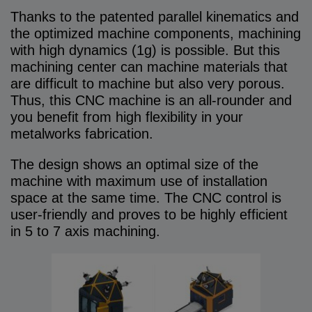
Thanks to the patented parallel kinematics and
the optimized machine components, machining
with high dynamics (1g) is possible. But this
machining center can machine materials that
are difficult to machine but also very porous.
Thus, this CNC machine is an all-rounder and
you benefit from high flexibility in your
metalworks fabrication.
The design shows an optimal size of the
machine with maximum use of installation
space at the same time. The CNC control is
user-friendly and proves to be highly efficient
in 5 to 7 axis machining.