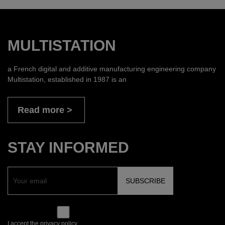
MULTISTATION
a French digital and additive manufacturing engineering company
Multistation, established in 1987 is an
Read more
STAY INFORMED
I accept the privacy policy.