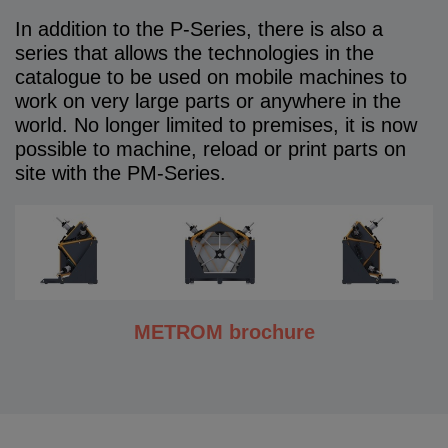
In addition to the P-Series, there is also a
series that allows the technologies in the
catalogue to be used on mobile machines to
work on very large parts or anywhere in the
world. No longer limited to premises, it is now
possible to machine, reload or print parts on
site with the PM-Series.
METROM brochure