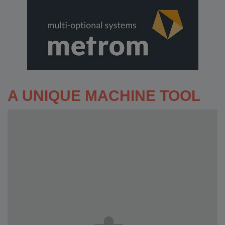
A UNIQUE MACHINE TOOL