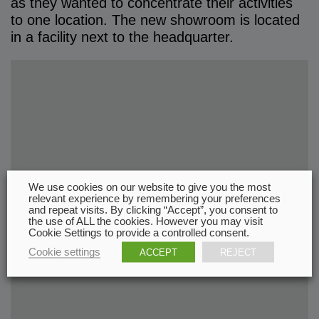
as they wanted to concentrate their activities
to one location. The new showroom is located
in a facility next to the headquarter.
We use cookies on our website to give you the most
relevant experience by remembering your preferences
and repeat visits. By clicking “Accept”, you consent to
the use of ALL the cookies. However you may visit
Cookie Settings to provide a controlled consent.
Cookie settings
ACCEPT
REJECT