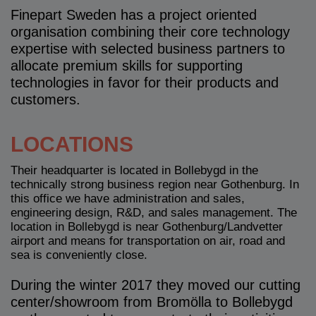
Finepart Sweden has a project oriented
organisation combining their core technology
expertise with selected business partners to
allocate premium skills for supporting
technologies in favor for their products and
customers.
LOCATIONS
Their headquarter is located in Bollebygd in the
technically strong business region near Gothenburg. In
this office we have administration and sales,
engineering design, R&D, and sales management. The
location in Bollebygd is near Gothenburg/Landvetter
airport and means for transportation on air, road and
sea is conveniently close.
During the winter 2017 they moved our cutting
center/showroom from Bromölla to Bollebygd