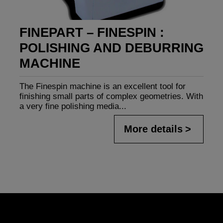
FINEPART – FINESPIN :
POLISHING AND DEBURRING
MACHINE
The Finespin machine is an excellent tool for
finishing small parts of complex geometries. With
a very fine polishing media...
More details