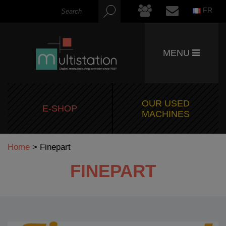
FR
MENU
OUR USED
E-SHOP
MACHINES
Home
>
Finepart
FINEPART