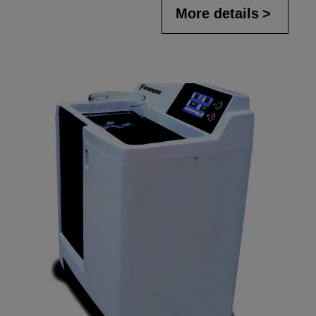
More details