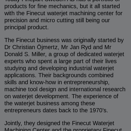
products for fine mechanics, but it all started
with the Finecut waterjet machining center for
precision and micro cutting still being our
principal product.
The Finecut business was originally started by
Dr Christian Öjmertz, Mr Jan Ryd and Mr
Donald S. Miller, a group of dedicated waterjet
experts who spent a large part of their lives
studying and developing industrial waterjet
applications. Their backgrounds combined
skills and know-how in entrepreneurship,
machine tool design and international research
on waterjet development. The experience of
the waterjet business among these
entrepreneurs dates back to the 1970’s.
Jointly, they designed the Finecut Waterjet
Machining Center and the proprietary Finecut