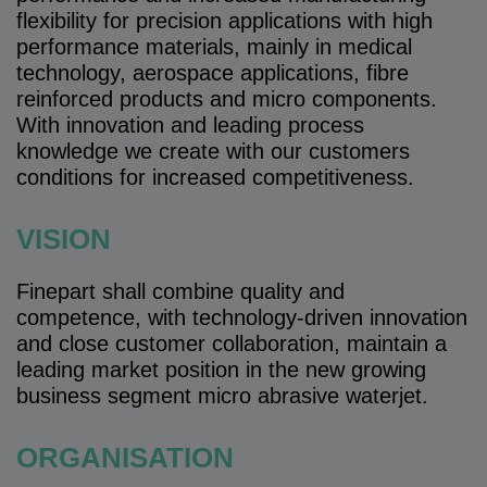
flexibility for precision applications with high
performance materials, mainly in medical
technology, aerospace applications, fibre
reinforced products and micro components.
With innovation and leading process
knowledge we create with our customers
conditions for increased competitiveness.
VISION
Finepart shall combine quality and
competence, with technology-driven innovation
and close customer collaboration, maintain a
leading market position in the new growing
business segment micro abrasive waterjet.
ORGANISATION