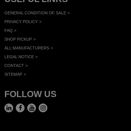
GENERAL CONDITION OF SALE
PRIVACY POLICY
FAQ
SHOP PICKUP
ALL MANUFACTURERS
LEGAL NOTICE
CONTACT
SITEMAP
FOLLOW US