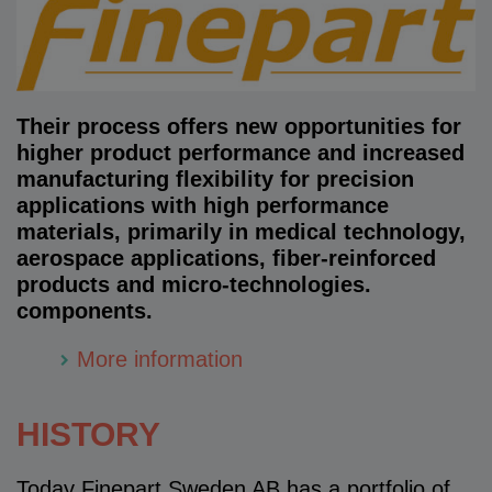
Their process offers new opportunities for
higher product performance and increased
manufacturing flexibility for precision
applications with high performance
materials, primarily in medical technology,
aerospace applications, fiber-reinforced
products and micro-technologies.
components.
More information
HISTORY
Today Finepart Sweden AB has a portfolio of