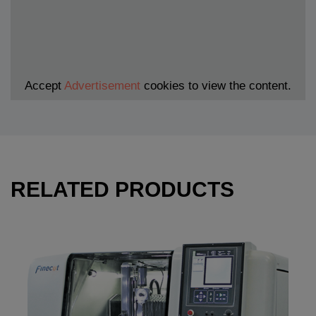
Accept
Advertisement
cookies to view the content.
RELATED PRODUCTS