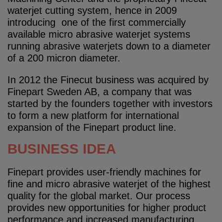
waterjet cutting system, hence in 2009
introducing one of the first commercially
available micro abrasive waterjet systems
running abrasive waterjets down to a diameter
of a 200 micron diameter.
In 2012 the Finecut business was acquired by
Finepart Sweden AB, a company that was
started by the founders together with investors
to form a new platform for international
expansion of the Finepart product line.
BUSINESS IDEA
Finepart provides user-friendly machines for
fine and micro abrasive waterjet of the highest
quality for the global market. Our process
provides new opportunities for higher product
performance and increased manufacturing