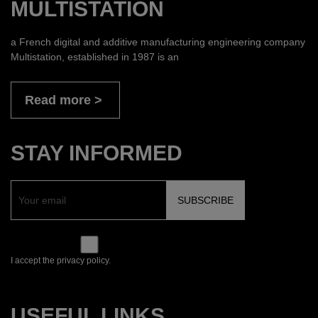
MULTISTATION
a French digital and additive manufacturing engineering company
Multistation, established in 1987 is an
Read more
STAY INFORMED
I accept the privacy policy.
USEFUL LINKS