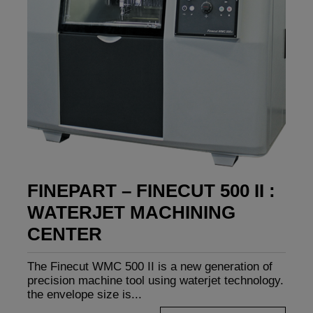
FINEPART – FINECUT 500 II :
WATERJET MACHINING
CENTER
The Finecut WMC 500 II is a new generation of
precision machine tool using waterjet technology.
the envelope size is...