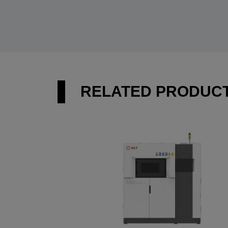
RELATED PRODUC