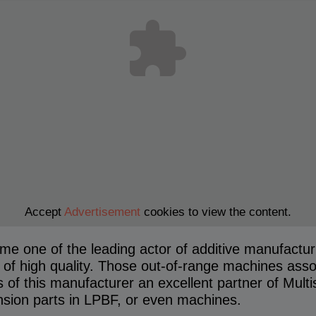
Accept
Advertisement
cookies to view the content.
 one of the leading actor of additive manufacturi
of high quality. Those out-of-range machines associ
 of this manufacturer an excellent partner of Multi
sion parts in LPBF, or even machines.