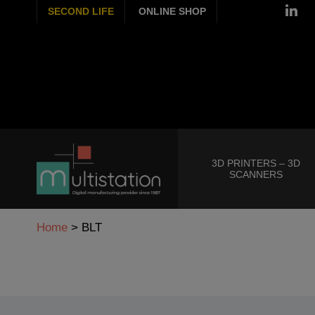
SECOND LIFE
ONLINE SHOP
3D PRINTERS – 3D
SCANNERS
Home
>
BLT