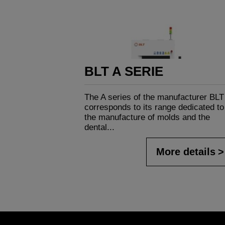
BLT A SERIE
The A series of the manufacturer BLT
corresponds to its range dedicated to
the manufacture of molds and the
dental...
More details