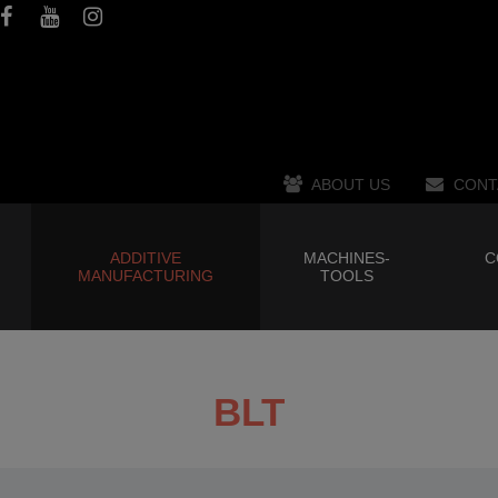
ABOUT US
CONT
ADDITIVE
MACHINES-
C
MANUFACTURING
TOOLS
BLT