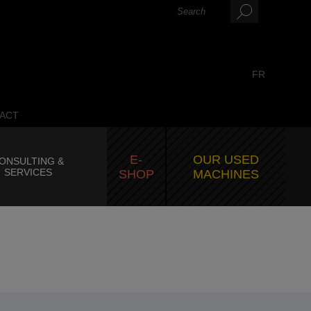
FR
ACT
E-
OUR USED
ONSULTING &
SERVICES
SHOP
MACHINES