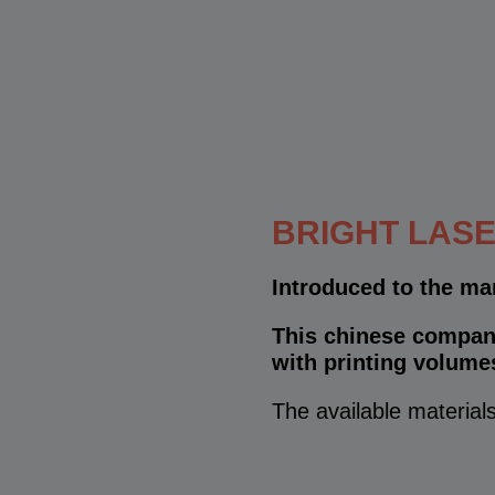
BRIGHT LASE
Introduced to the ma
This chinese company
with printing volume
The available materials