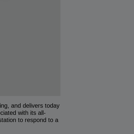
ng, and delivers today
ated with its all-
station to respond to a