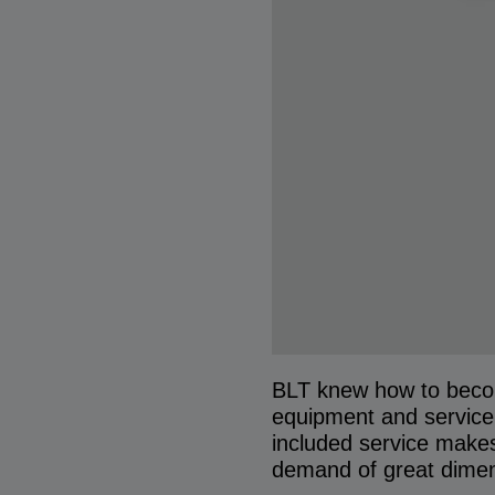
BLT knew how to become
equipment and service 
included service makes
demand of great dimen