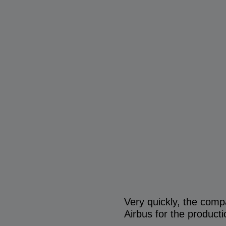
Very quickly, the comp
Airbus for the product