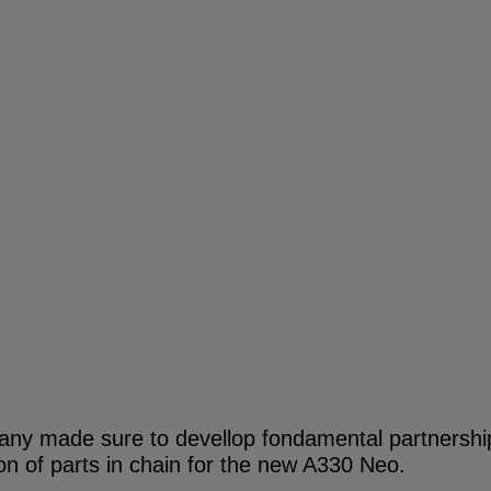
any made sure to devellop fondamental partnershi
ion of parts in chain for the new A330 Neo.