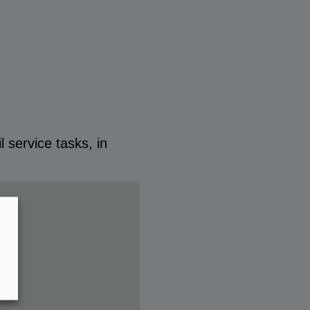
 service tasks, in