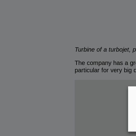
Turbine of a turbojet, 
The company has a grea
particular for very big