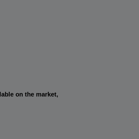
lable on the market,