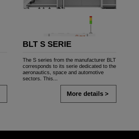
BLT S SERIE
The S series from the manufacturer BLT
corresponds to its serie dedicated to the
aeronautics, space and automotive
sectors. This...
More details