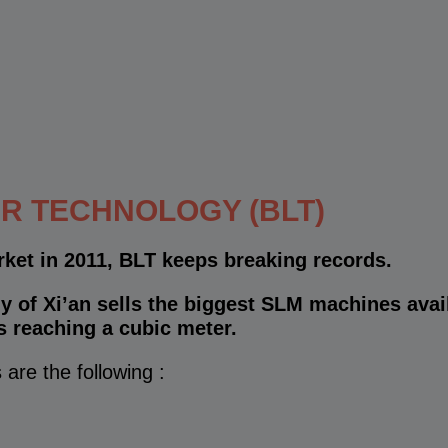
R TECHNOLOGY (BLT)
rket in 2011, BLT keeps breaking records.
 of Xi’an sells the biggest SLM machines avai
s reaching a cubic meter.
 are the following :