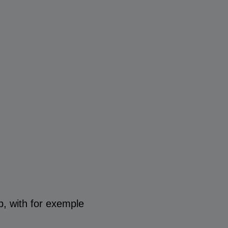
p, with for exemple