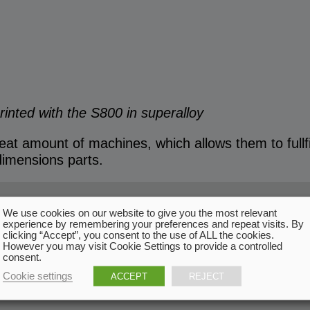
printed with the S800 in superalloy
t amount of machines, which allows them to fullfil
 dimensions parts.
We use cookies on our website to give you the most relevant
experience by remembering your preferences and repeat visits. By
clicking “Accept”, you consent to the use of ALL the cookies.
However you may visit Cookie Settings to provide a controlled
consent.
Cookie settings
ACCEPT
REJECT