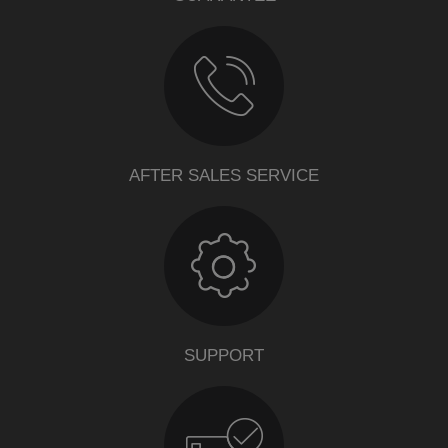
AFTER SALES SERVICE
SUPPORT