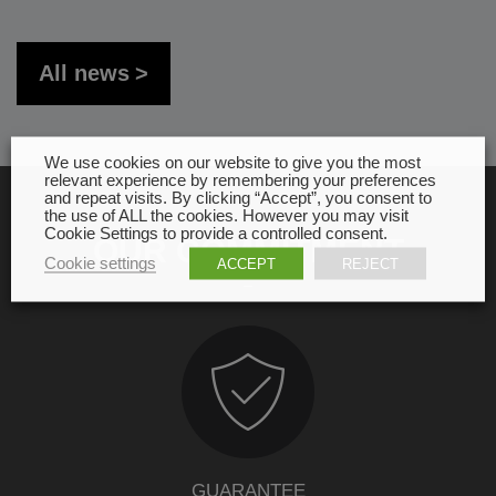
All news
We use cookies on our website to give you the most
relevant experience by remembering your preferences
and repeat visits. By clicking “Accept”, you consent to
the use of ALL the cookies. However you may visit
Cookie Settings to provide a controlled consent.
OUR COMMITMENT
Cookie settings
ACCEPT
REJECT
GUARANTEE