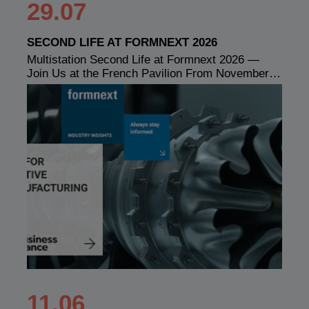
29.07
SECOND LIFE AT FORMNEXT 2026
Multistation Second Life at Formnext 2026 —
Join Us at the French Pavilion From November…
11.06