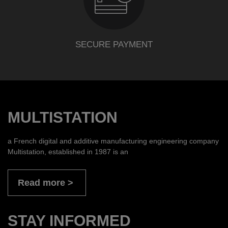
SECURE PAYMENT
MULTISTATION
a French digital and additive manufacturing engineering company
Multistation, established in 1987 is an
Read more
STAY INFORMED