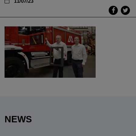
11/07/23
NEWS