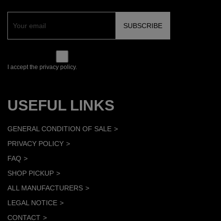
I accept the privacy policy.
USEFUL LINKS
GENERAL CONDITION OF SALE
PRIVACY POLICY
FAQ
SHOP PICKUP
ALL MANUFACTURERS
LEGAL NOTICE
CONTACT