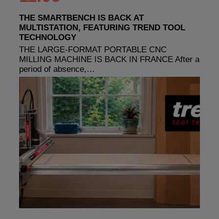
THE SMARTBENCH IS BACK AT
MULTISTATION, FEATURING TREND TOOL
TECHNOLOGY
THE LARGE-FORMAT PORTABLE CNC
MILLING MACHINE IS BACK IN FRANCE After a
period of absence,…