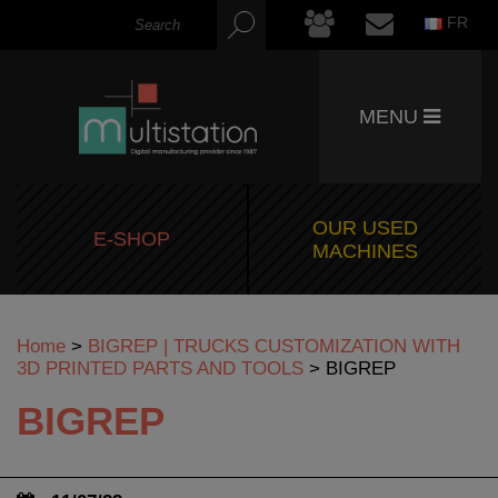
FR
MENU
OUR USED
E-SHOP
MACHINES
Home
>
BIGREP | TRUCKS CUSTOMIZATION WITH
3D PRINTED PARTS AND TOOLS
>
BIGREP
BIGREP