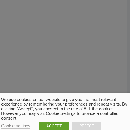
We use cookies on our website to give you the most relevant
experience by remembering your preferences and repeat visits. By
clicking “Accept”, you consent to the use of ALL the cookies.
However you may visit Cookie Settings to provide a controlled
consent.
Cookie settings
ACCEPT
REJECT