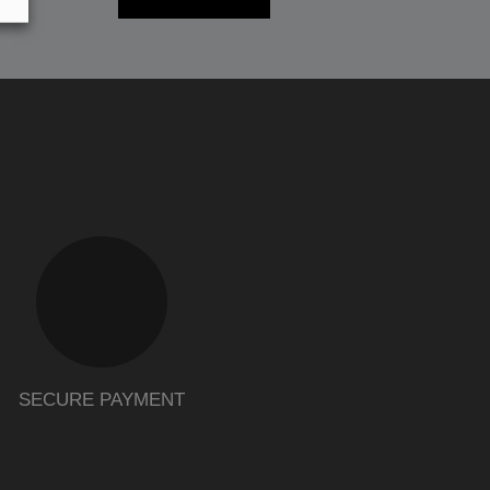
SECURE PAYMENT