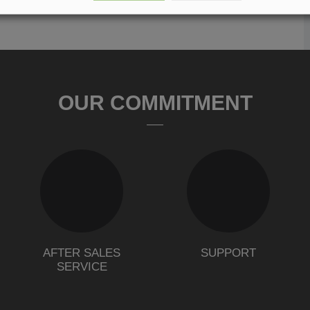
OUR COMMITMENT
AFTER SALES
SUPPORT
SERVICE