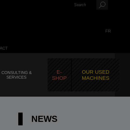
FR
ACT
E-
OUR USED
CONSULTING &
SERVICES
SHOP
MACHINES
NEWS