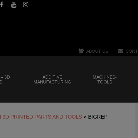
ABOUT US
CONT
 – 3D
ADDITIVE
MACHINES-
S
MANUFACTURING
TOOLS
H 3D PRINTED PARTS AND TOOLS
>
BIGREP