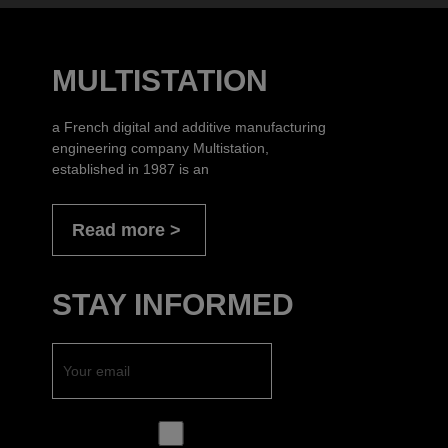
MULTISTATION
a French digital and additive manufacturing
engineering company Multistation,
established in 1987 is an
Read more
STAY INFORMED