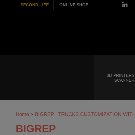
SECOND LIFE
ONLINE SHOP
3D PRINTERS
SCANNER
Home
>
BIGREP | TRUCKS CUSTOMIZATION WIT
BIGREP