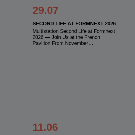
29.07
SECOND LIFE AT FORMNEXT 2026
Multistation Second Life at Formnext
2026 — Join Us at the French
Pavilion From November…
11.06