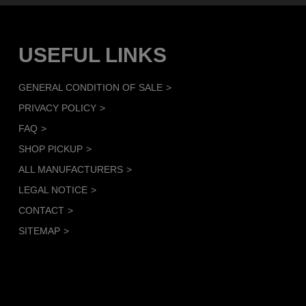
USEFUL LINKS
GENERAL CONDITION OF SALE
PRIVACY POLICY
FAQ
SHOP PICKUP
ALL MANUFACTURERS
LEGAL NOTICE
CONTACT
SITEMAP