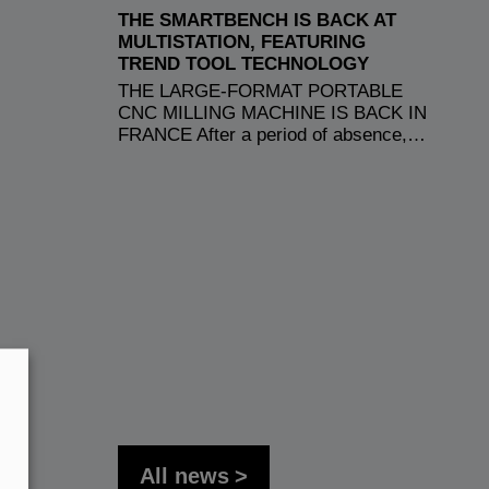
THE SMARTBENCH IS BACK AT
MULTISTATION, FEATURING
TREND TOOL TECHNOLOGY
THE LARGE-FORMAT PORTABLE
CNC MILLING MACHINE IS BACK IN
FRANCE After a period of absence,…
All news