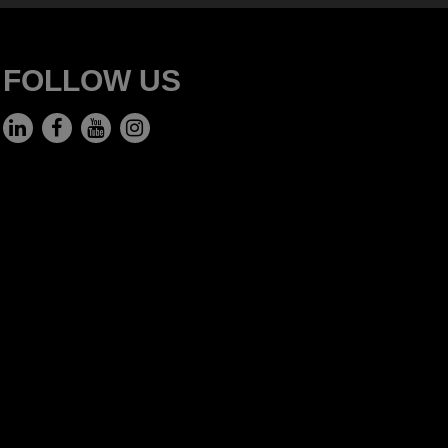
FOLLOW US