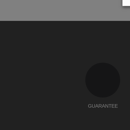
GUARANTEE