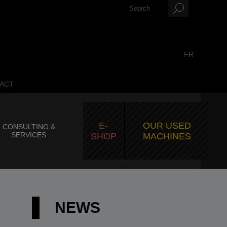
FR
ACT
E-
OUR USED
CONSULTING &
SERVICES
SHOP
MACHINES
NEWS