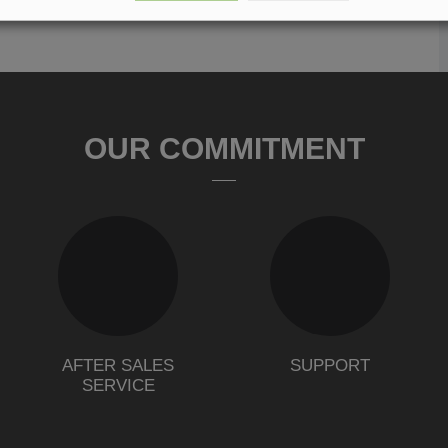
OUR COMMITMENT
AFTER SALES
SUPPORT
SERVICE