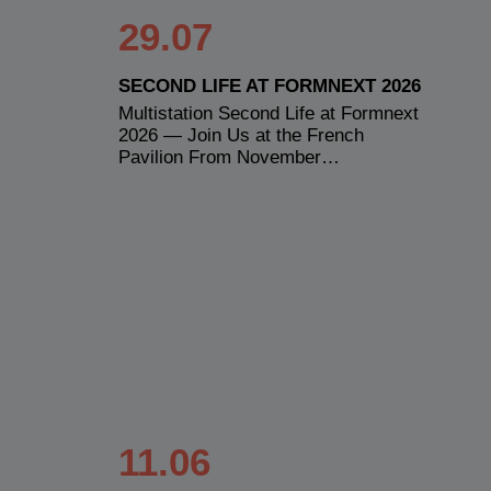
29.07
SECOND LIFE AT FORMNEXT 2026
Multistation Second Life at Formnext
2026 — Join Us at the French
Pavilion From November…
11.06