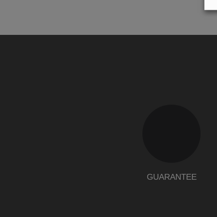
GUARANTEE