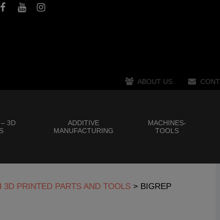
ABOUT US
CONT
 – 3D
ADDITIVE
MACHINES-
S
MANUFACTURING
TOOLS
H 3D PRINTED PARTS AND TOOLS
>
BIGREP