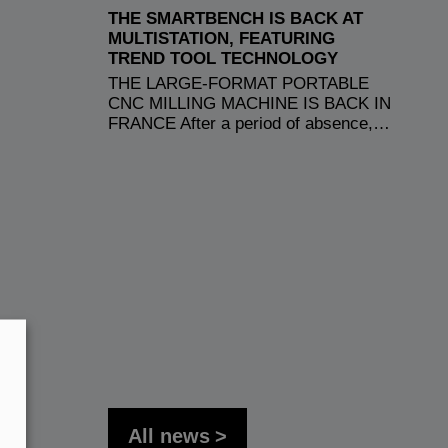
THE SMARTBENCH IS BACK AT
MULTISTATION, FEATURING
TREND TOOL TECHNOLOGY
THE LARGE-FORMAT PORTABLE
CNC MILLING MACHINE IS BACK IN
FRANCE After a period of absence,…
All news