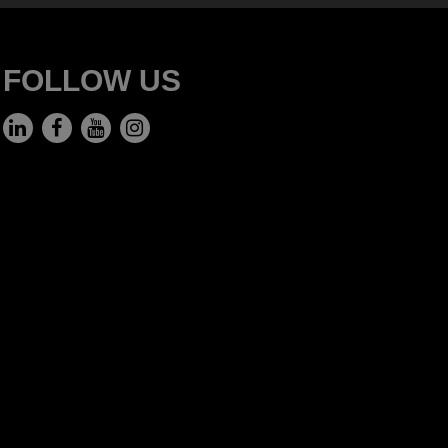
FOLLOW US