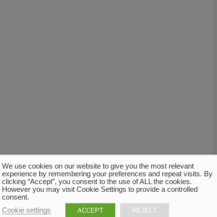
We use cookies on our website to give you the most relevant
experience by remembering your preferences and repeat visits. By
clicking “Accept”, you consent to the use of ALL the cookies.
However you may visit Cookie Settings to provide a controlled
consent.
Cookie settings
ACCEPT
REJECT