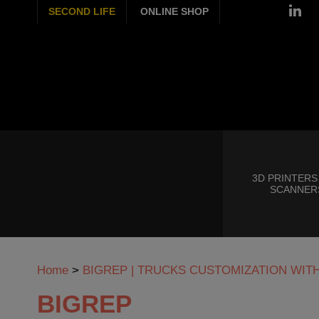
SECOND LIFE
ONLINE SHOP
3D PRINTERS
SCANNER
Home
>
BIGREP | TRUCKS CUSTOMIZATION WIT
BIGREP