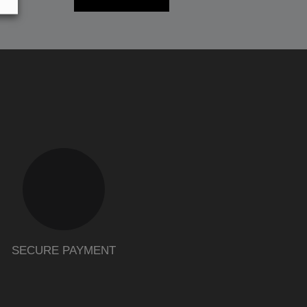
SECURE PAYMENT