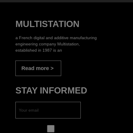
MULTISTATION
a French digital and additive manufacturing
engineering company Multistation,
established in 1987 is an
Read more
STAY INFORMED