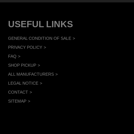
USEFUL LINKS
GENERAL CONDITION OF SALE
PRIVACY POLICY
FAQ
SHOP PICKUP
ALL MANUFACTURERS
LEGAL NOTICE
CONTACT
SITEMAP