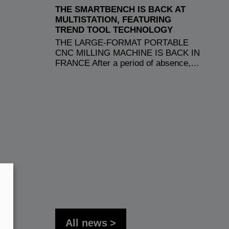
THE SMARTBENCH IS BACK AT
MULTISTATION, FEATURING
TREND TOOL TECHNOLOGY
THE LARGE-FORMAT PORTABLE
CNC MILLING MACHINE IS BACK IN
FRANCE After a period of absence,…
All news