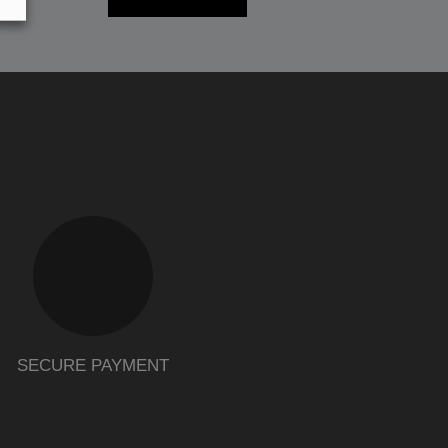
SECURE PAYMENT