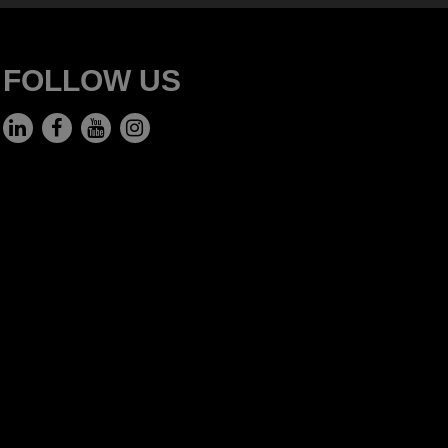
FOLLOW US