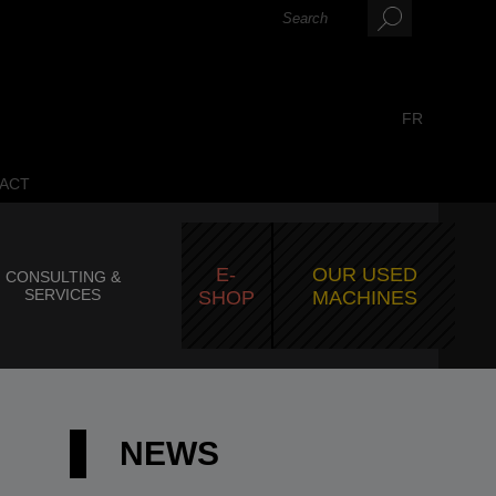
FR
ACT
E-
OUR USED
CONSULTING &
SERVICES
SHOP
MACHINES
NEWS