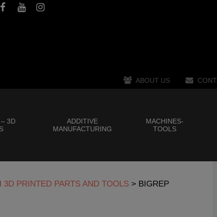
ABOUT US
CONT
 – 3D
ADDITIVE
MACHINES-
S
MANUFACTURING
TOOLS
H 3D PRINTED PARTS AND TOOLS
>
BIGREP