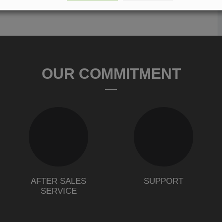
OUR COMMITMENT
AFTER SALES
SUPPORT
SERVICE