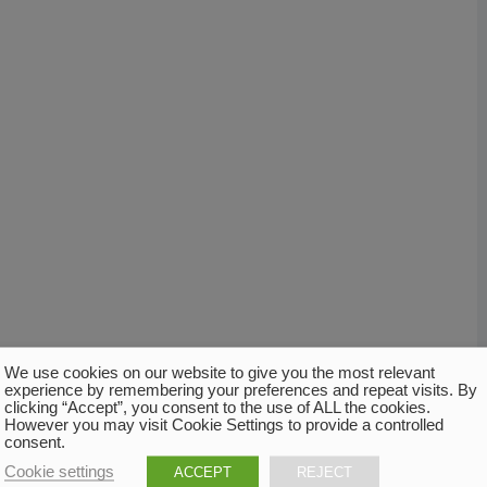
We use cookies on our website to give you the most relevant
experience by remembering your preferences and repeat visits. By
clicking “Accept”, you consent to the use of ALL the cookies.
However you may visit Cookie Settings to provide a controlled
consent.
Cookie settings
ACCEPT
REJECT