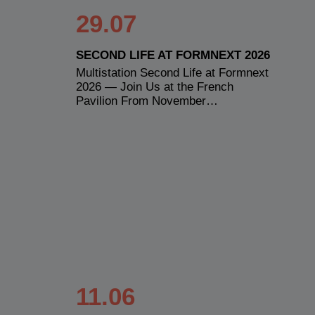
29.07
SECOND LIFE AT FORMNEXT 2026
Multistation Second Life at Formnext
2026 — Join Us at the French
Pavilion From November…
11.06