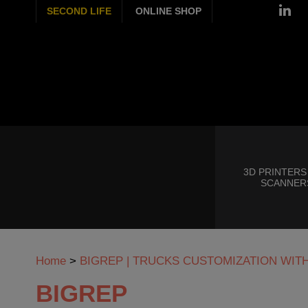
SECOND LIFE
ONLINE SHOP
3D PRINTERS
SCANNER
Home
>
BIGREP | TRUCKS CUSTOMIZATION WIT
BIGREP