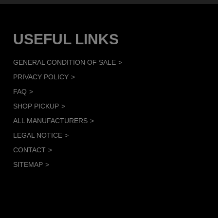
USEFUL LINKS
GENERAL CONDITION OF SALE
PRIVACY POLICY
FAQ
SHOP PICKUP
ALL MANUFACTURERS
LEGAL NOTICE
CONTACT
SITEMAP