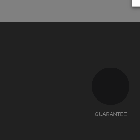
GUARANTEE