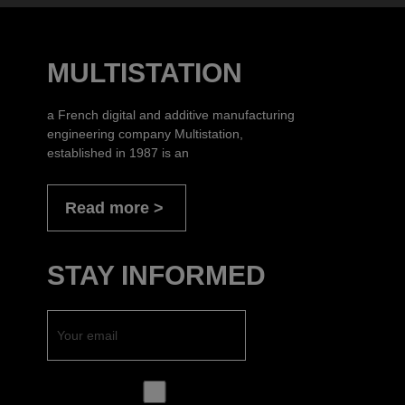
MULTISTATION
a French digital and additive manufacturing
engineering company Multistation,
established in 1987 is an
Read more
STAY INFORMED