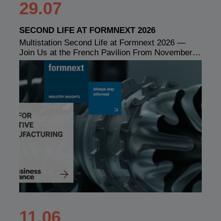
29.07
SECOND LIFE AT FORMNEXT 2026
Multistation Second Life at Formnext 2026 —
Join Us at the French Pavilion From November…
11.06