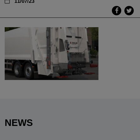
11/07/23
NEWS