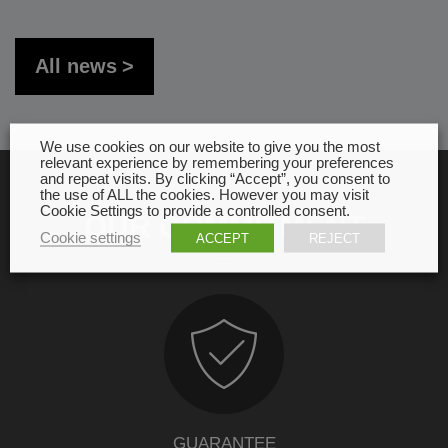
All news
We use cookies on our website to give you the most
relevant experience by remembering your preferences
and repeat visits. By clicking “Accept”, you consent to
the use of ALL the cookies. However you may visit
Cookie Settings to provide a controlled consent.
OUR COMMITMENT
Cookie settings
ACCEPT
REJECT
GUARANTEE