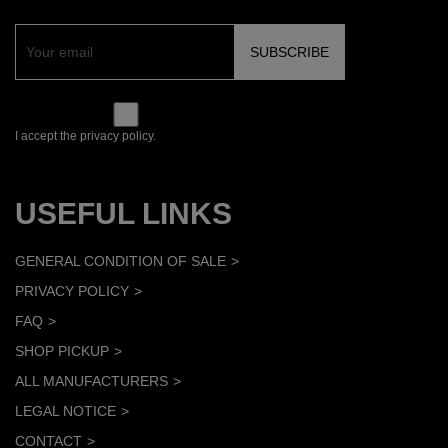
I accept the privacy policy.
USEFUL LINKS
GENERAL CONDITION OF SALE
PRIVACY POLICY
FAQ
SHOP PICKUP
ALL MANUFACTURERS
LEGAL NOTICE
CONTACT