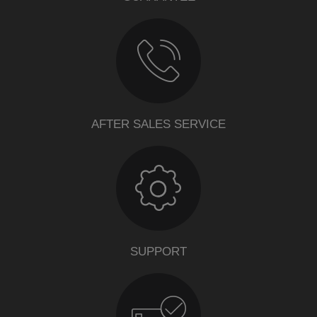
AFTER SALES SERVICE
SUPPORT