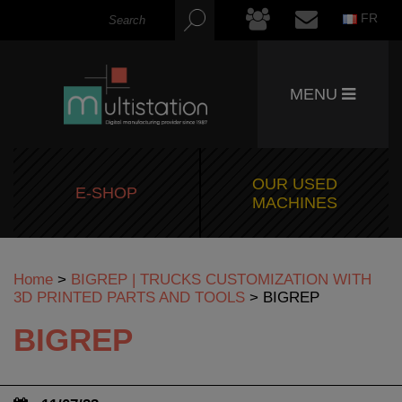
FR
MENU
OUR USED
E-SHOP
MACHINES
Home
>
BIGREP | TRUCKS CUSTOMIZATION WITH
3D PRINTED PARTS AND TOOLS
>
BIGREP
BIGREP