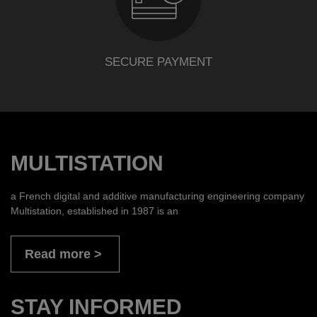
SECURE PAYMENT
MULTISTATION
a French digital and additive manufacturing engineering company
Multistation, established in 1987 is an
Read more
STAY INFORMED