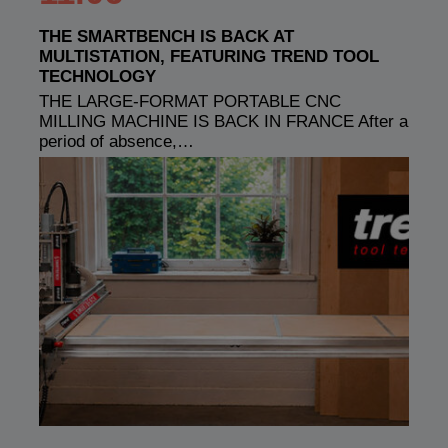
THE SMARTBENCH IS BACK AT
MULTISTATION, FEATURING TREND TOOL
TECHNOLOGY
THE LARGE-FORMAT PORTABLE CNC
MILLING MACHINE IS BACK IN FRANCE After a
period of absence,…