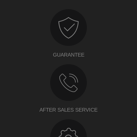
GUARANTEE
AFTER SALES SERVICE