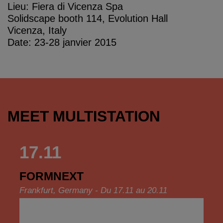
Lieu: Fiera di Vicenza Spa
Solidscape booth 114, Evolution Hall
Vicenza, Italy
Date: 23-28 janvier 2015
MEET MULTISTATION
17.11
FORMNEXT
Frankfurt, Germany - Du 17.11 au 20.11