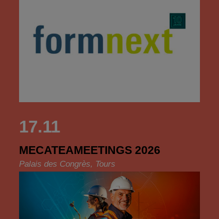
17.11
MECATEAMEETINGS 2026
Palais des Congrès, Tours