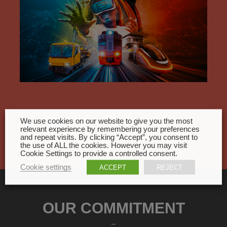
We use cookies on our website to give you the most
All events
relevant experience by remembering your preferences
and repeat visits. By clicking “Accept”, you consent to
the use of ALL the cookies. However you may visit
Cookie Settings to provide a controlled consent.
Cookie settings
ACCEPT
REJECT
OUR COMMITMENT