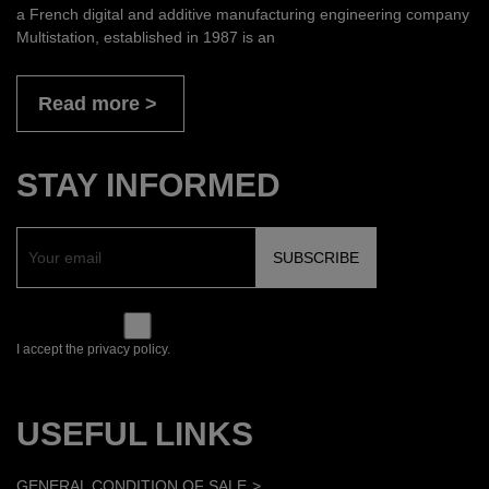
a French digital and additive manufacturing engineering company
Multistation, established in 1987 is an
Read more
STAY INFORMED
I accept the privacy policy.
USEFUL LINKS
GENERAL CONDITION OF SALE