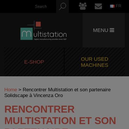
FR
MENU
OUR USED
E-SHOP
MACHINES
Home
>
Rencontrer Multistation et son partenaire
Solidscape à Vincenza Oro
RENCONTRER
MULTISTATION ET SON