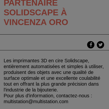
PARTENAIRE
SOLIDSCAPE À
VINCENZA ORO
Les imprimantes 3D en cire Solidscape,
entièrement automatisées et simples à utiliser,
produisent des objets avec une qualité de
surface optimale et une excellente coulabilité
tout en offrant la plus grande précision dans
l’industrie de la bijouterie.
Pour plus d’information, contactez-nous :
multistation@multistation.com