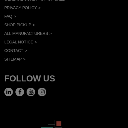
PRIVACY POLICY
FAQ
SHOP PICKUP
ALL MANUFACTURERS
LEGAL NOTICE
CONTACT
SITEMAP
FOLLOW US