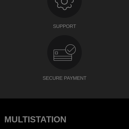
SUPPORT
SECURE PAYMENT
MULTISTATION