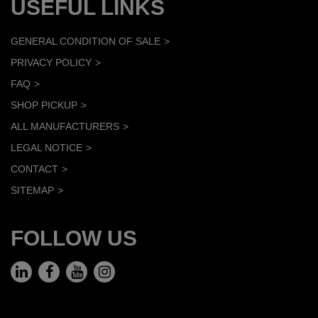
USEFUL LINKS
GENERAL CONDITION OF SALE
PRIVACY POLICY
FAQ
SHOP PICKUP
ALL MANUFACTURERS
LEGAL NOTICE
CONTACT
SITEMAP
FOLLOW US