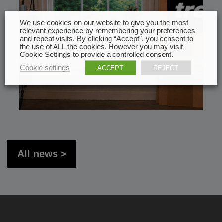
We use cookies on our website to give you the most
relevant experience by remembering your preferences
and repeat visits. By clicking “Accept”, you consent to
the use of ALL the cookies. However you may visit
Cookie Settings to provide a controlled consent.
Cookie settings
ACCEPT
REJECT
All news