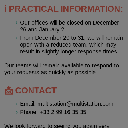
ℹ️ PRACTICAL INFORMATION:
Our offices will be closed on December
26 and January 2.
From December 20 to 31, we will remain
open with a reduced team, which may
result in slightly longer response times.
Our teams will remain available to respond to
your requests as quickly as possible.
📩 CONTACT
Email: multistation@multistation.com
Phone: +33 2 99 16 35 35
We look forward to seeing you again very