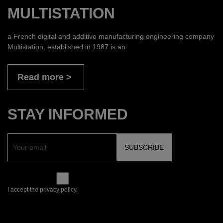
MULTISTATION
a French digital and additive manufacturing engineering company
Multistation, established in 1987 is an
Read more
STAY INFORMED
I accept the privacy policy.