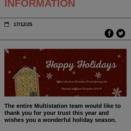
INFORMATION
17/12/25
The entire Multistation team would like to
thank you for your trust this year and
wishes you a wonderful holiday season.