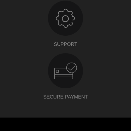
SUPPORT
SECURE PAYMENT