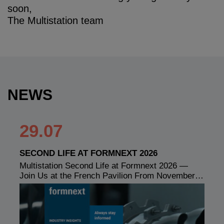
soon,
The Multistation team
NEWS
29.07
SECOND LIFE AT FORMNEXT 2026
Multistation Second Life at Formnext 2026 —
Join Us at the French Pavilion From November…