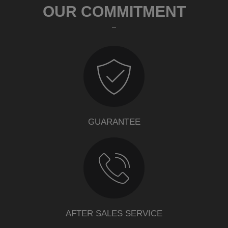
OUR COMMITMENT
GUARANTEE
AFTER SALES SERVICE