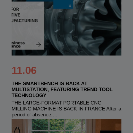
11.06
THE SMARTBENCH IS BACK AT
MULTISTATION, FEATURING TREND TOOL
TECHNOLOGY
THE LARGE-FORMAT PORTABLE CNC
MILLING MACHINE IS BACK IN FRANCE After a
period of absence,…