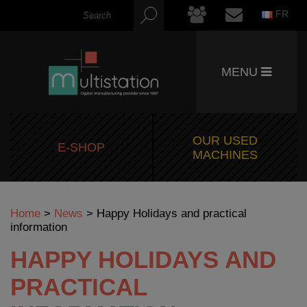
FR
MENU
OUR USED
E-SHOP
MACHINES
Home
>
News
>
Happy Holidays and practical
information
HAPPY HOLIDAYS AND
PRACTICAL