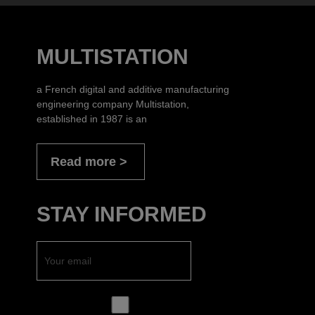
MULTISTATION
a French digital and additive manufacturing
engineering company Multistation,
established in 1987 is an
Read more
STAY INFORMED