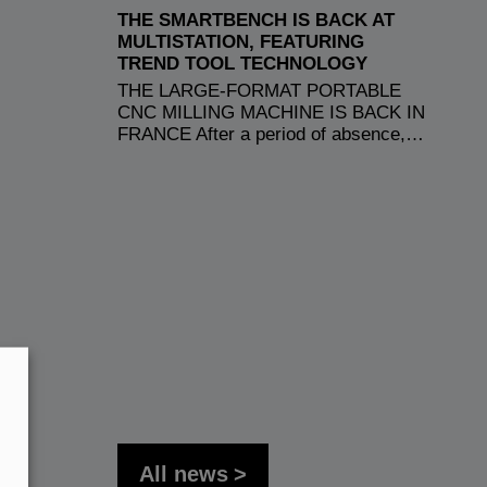
THE SMARTBENCH IS BACK AT
MULTISTATION, FEATURING
TREND TOOL TECHNOLOGY
THE LARGE-FORMAT PORTABLE
CNC MILLING MACHINE IS BACK IN
FRANCE After a period of absence,…
All news