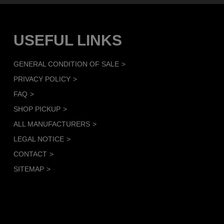
USEFUL LINKS
GENERAL CONDITION OF SALE
PRIVACY POLICY
FAQ
SHOP PICKUP
ALL MANUFACTURERS
LEGAL NOTICE
CONTACT
SITEMAP