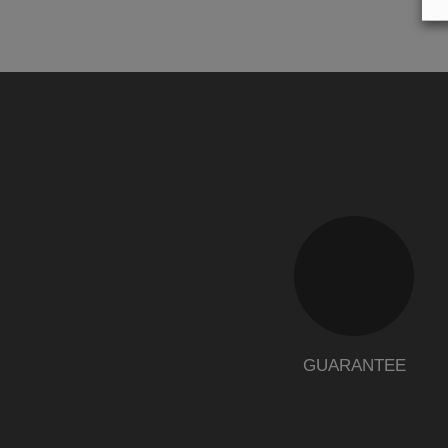
GUARANTEE