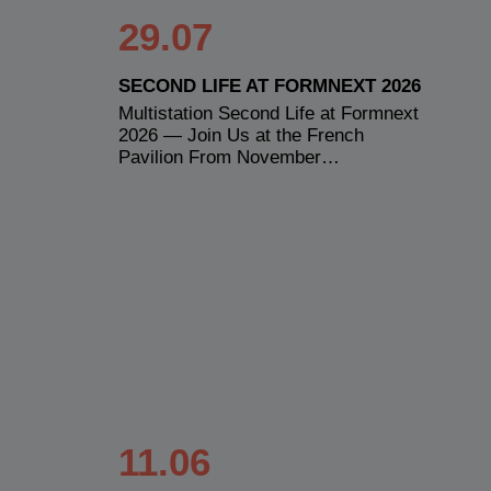
29.07
SECOND LIFE AT FORMNEXT 2026
Multistation Second Life at Formnext
2026 — Join Us at the French
Pavilion From November…
11.06