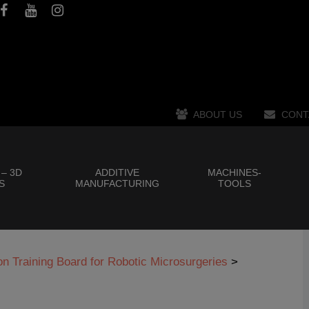
ABOUT US
CONT
 – 3D
ADDITIVE
MACHINES-
S
MANUFACTURING
TOOLS
 Training Board for Robotic Microsurgeries
>