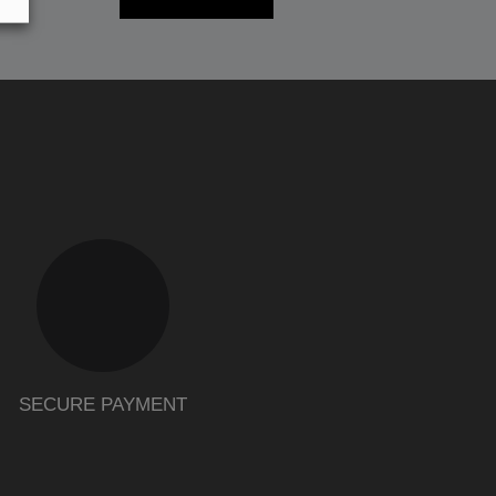
SECURE PAYMENT