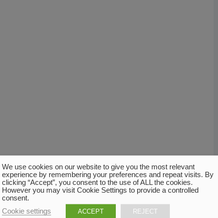
We use cookies on our website to give you the most relevant
experience by remembering your preferences and repeat visits. By
clicking “Accept”, you consent to the use of ALL the cookies.
However you may visit Cookie Settings to provide a controlled
consent.
Cookie settings
ACCEPT
REJECT