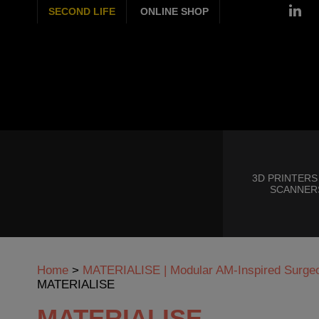
SECOND LIFE
ONLINE SHOP
3D PRINTERS
SCANNER
Home
>
MATERIALISE | Modular AM-Inspired Surgeon
MATERIALISE
MATERIALISE