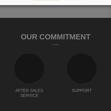
OUR COMMITMENT
AFTER SALES
SUPPORT
SERVICE