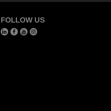
FOLLOW US