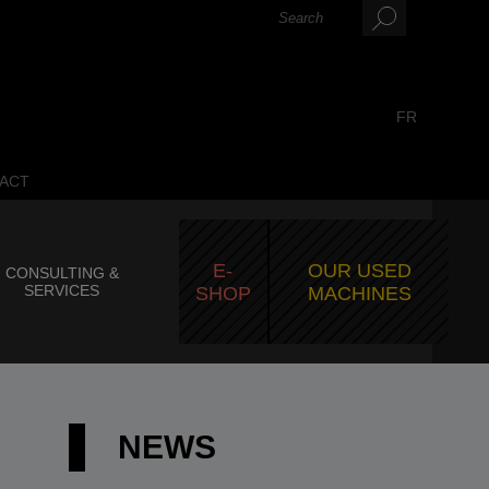
FR
ACT
E-
OUR USED
CONSULTING &
SERVICES
SHOP
MACHINES
NEWS