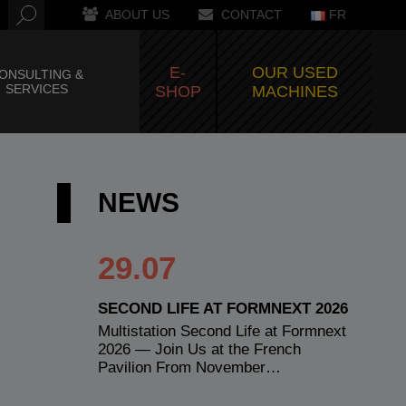
ABOUT US
CONTACT
FR
E-
OUR USED
ONSULTING &
SERVICES
SHOP
MACHINES
NEWS
29.07
SECOND LIFE AT FORMNEXT 2026
Multistation Second Life at Formnext
2026 — Join Us at the French
Pavilion From November…