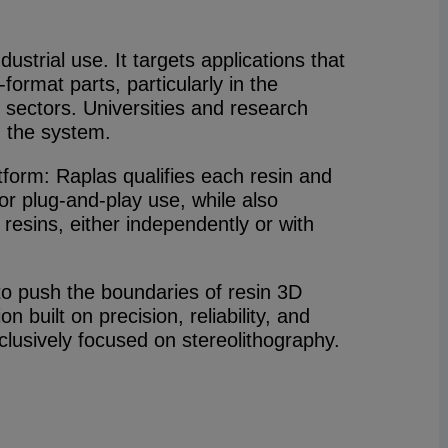
dustrial use. It targets applications that
format parts, particularly in the
sectors. Universities and research
n the system.
form: Raplas qualifies each resin and
 for plug-and-play use, while also
 resins, either independently or with
to push the boundaries of resin 3D
on built on precision, reliability, and
clusively focused on stereolithography.