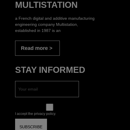
MULTISTATION
a French digital and additive manufacturing
engineering company Multistation,
established in 1987 is an
Read more
STAY INFORMED
I accept the privacy policy.