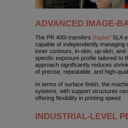
ADVANCED IMAGE-B
The PR 400i transfers
Raplas
’ SLA 
capable of independently managing di
inner contours, in-skin, up-skin, an
specific exposure profile tailored to 
approach significantly reduces shrin
of precise, repeatable, and high-quali
In terms of surface finish, the mach
systems, with support structures ra
offering flexibility in printing speed.
INDUSTRIAL-LEVEL 