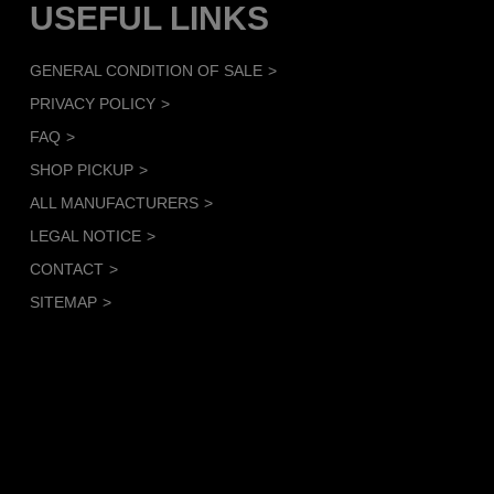
USEFUL LINKS
GENERAL CONDITION OF SALE
PRIVACY POLICY
FAQ
SHOP PICKUP
ALL MANUFACTURERS
LEGAL NOTICE
CONTACT
SITEMAP