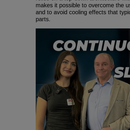
makes it possible to overcome the u
and to avoid cooling effects that typic
parts.