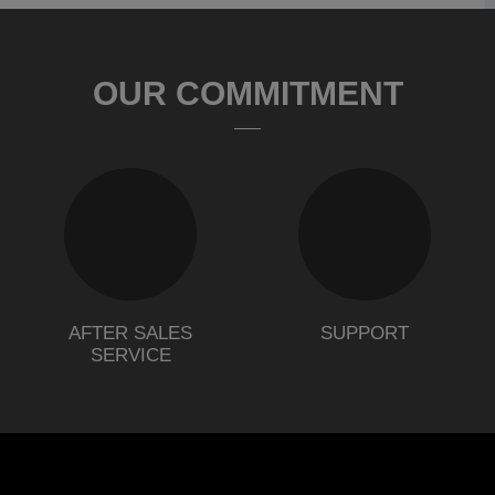
OUR COMMITMENT
AFTER SALES
SUPPORT
SERVICE