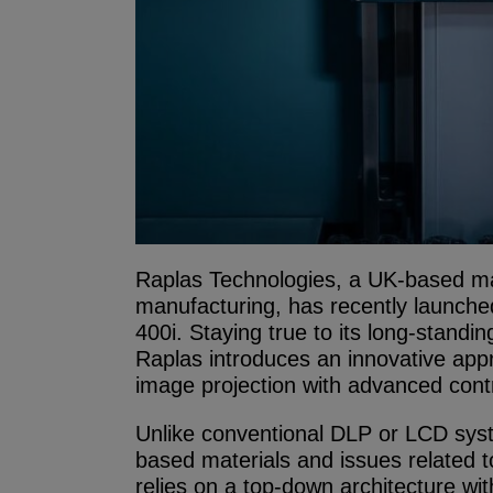
Raplas Technologies, a UK-based manu
manufacturing, has recently launched
400i. Staying true to its long-standi
Raplas introduces an innovative app
image projection with advanced contr
Unlike conventional DLP or LCD syste
based materials and issues related t
relies on a top-down architecture wit