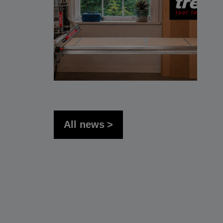
All news