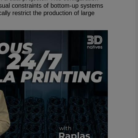
sual constraints of bottom-up systems
ally restrict the production of large