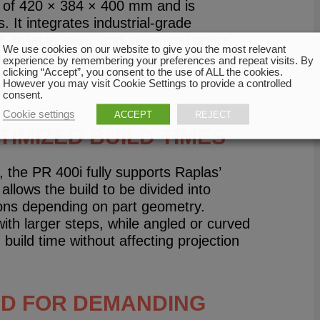
e of 420 × 384 × 400 mm and is
 It integrates industrial-grade
e, reliable axes, and advanced optics
We use cookies on our website to give you the most relevant
ng, not just software-based. All
experience by remembering your preferences and repeat visits. By
clicking “Accept”, you consent to the use of ALL the cookies.
ring easy maintenance and
However you may visit Cookie Settings to provide a controlled
ed.
consent.
Cookie settings
ACCEPT
REJECT
IMIZED BUILD TIMES
 the PR 400i fully supports Raplas’
allows the build to be divided into
tions depending on part geometry.
ith larger steps, while angled or curved
 build time without affecting projection
ED FOR DEMANDING