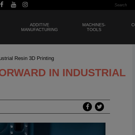
ADDITIVE
MACHINES-
C
MANUFACTURING
TOOLS
strial Resin 3D Printing
 FORWARD IN INDUSTRIAL