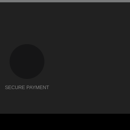
SECURE PAYMENT