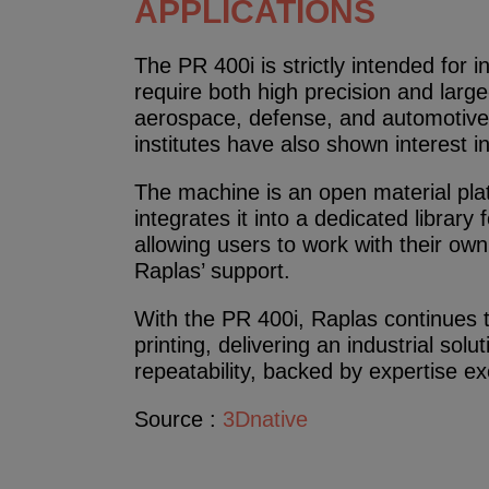
APPLICATIONS
The PR 400i is strictly intended for in
require both high precision and large-
aerospace, defense, and automotive 
institutes have also shown interest i
The machine is an open material plat
integrates it into a dedicated library
allowing users to work with their own
Raplas’ support.
With the PR 400i, Raplas continues 
printing, delivering an industrial soluti
repeatability, backed by expertise ex
Source :
3Dnative