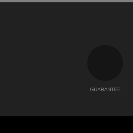
GUARANTEE