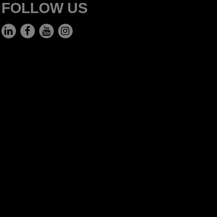
FOLLOW US