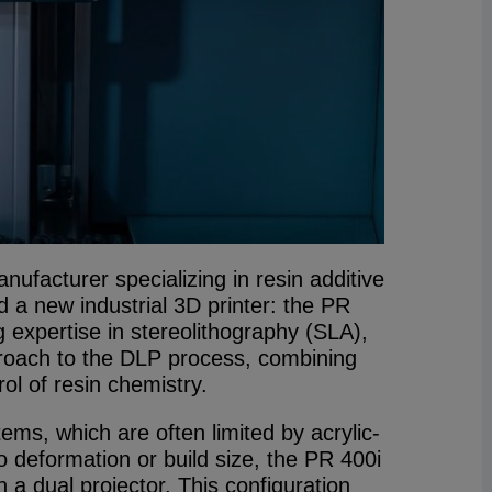
facturer specializing in resin additive
 a new industrial 3D printer: the PR
ng expertise in stereolithography (SLA),
roach to the DLP process, combining
ol of resin chemistry.
ms, which are often limited by acrylic-
o deformation or build size, the PR 400i
h a dual projector. This configuration