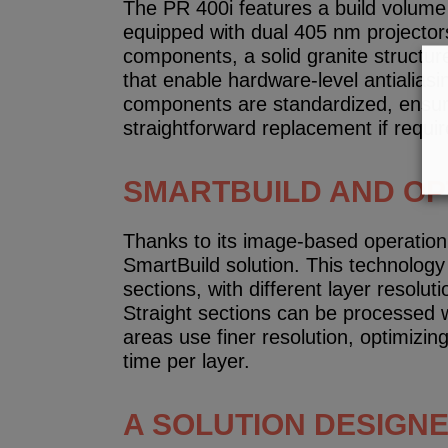
The PR 400i features a build volum
equipped with dual 405 nm projectors.
components, a solid granite structur
that enable hardware-level antialiasi
components are standardized, ensu
straightforward replacement if requir
SMARTBUILD AND OPT
Thanks to its image-based operation,
SmartBuild solution. This technology 
sections, with different layer resolu
Straight sections can be processed w
areas use finer resolution, optimizing
time per layer.
A SOLUTION DESIGN