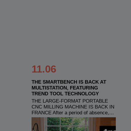
11.06
THE SMARTBENCH IS BACK AT
MULTISTATION, FEATURING
TREND TOOL TECHNOLOGY
THE LARGE-FORMAT PORTABLE
CNC MILLING MACHINE IS BACK IN
FRANCE After a period of absence,…