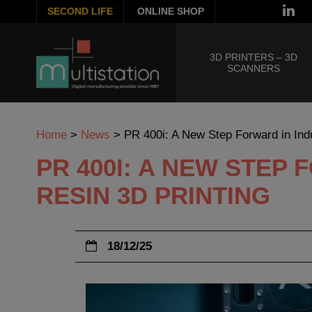
SECOND LIFE
ONLINE SHOP
3D PRINTERS – 3D
SCANNERS
Home
>
News
>
PR 400i: A New Step Forward in Indu
PR 400I: A NEW STEP
RESIN 3D PRINTING
18/12/25