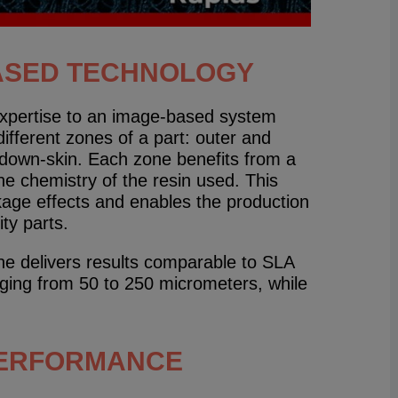
ASED TECHNOLOGY
expertise to an image-based system
fferent zones of a part: outer and
d down-skin. Each zone benefits from a
the chemistry of the resin used. This
kage effects and enables the production
ty parts.
ine delivers results comparable to SLA
nging from 50 to 250 micrometers, while
PERFORMANCE