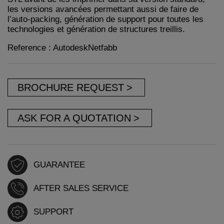
les versions avancées permettant aussi de faire de
l’auto-packing, génération de support pour toutes les
technologies et génération de structures treillis.
Reference : AutodeskNetfabb
BROCHURE REQUEST
ASK FOR A QUOTATION
GUARANTEE
AFTER SALES SERVICE
SUPPORT