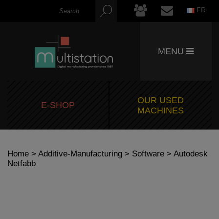
FR
MENU
OUR USED
E-SHOP
MACHINES
Home
>
Additive-Manufacturing
>
Software
> Autodesk
Netfabb