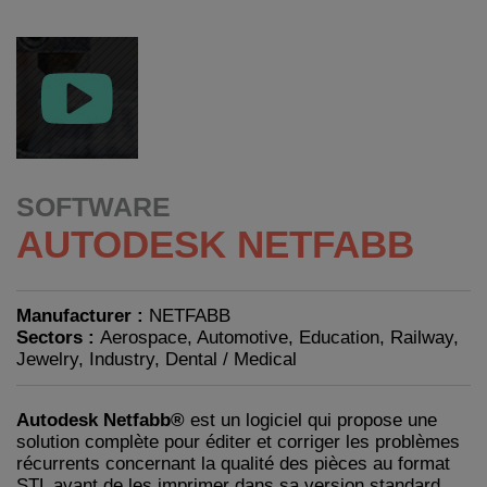
SOFTWARE
AUTODESK NETFABB
Manufacturer :
NETFABB
Sectors :
Aerospace, Automotive, Education, Railway,
Jewelry, Industry, Dental / Medical
Autodesk Netfabb®
est un logiciel qui propose une
solution complète pour éditer et corriger les problèmes
récurrents concernant la qualité des pièces au format
STL avant de les imprimer dans sa version standard,