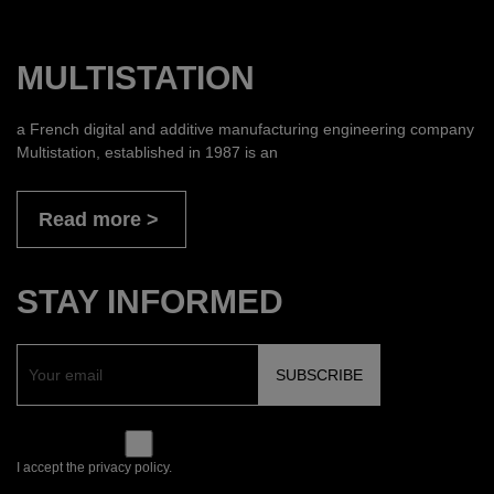
MULTISTATION
a French digital and additive manufacturing engineering company
Multistation, established in 1987 is an
Read more
STAY INFORMED
I accept the privacy policy.