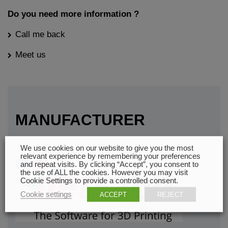
Do you need more information ?
Call me back
Meet us
MANUFACTURER
We use cookies on our website to give you the most
relevant experience by remembering your preferences
and repeat visits. By clicking “Accept”, you consent to
the use of ALL the cookies. However you may visit
Cookie Settings to provide a controlled consent.
Cookie settings
ACCEPT
REJECT