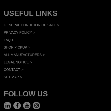
USEFUL LINKS
GENERAL CONDITION OF SALE
PRIVACY POLICY
FAQ
SHOP PICKUP
ALL MANUFACTURERS
LEGAL NOTICE
CONTACT
SITEMAP
FOLLOW US