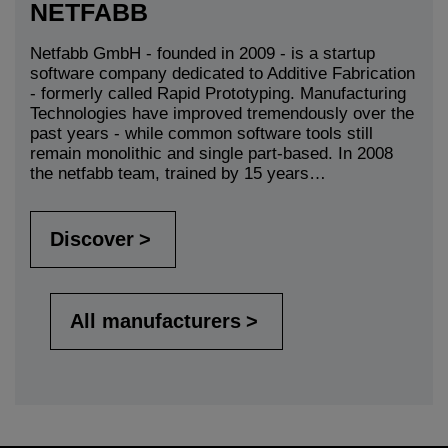
NETFABB
Netfabb GmbH - founded in 2009 - is a startup
software company dedicated to Additive Fabrication
- formerly called Rapid Prototyping. Manufacturing
Technologies have improved tremendously over the
past years - while common software tools still
remain monolithic and single part-based. In 2008
the netfabb team, trained by 15 years…
Discover
All manufacturers