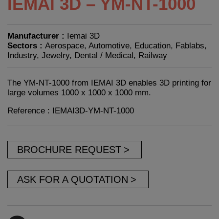
IEMAI 3D – YM-NT-1000
Manufacturer :
Iemai 3D
Sectors :
Aerospace, Automotive, Education, Fablabs,
Industry, Jewelry, Dental / Medical, Railway
The YM-NT-1000 from IEMAI 3D enables 3D printing for
large volumes 1000 x 1000 x 1000 mm.
Reference : IEMAI3D-YM-NT-1000
BROCHURE REQUEST
ASK FOR A QUOTATION