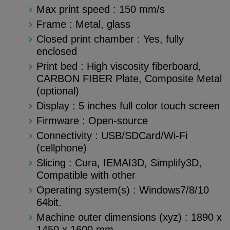
Max print speed : 150 mm/s
Frame : Metal, glass
Closed print chamber : Yes, fully
enclosed
Print bed : High viscosity fiberboard,
CARBON FIBER Plate, Composite Metal
(optional)
Display : 5 inches full color touch screen
Firmware : Open-source
Connectivity : USB/SDCard/Wi-Fi
(cellphone)
Slicing : Cura, IEMAI3D, Simplify3D,
Compatible with other
Operating system(s) : Windows7/8/10
64bit.
Machine outer dimensions (xyz) : 1890 x
1450 x 1600 mm