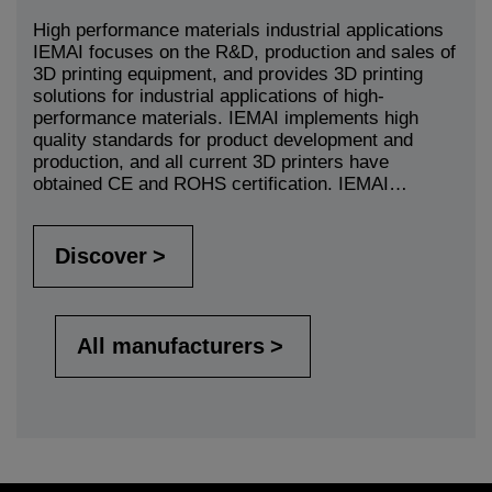
High performance materials industrial applications
IEMAI focuses on the R&D, production and sales of
3D printing equipment, and provides 3D printing
solutions for industrial applications of high-
performance materials. IEMAI implements high
quality standards for product development and
production, and all current 3D printers have
obtained CE and ROHS certification. IEMAI…
Discover
All manufacturers