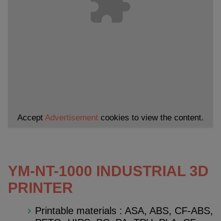
Accept
Advertisement
cookies to view the content.
YM-NT-1000 INDUSTRIAL 3D
PRINTER
Printable materials : ASA, ABS, CF-ABS,