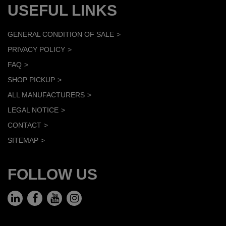
USEFUL LINKS
GENERAL CONDITION OF SALE
PRIVACY POLICY
FAQ
SHOP PICKUP
ALL MANUFACTURERS
LEGAL NOTICE
CONTACT
SITEMAP
FOLLOW US