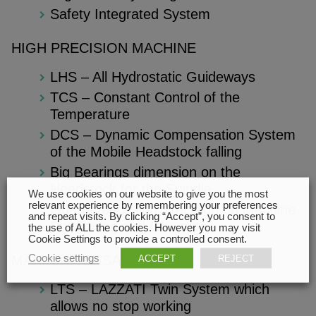
Safety Integrated System
HIGH PRECISION MACHINE
LHS – All Hydrostatic Guideways
TCS – Constant Control of the
Temperature
DCS – Dynamic Compensation System
of the Mobile Headstock falling
Big Bearings dimension on the
Headstock for the Spindle
We use cookies on our website to give you the most
relevant experience by remembering your preferences
Guaranteed High Precision on Machine
and repeat visits. By clicking “Accept”, you consent to
Positioning and Geometry
the use of ALL the cookies. However you may visit
Cookie Settings to provide a controlled consent.
Cookie settings
ACCEPT
REJECT
MAX. UNIVERSALITY
LTS – LAZZATI Twin System which
allows no stop working