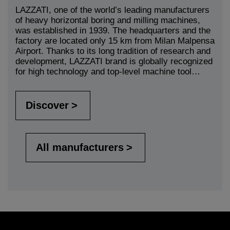
LAZZATI, one of the world’s leading manufacturers
of heavy horizontal boring and milling machines,
was established in 1939. The headquarters and the
factory are located only 15 km from Milan Malpensa
Airport. Thanks to its long tradition of research and
development, LAZZATI brand is globally recognized
for high technology and top-level machine tool…
Discover
All manufacturers