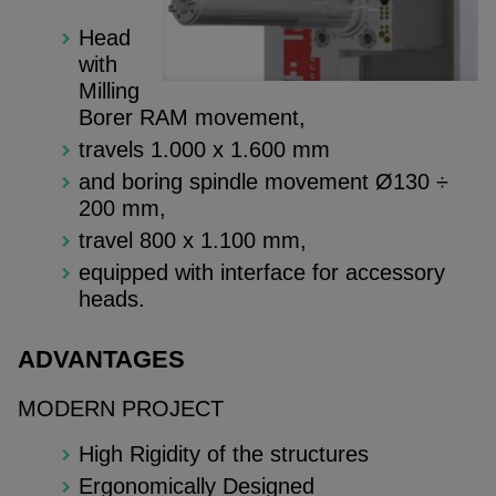
Head
with
Milling
Borer RAM movement,
travels 1.000 x 1.600 mm
and boring spindle movement Ø130 ÷
200 mm,
travel 800 x 1.100 mm,
equipped with interface for accessory
heads.
ADVANTAGES
MODERN PROJECT
High Rigidity of the structures
Ergonomically Designed