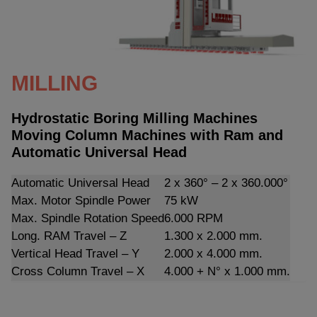
MILLING
Hydrostatic Boring Milling Machines
Moving Column Machines with Ram and
Automatic Universal Head
Automatic Universal Head
2 x 360° – 2 x 360.000°
Max. Motor Spindle Power
75 kW
Max. Spindle Rotation Speed
6.000 RPM
Long. RAM Travel – Z
1.300 x 2.000 mm.
Vertical Head Travel – Y
2.000 x 4.000 mm.
Cross Column Travel – X
4.000 + N° x 1.000 mm.