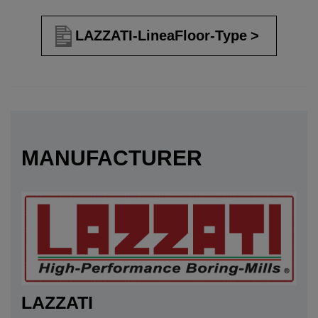
LAZZATI-LineaFloor-Type
MANUFACTURER
LAZZATI