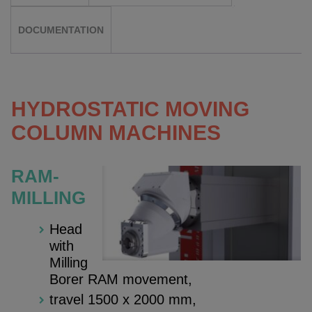
DOCUMENTATION
HYDROSTATIC MOVING
COLUMN MACHINES
RAM-
MILLING
Head
with
Milling
Borer RAM movement,
travel 1500 x 2000 mm,