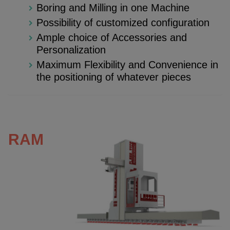
Boring and Milling in one Machine
Possibility of customized configuration
Ample choice of Accessories and
Personalization
Maximum Flexibility and Convenience in
the positioning of whatever pieces
RAM