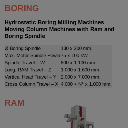
BORING
Hydrostatic Boring Milling Machines
Moving Column Machines with Ram and
Boring Spindle
Ø Boring Spindle
130 x 200 mm.
Max. Motor Spindle Power
75 x 100 kW
Spindle Travel – W
800 x 1.100 mm.
Long. RAM Travel – Z
1.000 x 1.600 mm.
Vertical Head Travel – Y
2.000 x 7.000 mm.
Cross Column Travel – X
4.000 + N° x 1.000 mm.
RAM