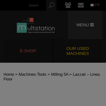
FR
MENU
OUR USED
E-SHOP
MACHINES
Home
>
Machines-Tools
>
Milling 5A
> Lazzati – Linea
Floor