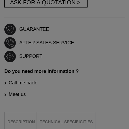
ASK FOR A QUOTATION
GUARANTEE
AFTER SALES SERVICE
SUPPORT
Do you need more information ?
Call me back
Meet us
DESCRIPTION
TECHNICAL SPECIFICITIES