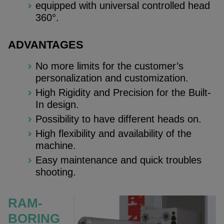
equipped with universal controlled head
360°.
ADVANTAGES
No more limits for the customer’s
personalization and customization.
High Rigidity and Precision for the Built-
In design.
Possibility to have different heads on.
High flexibility and availability of the
machine.
Easy maintenance and quick troubles
shooting.
RAM-
BORING