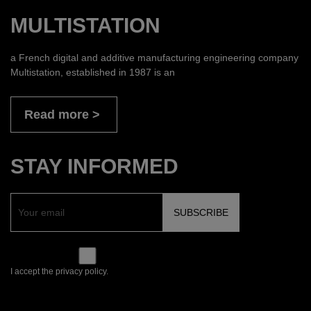
MULTISTATION
a French digital and additive manufacturing engineering company
Multistation, established in 1987 is an
Read more
STAY INFORMED
I accept the privacy policy.