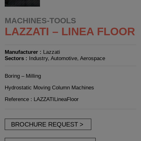
MACHINES-TOOLS
LAZZATI – LINEA FLOOR
Manufacturer :
Lazzati
Sectors :
Industry, Automotive, Aerospace
Boring – Milling
Hydrostatic Moving Column Machines
Reference : LAZZATILineaFloor
BROCHURE REQUEST